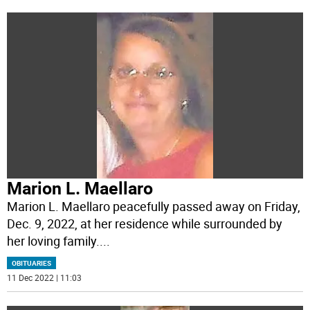
Marion L. Maellaro
Marion L. Maellaro peacefully passed away on Friday,
Dec. 9, 2022, at her residence while surrounded by
her loving family.
...
OBITUARIES
11 Dec 2022 | 11:03