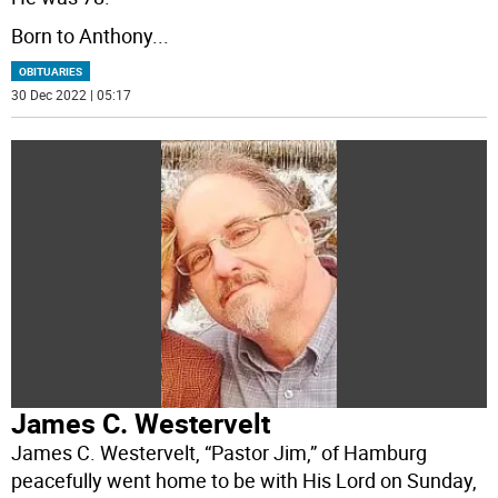
Born to Anthony
...
OBITUARIES
30 Dec 2022 | 05:17
James C. Westervelt
James C. Westervelt, “Pastor Jim,” of Hamburg
peacefully went home to be with His Lord on Sunday,