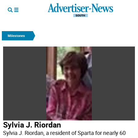
Milestones
Sylvia J. Riordan
Sylvia J. Riordan, a resident of Sparta for nearly 60