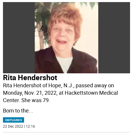
Rita Hendershot
Rita Hendershot of Hope, N.J., passed away on
Monday, Nov. 21, 2022, at Hackettstown Medical
Center. She was 79.
Born to the
...
OBITUARIES
22 Dec 2022 | 12:16