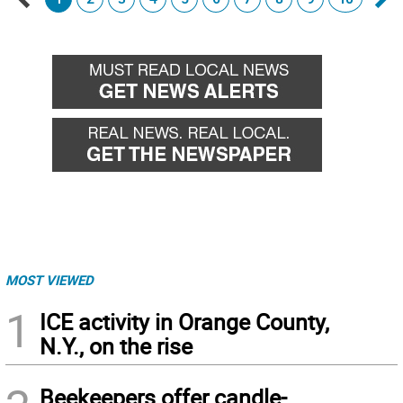
Go
Go
back
for
MOST VIEWED
1
ICE activity in Orange County,
N.Y., on the rise
Beekeepers offer candle-