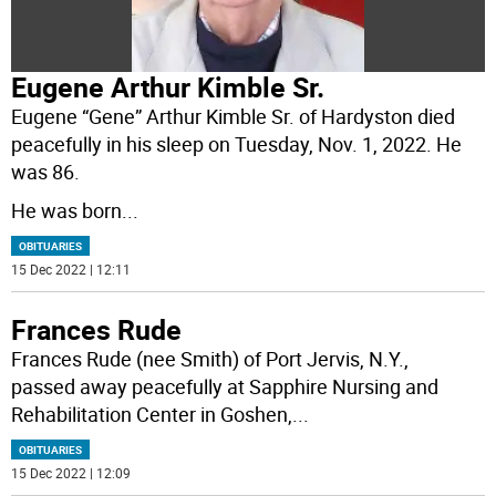
Eugene Arthur Kimble Sr.
Eugene “Gene” Arthur Kimble Sr. of Hardyston died
peacefully in his sleep on Tuesday, Nov. 1, 2022. He
was 86.
He was born
...
OBITUARIES
15 Dec 2022 | 12:11
Frances Rude
Frances Rude (nee Smith) of Port Jervis, N.Y.,
passed away peacefully at Sapphire Nursing and
Rehabilitation Center in Goshen,
...
OBITUARIES
15 Dec 2022 | 12:09