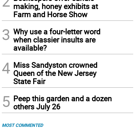
2
making, honey exhibits at
Farm and Horse Show
3
Why use a four-letter word
when classier insults are
available?
4
Miss Sandyston crowned
Queen of the New Jersey
State Fair
5
Peep this garden and a dozen
others July 26
MOST COMMENTED