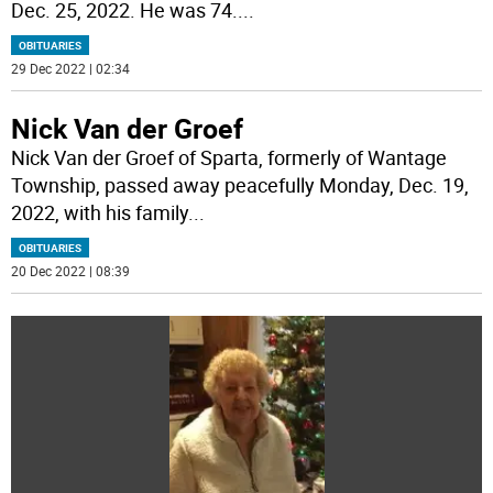
Dec. 25, 2022. He was 74.
...
OBITUARIES
29 Dec 2022 | 02:34
Nick Van der Groef
Nick Van der Groef of Sparta, formerly of Wantage
Township, passed away peacefully Monday, Dec. 19,
2022, with his family
...
OBITUARIES
20 Dec 2022 | 08:39