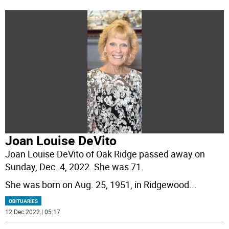
Joan Louise DeVito
Joan Louise DeVito of Oak Ridge passed away on
Sunday, Dec. 4, 2022. She was 71.
She was born on Aug. 25, 1951, in Ridgewood
...
OBITUARIES
12 Dec 2022 | 05:17