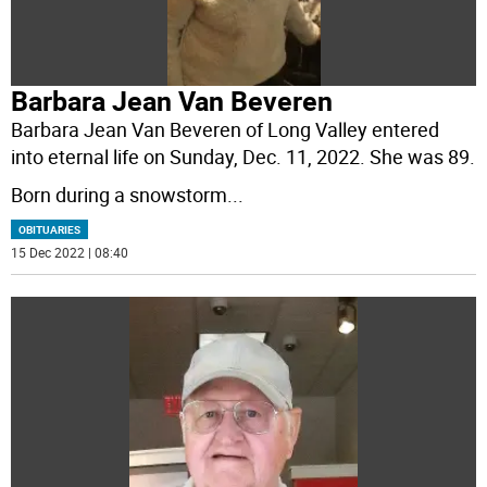
Barbara Jean Van Beveren
Barbara Jean Van Beveren of Long Valley entered
into eternal life on Sunday, Dec. 11, 2022. She was 89.
Born during a snowstorm
...
OBITUARIES
15 Dec 2022 | 08:40