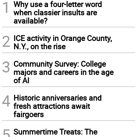
1
Why use a four-letter word
when classier insults are
available?
2
ICE activity in Orange County,
N.Y., on the rise
3
Community Survey: College
majors and careers in the age
of AI
4
Historic anniversaries and
fresh attractions await
fairgoers
5
Summertime Treats: The