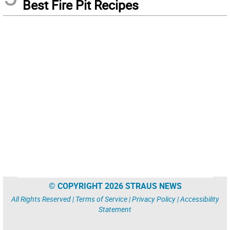
Best Fire Pit Recipes
© COPYRIGHT 2026 STRAUS NEWS
All Rights Reserved |
Terms of Service
|
Privacy Policy
|
Accessibility
Statement