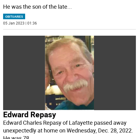
He was the son of the late
...
OBITUARIES
05 Jan 2023 | 01:36
Edward Repasy
Edward Charles Repasy of Lafayette passed away
unexpectedly at home on Wednesday, Dec. 28, 2022.
He was 78.