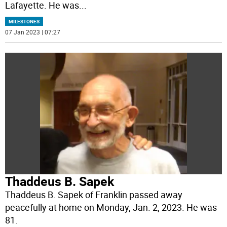
Lafayette. He was
...
MILESTONES
07 Jan 2023 | 07:27
Thaddeus B. Sapek
Thaddeus B. Sapek of Franklin passed away
peacefully at home on Monday, Jan. 2, 2023. He was
81.