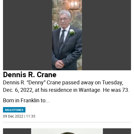
Dennis R. Crane
Dennis R. “Denny” Crane passed away on Tuesday,
Dec. 6, 2022, at his residence in Wantage. He was 73.
Born in Franklin to
...
MILESTONES
09 Dec 2022 | 11:35