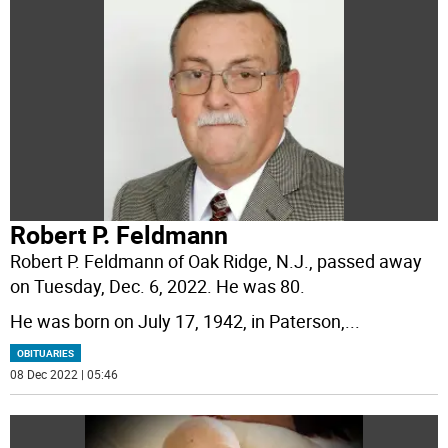
Robert P. Feldmann
Robert P. Feldmann of Oak Ridge, N.J., passed away
on Tuesday, Dec. 6, 2022. He was 80.
He was born on July 17, 1942, in Paterson,
...
OBITUARIES
08 Dec 2022 | 05:46