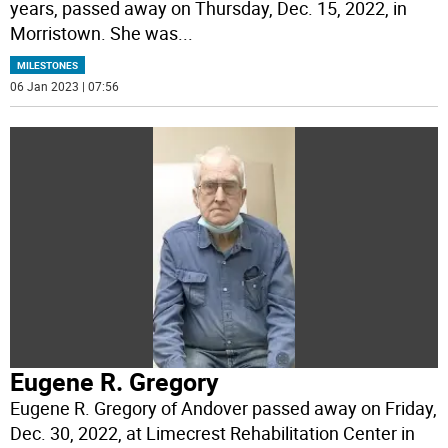
years, passed away on Thursday, Dec. 15, 2022, in
Morristown. She was
...
MILESTONES
06 Jan 2023 | 07:56
Eugene R. Gregory
Eugene R. Gregory of Andover passed away on Friday,
Dec. 30, 2022, at Limecrest Rehabilitation Center in