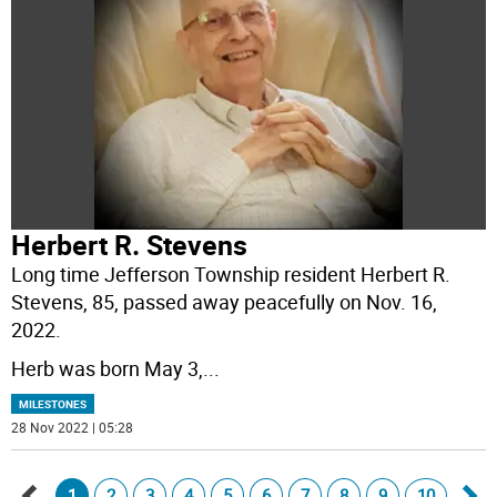
Herbert R. Stevens
Long time Jefferson Township resident Herbert R.
Stevens, 85, passed away peacefully on Nov. 16,
2022.
Herb was born May 3,
...
MILESTONES
28 Nov 2022 | 05:28
1
2
3
4
5
6
7
8
9
10