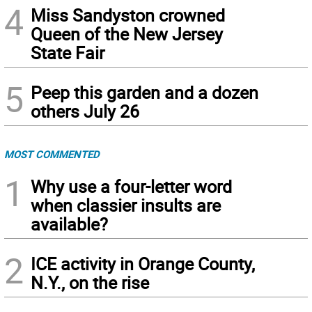
4
Miss Sandyston crowned
Queen of the New Jersey
State Fair
5
Peep this garden and a dozen
others July 26
MOST COMMENTED
1
Why use a four-letter word
when classier insults are
available?
2
ICE activity in Orange County,
N.Y., on the rise