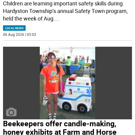
Children are learning important safety skills during
Hardyston Township’s annual Safety Town program,
held the week of Aug.
...
LOCAL NEWS
06 Aug 2026 | 03:03
Beekeepers offer candle-making,
honey exhibits at Farm and Horse