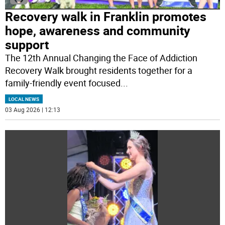
Recovery walk in Franklin promotes
hope, awareness and community
support
The 12th Annual Changing the Face of Addiction
Recovery Walk brought residents together for a
family-friendly event focused
...
LOCAL NEWS
03 Aug 2026 | 12:13