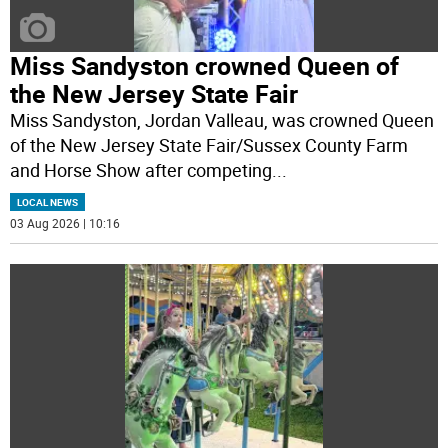
Miss Sandyston crowned Queen of
the New Jersey State Fair
Miss Sandyston, Jordan Valleau, was crowned Queen
of the New Jersey State Fair/Sussex County Farm
and Horse Show after competing
...
LOCAL NEWS
03 Aug 2026 | 10:16