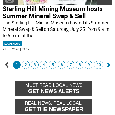
Sterling Hill Mining Museum hosts
Summer Mineral Swap & Sell
The Sterling Hill Mining Museum hosted its Summer
Mineral Swap & Sell on Saturday, July 25, from 9 a.m.
to 5 p.m. at the
...
LOCAL NEWS
27 Jul 2026 | 09:37
1
2
3
4
5
6
7
8
9
10
Go
Go
back
for