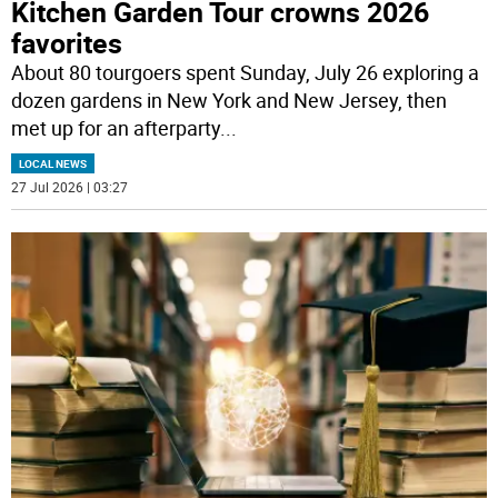
Kitchen Garden Tour crowns 2026
favorites
About 80 tourgoers spent Sunday, July 26 exploring a
dozen gardens in New York and New Jersey, then
met up for an afterparty
...
LOCAL NEWS
27 Jul 2026 | 03:27