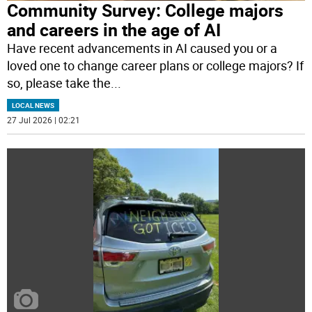
Community Survey: College majors
and careers in the age of AI
Have recent advancements in AI caused you or a
loved one to change career plans or college majors? If
so, please take the
...
LOCAL NEWS
27 Jul 2026 | 02:21