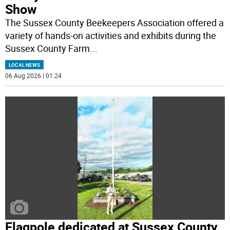
Show
The Sussex County Beekeepers Association offered a
variety of hands-on activities and exhibits during the
Sussex County Farm
...
LOCAL NEWS
06 Aug 2026 | 01:24
Flagpole dedicated at Sussex County