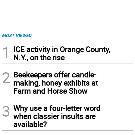
MOST VIEWED
1
ICE activity in Orange County,
N.Y., on the rise
2
Beekeepers offer candle-
making, honey exhibits at
Farm and Horse Show
3
Why use a four-letter word
when classier insults are
available?