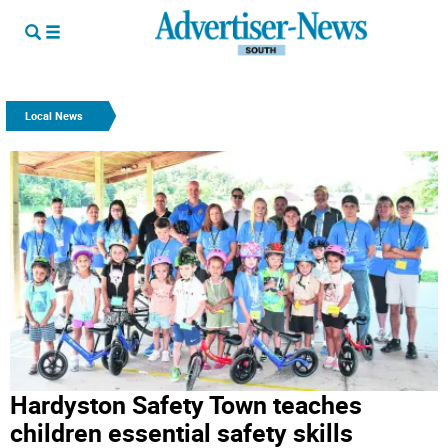
Local News
Hardyston Safety Town teaches
children essential safety skills