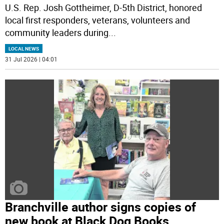
U.S. Rep. Josh Gottheimer, D-5th District, honored
local first responders, veterans, volunteers and
community leaders during
...
LOCAL NEWS
31 Jul 2026 | 04:01
Branchville author signs copies of
new book at Black Dog Books