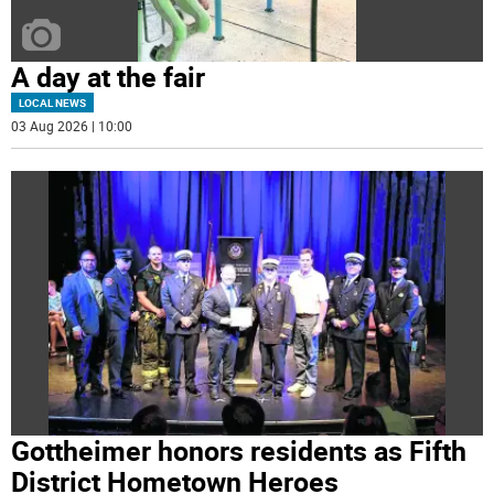
A day at the fair
LOCAL NEWS
03 Aug 2026 | 10:00
Gottheimer honors residents as Fifth
District Hometown Heroes