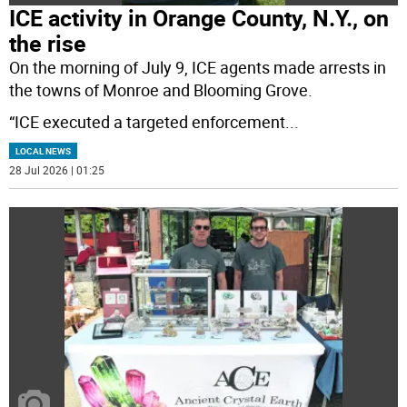
ICE activity in Orange County, N.Y., on
the rise
On the morning of July 9, ICE agents made arrests in
the towns of Monroe and Blooming Grove.
“ICE executed a targeted enforcement
...
LOCAL NEWS
28 Jul 2026 | 01:25