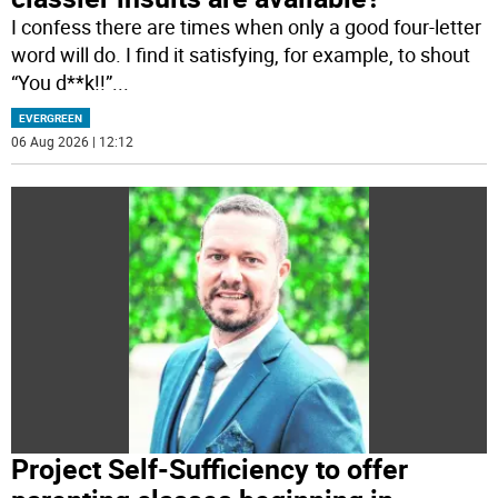
I confess there are times when only a good four-letter
word will do. I find it satisfying, for example, to shout
“You d**k!!”
...
EVERGREEN
06 Aug 2026 | 12:12
Project Self-Sufficiency to offer