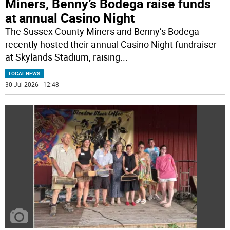
Miners, Benny’s Bodega raise funds
at annual Casino Night
The Sussex County Miners and Benny’s Bodega
recently hosted their annual Casino Night fundraiser
at Skylands Stadium, raising
...
LOCAL NEWS
30 Jul 2026 | 12:48