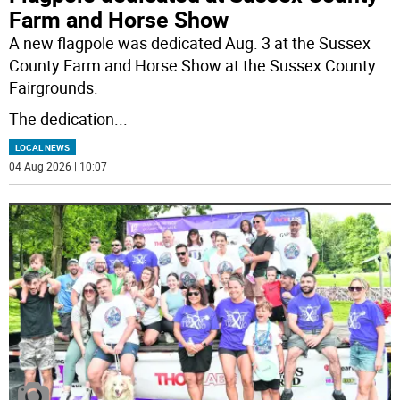
Farm and Horse Show
A new flagpole was dedicated Aug. 3 at the Sussex
County Farm and Horse Show at the Sussex County
Fairgrounds.
The dedication
...
LOCAL NEWS
04 Aug 2026 | 10:07