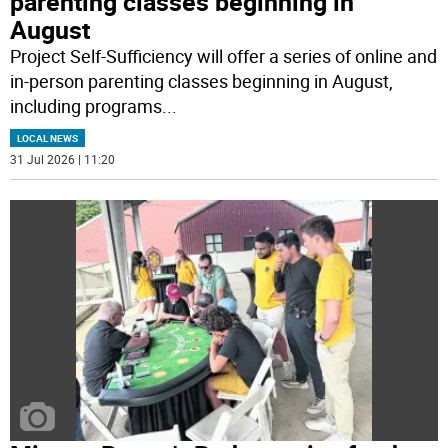
parenting classes beginning in
August
Project Self-Sufficiency will offer a series of online and
in-person parenting classes beginning in August,
including programs
...
LOCAL NEWS
31 Jul 2026 | 11:20