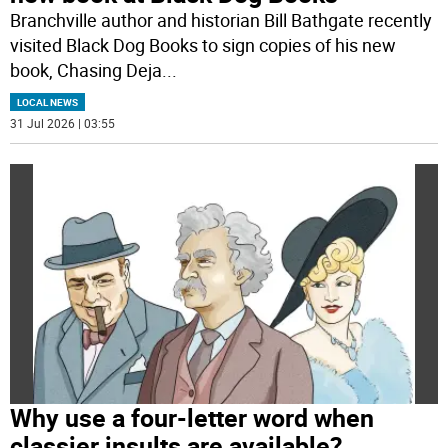
Branchville author and historian Bill Bathgate recently
visited Black Dog Books to sign copies of his new
book, Chasing Deja
...
LOCAL NEWS
31 Jul 2026 | 03:55
Why use a four-letter word when
classier insults are available?