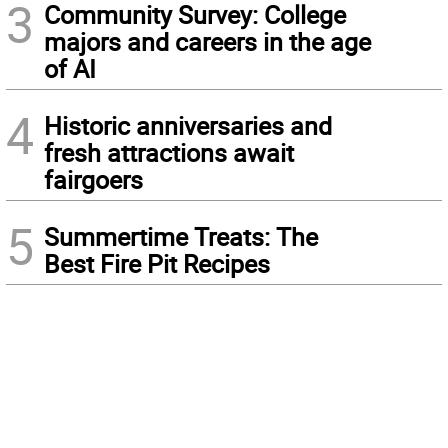
3
Community Survey: College
majors and careers in the age
of AI
4
Historic anniversaries and
fresh attractions await
fairgoers
5
Summertime Treats: The
Best Fire Pit Recipes