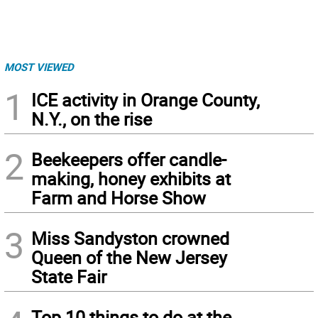
MOST VIEWED
1
ICE activity in Orange County,
N.Y., on the rise
2
Beekeepers offer candle-
making, honey exhibits at
Farm and Horse Show
3
Miss Sandyston crowned
Queen of the New Jersey
State Fair
Top 10 things to do at the