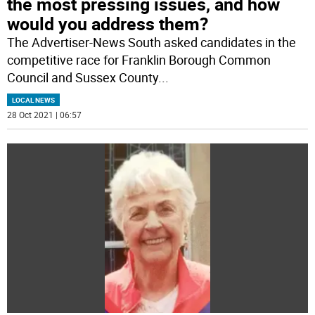
the most pressing issues, and how
would you address them?
The Advertiser-News South asked candidates in the
competitive race for Franklin Borough Common
Council and Sussex County
...
LOCAL NEWS
28 Oct 2021 | 06:57