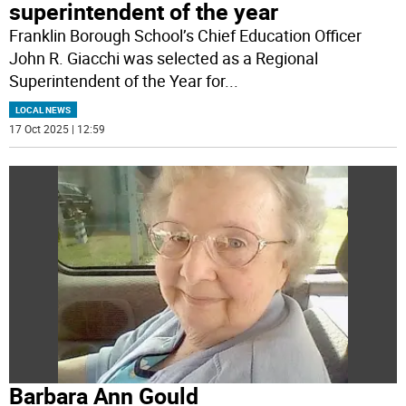
superintendent of the year
Franklin Borough School’s Chief Education Officer
John R. Giacchi was selected as a Regional
Superintendent of the Year for
...
LOCAL NEWS
17 Oct 2025 | 12:59
Barbara Ann Gould