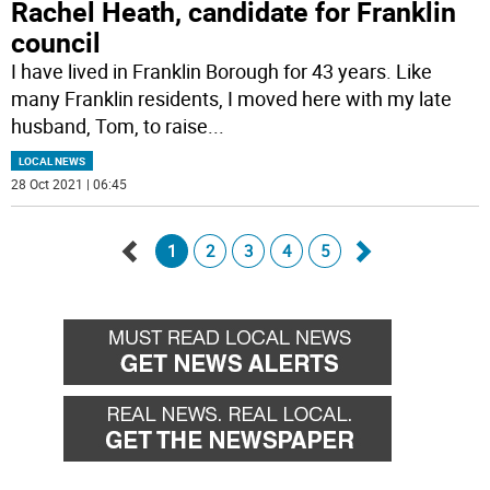
Rachel Heath, candidate for Franklin
council
I have lived in Franklin Borough for 43 years. Like
many Franklin residents, I moved here with my late
husband, Tom, to raise
...
LOCAL NEWS
28 Oct 2021 | 06:45
1
2
3
4
5
Go
Go
back
forward