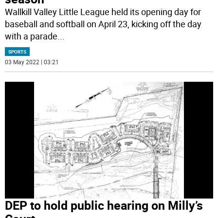
Wallkill Valley Little League held its opening day for
baseball and softball on April 23, kicking off the day
with a parade
...
SPORTS
03 May 2022 | 03:21
DEP to hold public hearing on Milly’s