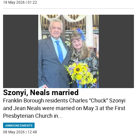
18 May 2026 | 01:22
Szonyi, Neals married
Franklin Borough residents Charles “Chuck” Szonyi
and Jean Neals were married on May 3 at the First
Presbyterian Church in
...
ANNOUNCEMENTS
08 May 2026 | 12:48