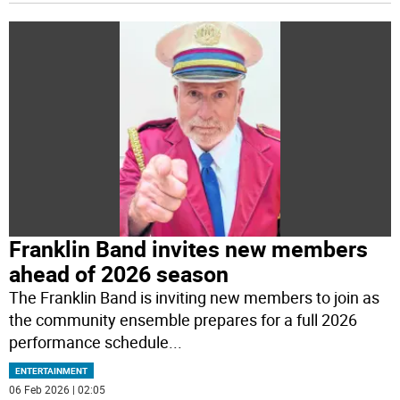
Franklin Band invites new members
ahead of 2026 season
The Franklin Band is inviting new members to join as
the community ensemble prepares for a full 2026
performance schedule
...
ENTERTAINMENT
06 Feb 2026 | 02:05