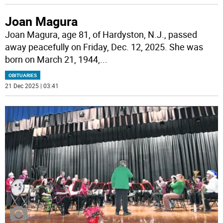
Joan Magura
Joan Magura, age 81, of Hardyston, N.J., passed
away peacefully on Friday, Dec. 12, 2025. She was
born on March 21, 1944,
...
OBITUARIES
21 Dec 2025 | 03:41