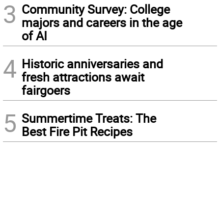
3
Community Survey: College
majors and careers in the age
of AI
4
Historic anniversaries and
fresh attractions await
fairgoers
5
Summertime Treats: The
Best Fire Pit Recipes