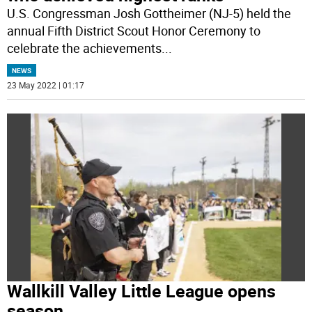
U.S. Congressman Josh Gottheimer (NJ-5) held the
annual Fifth District Scout Honor Ceremony to
celebrate the achievements
...
NEWS
23 May 2022 | 01:17
Wallkill Valley Little League opens
season