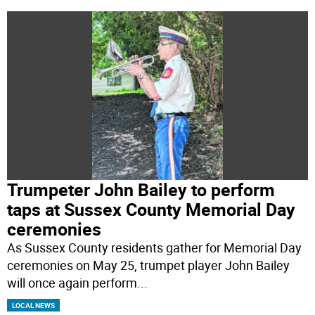
Trumpeter John Bailey to perform
taps at Sussex County Memorial Day
ceremonies
As Sussex County residents gather for Memorial Day
ceremonies on May 25, trumpet player John Bailey
will once again perform
...
LOCAL NEWS