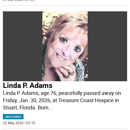
Linda P. Adams
Linda P. Adams, age 76, peacefully passed away on
Friday, Jan. 30, 2026, at Treasure Coast Hospice in
Stuart, Florida. Born
...
OBITUARIES
22 May 2026 | 02:10