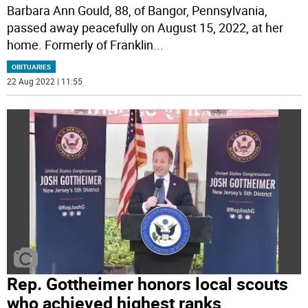
Barbara Ann Gould, 88, of Bangor, Pennsylvania,
passed away peacefully on August 15, 2022, at her
home. Formerly of Franklin
...
OBITUARIES
22 Aug 2022 | 11:55
Rep. Gottheimer honors local scouts
who achieved highest ranks