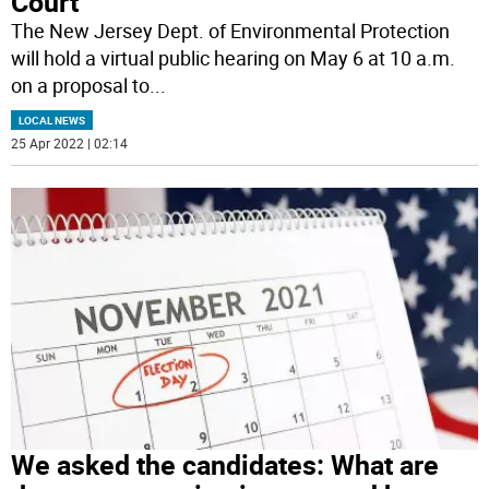
Court
The New Jersey Dept. of Environmental Protection
will hold a virtual public hearing on May 6 at 10 a.m.
on a proposal to
...
LOCAL NEWS
25 Apr 2022 | 02:14
We asked the candidates: What are