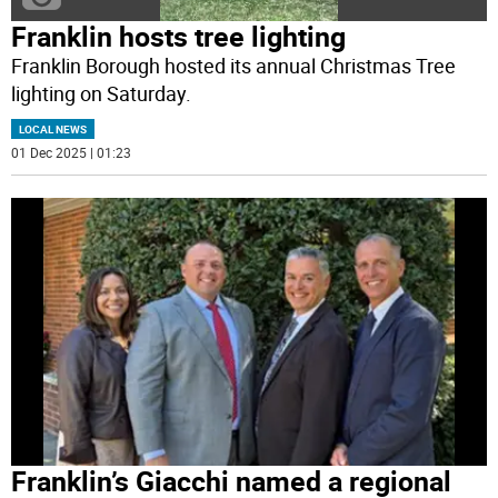
Franklin hosts tree lighting
Franklin Borough hosted its annual Christmas Tree
lighting on Saturday.
LOCAL NEWS
01 Dec 2025 | 01:23
Franklin’s Giacchi named a regional