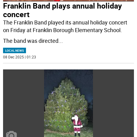
Franklin Band plays annual holiday
concert
The Franklin Band played its annual holiday concert
on Friday at Franklin Borough Elementary School.
The band was directed
...
LOCAL NEWS
08 Dec 2025 | 01:23