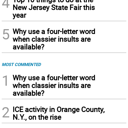
4
New Jersey State Fair this
year
5
Why use a four-letter word
when classier insults are
available?
MOST COMMENTED
1
Why use a four-letter word
when classier insults are
available?
2
ICE activity in Orange County,
N.Y., on the rise