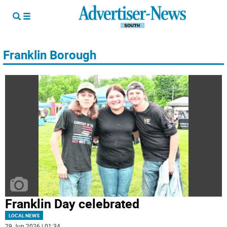
Franklin Borough
Franklin Day celebrated
LOCAL NEWS
29 Jun 2026 | 01:34