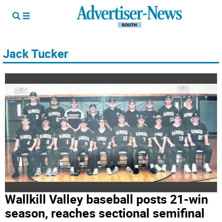
Jack Tucker
Wallkill Valley baseball posts 21-win
season, reaches sectional semifinal