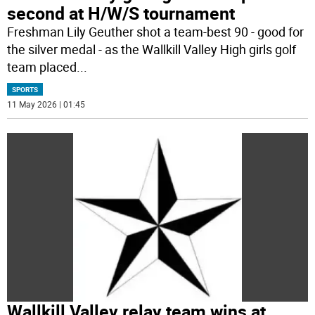
second at H/W/S tournament
Freshman Lily Geuther shot a team-best 90 - good for
the silver medal - as the Wallkill Valley High girls golf
team placed
...
SPORTS
11 May 2026 | 01:45
Wallkill Valley relay team wins at