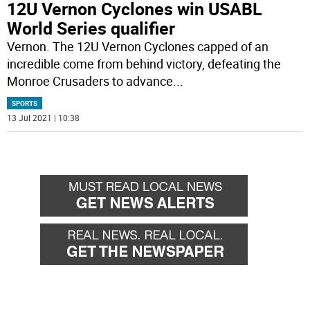
12U Vernon Cyclones win USABL
World Series qualifier
Vernon. The 12U Vernon Cyclones capped of an
incredible come from behind victory, defeating the
Monroe Crusaders to advance
...
SPORTS
13 Jul 2021 | 10:38