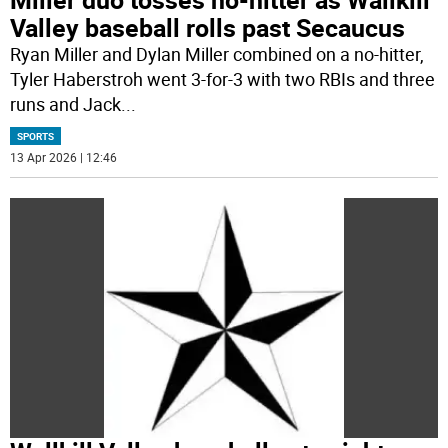
Valley baseball rolls past Secaucus
Ryan Miller and Dylan Miller combined on a no-hitter,
Tyler Haberstroh went 3-for-3 with two RBIs and three
runs and Jack
...
SPORTS
13 Apr 2026 | 12:46