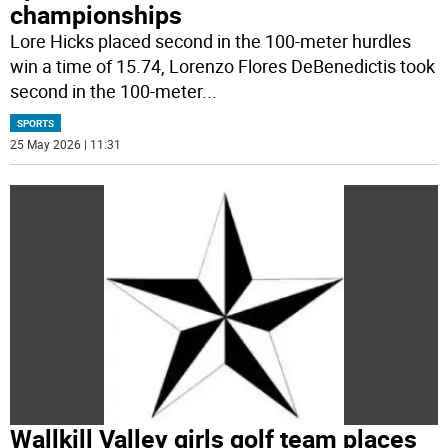
championships
Lore Hicks placed second in the 100-meter hurdles
win a time of 15.74, Lorenzo Flores DeBenedictis took
second in the 100-meter
...
SPORTS
25 May 2026 | 11:31
Wallkill Valley girls golf team places