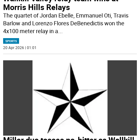
Morris Hills Relays
The quartet of Jordan Ebelle, Emmanuel Oti, Travis
Barlow and Lorenzo Flores DeBenedictis won the
4x100 meter relay in a
...
SPORTS
20 Apr 2026 | 01:01
Miller duo tosses no-hitter as Wallkill