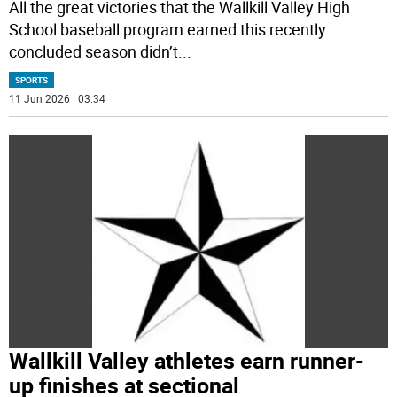
All the great victories that the Wallkill Valley High
School baseball program earned this recently
concluded season didn’t
...
SPORTS
11 Jun 2026 | 03:34
Wallkill Valley athletes earn runner-
up finishes at sectional