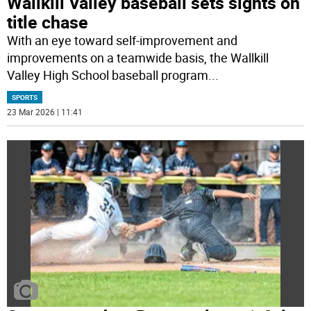
Wallkill Valley baseball sets sights on
title chase
With an eye toward self-improvement and
improvements on a teamwide basis, the Wallkill
Valley High School baseball program
...
SPORTS
23 Mar 2026 | 11:41