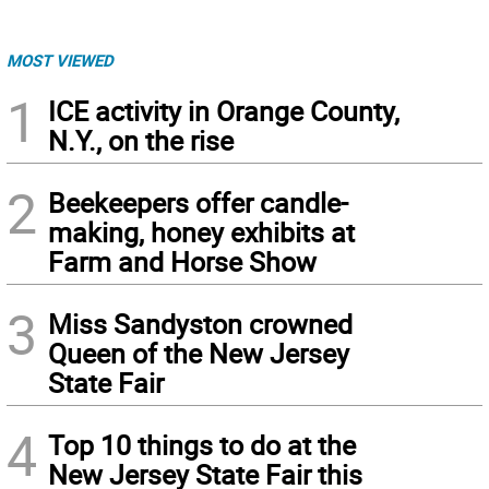
MOST VIEWED
1
ICE activity in Orange County,
N.Y., on the rise
2
Beekeepers offer candle-
making, honey exhibits at
Farm and Horse Show
3
Miss Sandyston crowned
Queen of the New Jersey
State Fair
4
Top 10 things to do at the
New Jersey State Fair this