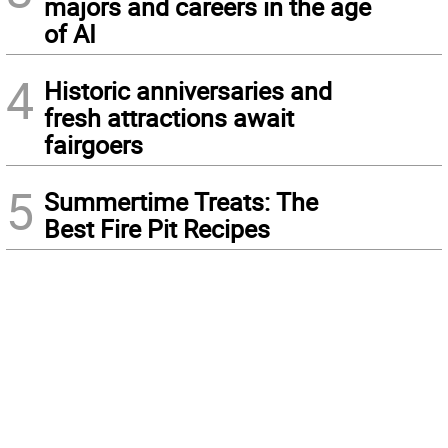
majors and careers in the age
of AI
4
Historic anniversaries and
fresh attractions await
fairgoers
5
Summertime Treats: The
Best Fire Pit Recipes