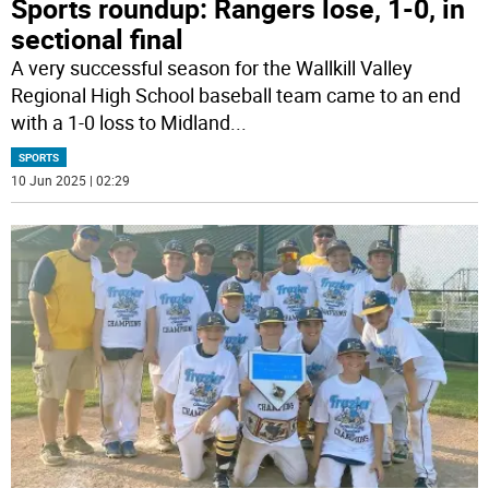
Sports roundup: Rangers lose, 1-0, in
sectional final
A very successful season for the Wallkill Valley
Regional High School baseball team came to an end
with a 1-0 loss to Midland
...
SPORTS
10 Jun 2025 | 02:29