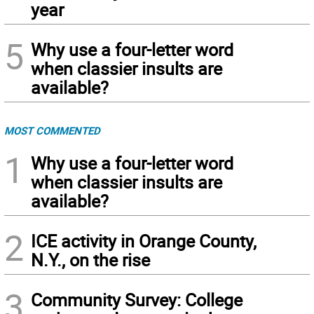
year
5
Why use a four-letter word
when classier insults are
available?
MOST COMMENTED
1
Why use a four-letter word
when classier insults are
available?
2
ICE activity in Orange County,
N.Y., on the rise
3
Community Survey: College