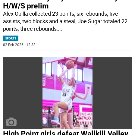
H/W/S prelim
Alex Opilla collected 23 points, six rebounds, five
assists, two blocks and a steal, Joe Sugar totaled 22
points, three rebounds,
...
SPORTS
02 Feb 2026 | 12:38
High Point girls defeat Wallkill Valley,