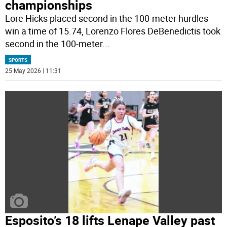
championships
Lore Hicks placed second in the 100-meter hurdles
win a time of 15.74, Lorenzo Flores DeBenedictis took
second in the 100-meter
...
SPORTS
25 May 2026 | 11:31
Esposito’s 18 lifts Lenape Valley past