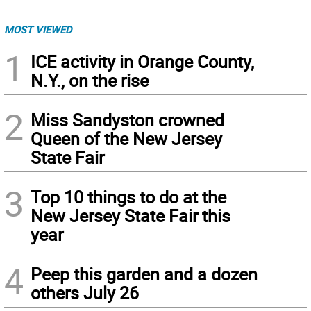
MOST VIEWED
1
ICE activity in Orange County,
N.Y., on the rise
2
Miss Sandyston crowned
Queen of the New Jersey
State Fair
3
Top 10 things to do at the
New Jersey State Fair this
year
4
Peep this garden and a dozen
others July 26