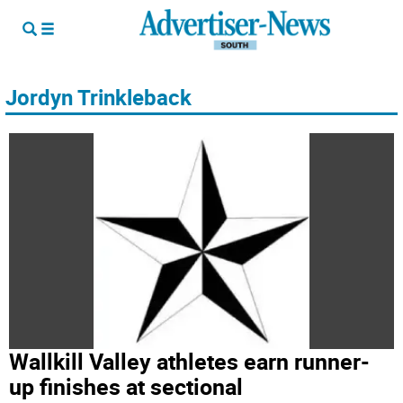
Jordyn Trinkleback
Wallkill Valley athletes earn runner-
up finishes at sectional