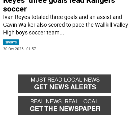
soccer
Ivan Reyes totaled three goals and an assist and
Gavin Walker also scored to pace the Wallkill Valley
High boys soccer team
...
SPORTS
30 Oct 2025 | 01:57