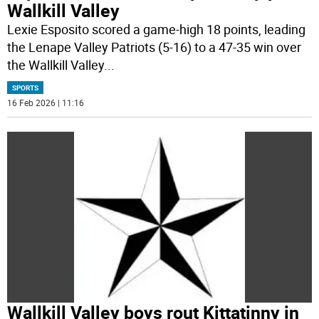
Wallkill Valley
Lexie Esposito scored a game-high 18 points, leading
the Lenape Valley Patriots (5-16) to a 47-35 win over
the Wallkill Valley
...
SPORTS
16 Feb 2026 | 11:16
Wallkill Valley boys rout Kittatinny in