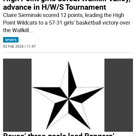
advance in H/W/S Tournament
Claire Sieminski scored 12 points, leading the High
Point Wildcats to a 57-31 girls’ basketball victory over
the Wallkill
...
SPORTS
02 Feb 2026 | 11:47
Reyes’ three goals lead Rangers’