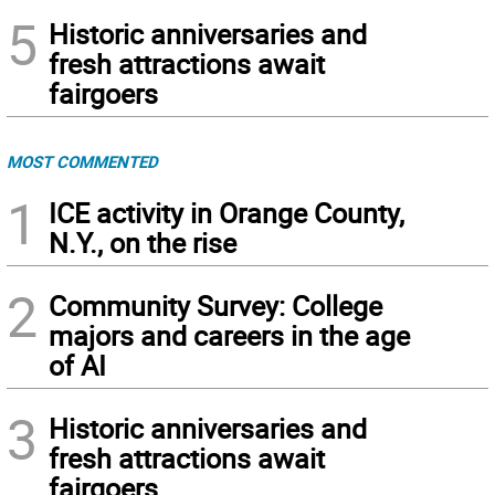
5
Historic anniversaries and
fresh attractions await
fairgoers
MOST COMMENTED
1
ICE activity in Orange County,
N.Y., on the rise
2
Community Survey: College
majors and careers in the age
of AI
3
Historic anniversaries and
fresh attractions await
fairgoers