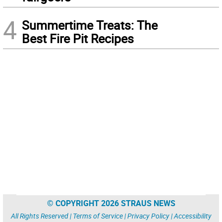
4
Summertime Treats: The
Best Fire Pit Recipes
© COPYRIGHT 2026 STRAUS NEWS
All Rights Reserved |
Terms of Service
|
Privacy Policy
|
Accessibility