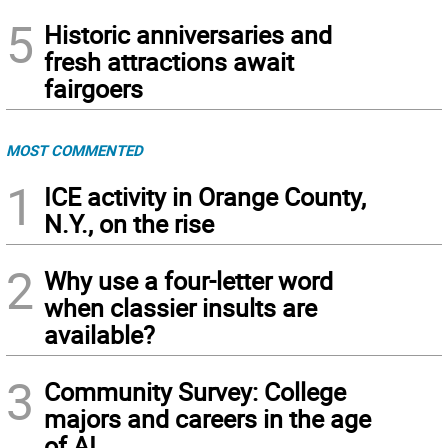
5
Historic anniversaries and
fresh attractions await
fairgoers
MOST COMMENTED
1
ICE activity in Orange County,
N.Y., on the rise
2
Why use a four-letter word
when classier insults are
available?
3
Community Survey: College
majors and careers in the age
of AI