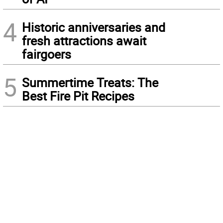
4
Historic anniversaries and
fresh attractions await
fairgoers
5
Summertime Treats: The
Best Fire Pit Recipes