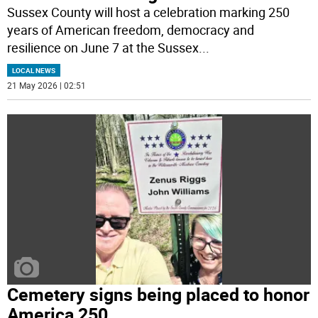
Sussex County will host a celebration marking 250
years of American freedom, democracy and
resilience on June 7 at the Sussex
...
LOCAL NEWS
21 May 2026 | 02:51
Cemetery signs being placed to honor
America 250