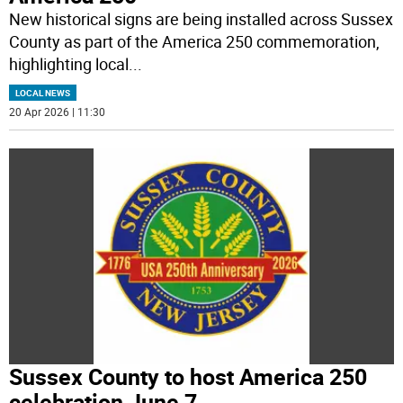
New historical signs are being installed across Sussex
County as part of the America 250 commemoration,
highlighting local
...
LOCAL NEWS
20 Apr 2026 | 11:30
Sussex County to host America 250
celebration June 7