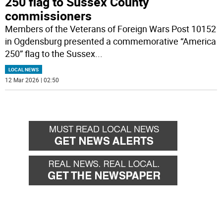
250 flag to Sussex County
commissioners
Members of the Veterans of Foreign Wars Post 10152
in Ogdensburg presented a commemorative “America
250” flag to the Sussex
...
LOCAL NEWS
12 Mar 2026 | 02:50