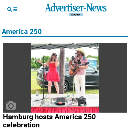
America 250
Hamburg hosts America 250
celebration