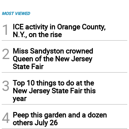
MOST VIEWED
1
ICE activity in Orange County,
N.Y., on the rise
2
Miss Sandyston crowned
Queen of the New Jersey
State Fair
3
Top 10 things to do at the
New Jersey State Fair this
year
4
Peep this garden and a dozen
others July 26