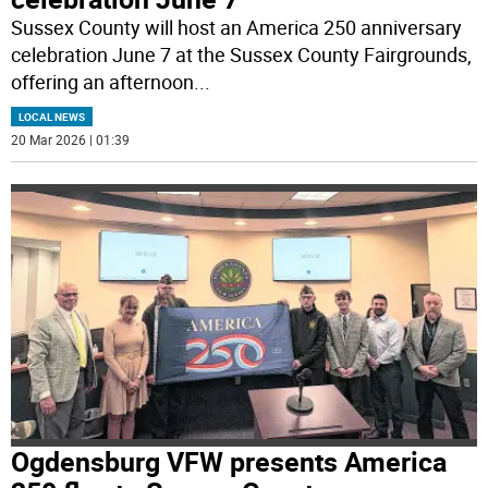
Sussex County will host an America 250 anniversary
celebration June 7 at the Sussex County Fairgrounds,
offering an afternoon
...
LOCAL NEWS
20 Mar 2026 | 01:39
Ogdensburg VFW presents America