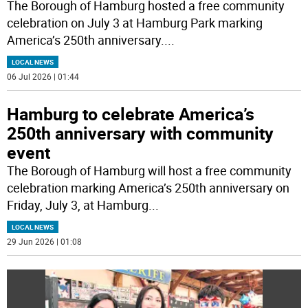
The Borough of Hamburg hosted a free community
celebration on July 3 at Hamburg Park marking
America’s 250th anniversary.
...
LOCAL NEWS
06 Jul 2026 | 01:44
Hamburg to celebrate America’s
250th anniversary with community
event
The Borough of Hamburg will host a free community
celebration marking America’s 250th anniversary on
Friday, July 3, at Hamburg
...
LOCAL NEWS
29 Jun 2026 | 01:08