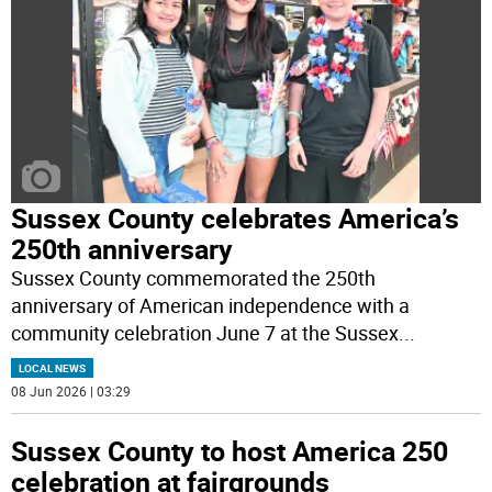
Sussex County celebrates America’s
250th anniversary
Sussex County commemorated the 250th
anniversary of American independence with a
community celebration June 7 at the Sussex
...
LOCAL NEWS
08 Jun 2026 | 03:29
Sussex County to host America 250
celebration at fairgrounds