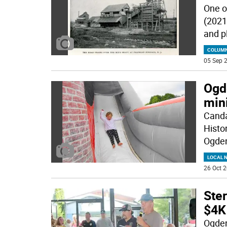
One o
(2021
and p
COLUM
05 Sep 2
Ogd
min
Canda
Histor
Ogde
LOCAL 
26 Oct 2
Ste
$4K
Ogden