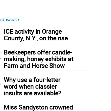
ST VIEWED
1
ICE activity in Orange
County, N.Y., on the rise
2
Beekeepers offer candle-
making, honey exhibits at
Farm and Horse Show
3
Why use a four-letter
word when classier
insults are available?
4
Miss Sandyston crowned