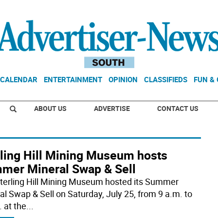
CALENDAR
ENTERTAINMENT
OPINION
CLASSIFIEDS
FUN &
ABOUT US
ADVERTISE
CONTACT US
rling Hill Mining Museum hosts
mer Mineral Swap & Sell
terling Hill Mining Museum hosted its Summer
al Swap & Sell on Saturday, July 25, from 9 a.m. to
 at the
...