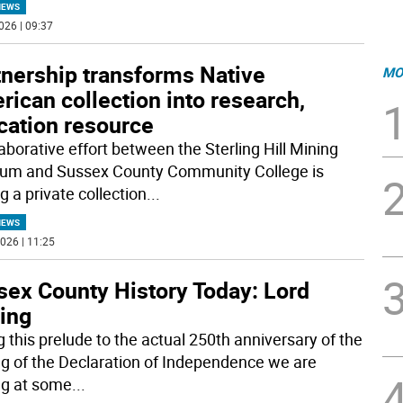
NEWS
026 | 09:37
tnership transforms Native
MO
ican collection into research,
cation resource
aborative effort between the Sterling Hill Mining
m and Sussex County Community College is
g a private collection
...
NEWS
026 | 11:25
sex County History Today: Lord
ling
g this prelude to the actual 250th anniversary of the
ng of the Declaration of Independence we are
ng at some
...