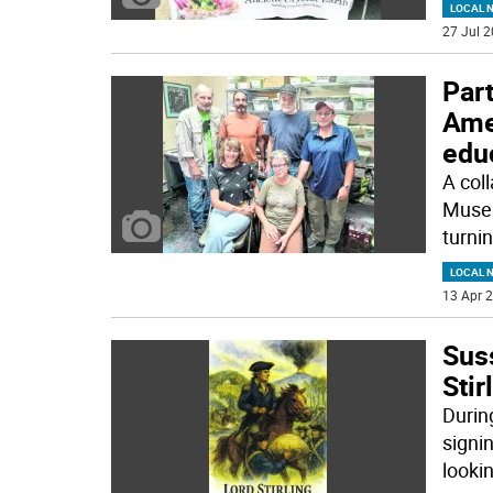
LOCAL 
27 Jul 2
Par
Amer
edu
A coll
Museu
turnin
LOCAL 
13 Apr 2
Sus
Stir
Durin
signi
looki