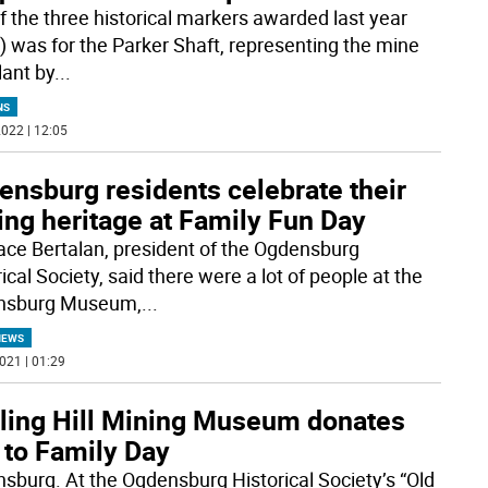
f the three historical markers awarded last year
) was for the Parker Shaft, representing the mine
lant by
...
NS
022 | 12:05
ensburg residents celebrate their
ing heritage at Family Fun Day
ce Bertalan, president of the Ogdensburg
ical Society, said there were a lot of people at the
nsburg Museum,
...
NEWS
021 | 01:29
rling Hill Mining Museum donates
 to Family Day
sburg. At the Ogdensburg Historical Society’s “Old