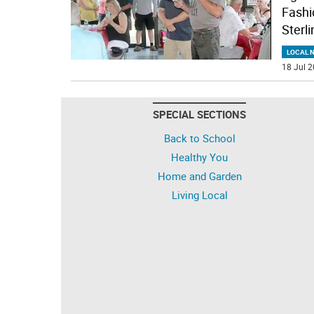
Fashio
Sterli
LOCAL 
18 Jul 2
SPECIAL SECTIONS
Back to School
Healthy You
Home and Garden
Living Local