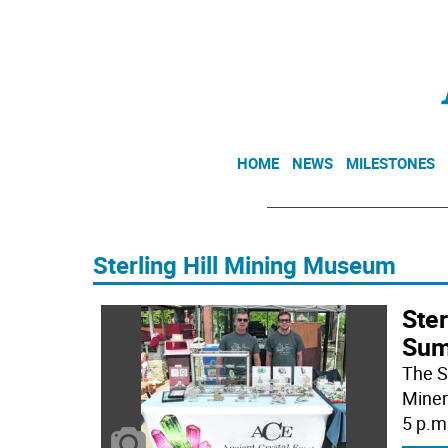
HOME
NEWS
MILESTONES
Sterling Hill Mining Museum
Ste
Sum
The S
Miner
5 p.m.