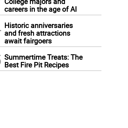
College majors and
careers in the age of AI
4
Historic anniversaries
and fresh attractions
await fairgoers
5
Summertime Treats: The
Best Fire Pit Recipes