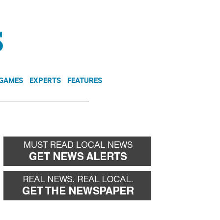
NEWSLETTER
DONATE
 GAMES
EXPERTS
FEATURES