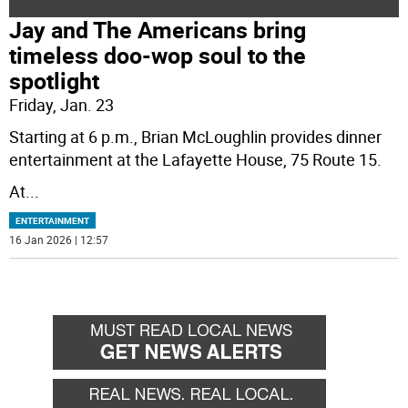
Jay and The Americans bring
timeless doo-wop soul to the
spotlight
Friday, Jan. 23
Starting at 6 p.m., Brian McLoughlin provides dinner
entertainment at the Lafayette House, 75 Route 15.
At
...
ENTERTAINMENT
16 Jan 2026 | 12:57