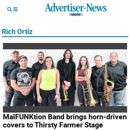
Rich Ortiz
MalFUNKtion Band brings horn-driven
covers to Thirsty Farmer Stage