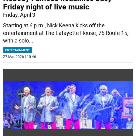
Friday night of live music
Friday, April 3
Starting at 6 p.m., Nick Keena kicks off the
entertainment at The Lafayette House, 75 Route 15,
with a solo
...
ENTERTAINMENT
27 Mar 2026 | 10:46