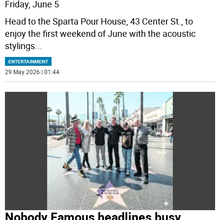
Friday, June 5
Head to the Sparta Pour House, 43 Center St., to
enjoy the first weekend of June with the acoustic
stylings
...
ENTERTAINMENT
29 May 2026 | 01:44
Nobody Famous headlines busy