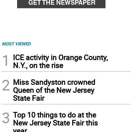
MOST VIEWED
1
ICE activity in Orange County,
N.Y., on the rise
2
Miss Sandyston crowned
Queen of the New Jersey
State Fair
3
Top 10 things to do at the
New Jersey State Fair this
year