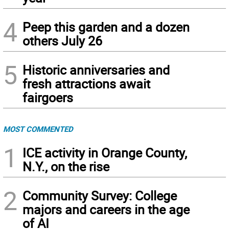
4
Peep this garden and a dozen
others July 26
5
Historic anniversaries and
fresh attractions await
fairgoers
MOST COMMENTED
1
ICE activity in Orange County,
N.Y., on the rise
2
Community Survey: College
majors and careers in the age
of AI