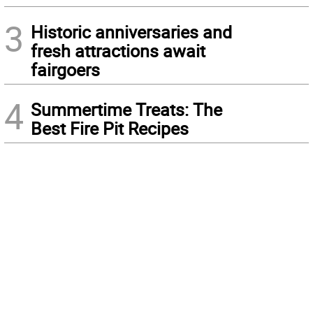
3
Historic anniversaries and
fresh attractions await
fairgoers
4
Summertime Treats: The
Best Fire Pit Recipes