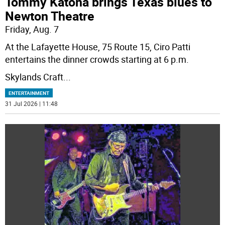
Tommy Katona brings Texas blues to
Newton Theatre
Friday, Aug. 7
At the Lafayette House, 75 Route 15, Ciro Patti
entertains the dinner crowds starting at 6 p.m.
Skylands Craft
...
ENTERTAINMENT
31 Jul 2026 | 11:48