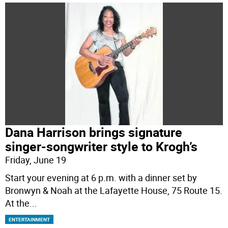
Dana Harrison brings signature
singer-songwriter style to Krogh’s
Friday, June 19
Start your evening at 6 p.m. with a dinner set by
Bronwyn & Noah at the Lafayette House, 75 Route 15.
At the
...
ENTERTAINMENT