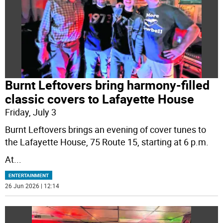
Burnt Leftovers bring harmony-filled
classic covers to Lafayette House
Friday, July 3
Burnt Leftovers brings an evening of cover tunes to
the Lafayette House, 75 Route 15, starting at 6 p.m.
At
...
ENTERTAINMENT
26 Jun 2026 | 12:14