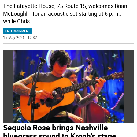
The Lafayette House, 75 Route 15, welcomes Brian
McLoughlin for an acoustic set starting at 6 p.m.,
while Chris
...
ENTERTAINMENT
15 May 2026 | 12:32
Sequoia Rose brings Nashville
bluegrass sound to Krogh’s stage