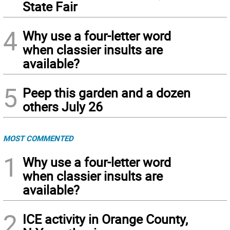
State Fair
4
Why use a four-letter word
when classier insults are
available?
5
Peep this garden and a dozen
others July 26
MOST COMMENTED
1
Why use a four-letter word
when classier insults are
available?
2
ICE activity in Orange County,