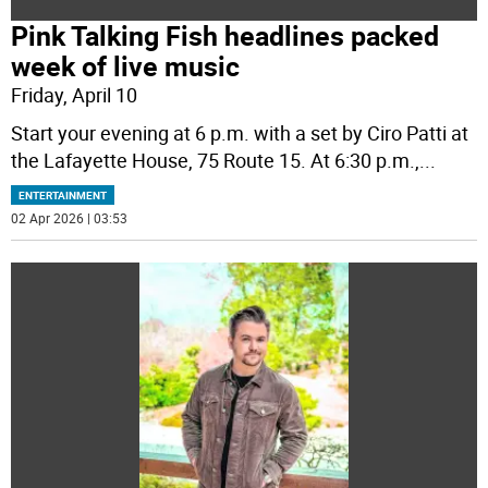
Pink Talking Fish headlines packed
week of live music
Friday, April 10
Start your evening at 6 p.m. with a set by Ciro Patti at
the Lafayette House, 75 Route 15. At 6:30 p.m.,
...
ENTERTAINMENT
02 Apr 2026 | 03:53