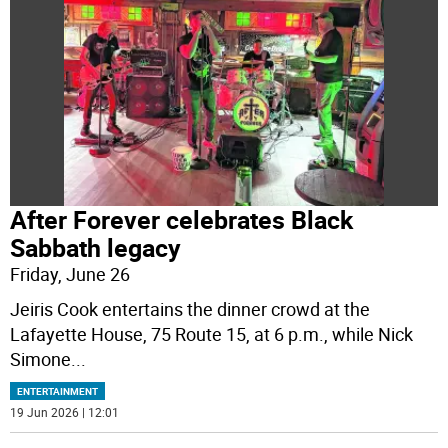
After Forever celebrates Black
Sabbath legacy
Friday, June 26
Jeiris Cook entertains the dinner crowd at the
Lafayette House, 75 Route 15, at 6 p.m., while Nick
Simone
...
ENTERTAINMENT
19 Jun 2026 | 12:01