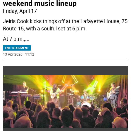
weekend music lineup
Friday, April 17
Jeiris Cook kicks things off at the Lafayette House, 75
Route 15, with a soulful set at 6 p.m.
At 7 p.m.,
...
ENTERTAINMENT
13 Apr 2026 | 11:12