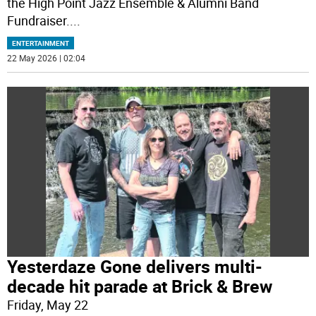
the High Point Jazz Ensemble & Alumni Band
Fundraiser.
...
ENTERTAINMENT
22 May 2026 | 02:04
Yesterdaze Gone delivers multi-
decade hit parade at Brick & Brew
Friday, May 22