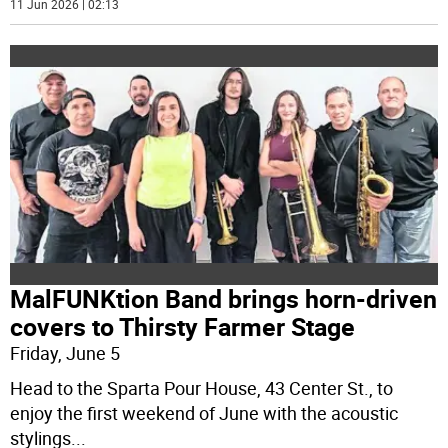
11 Jun 2026 | 02:13
MalFUNKtion Band brings horn-driven
covers to Thirsty Farmer Stage
Friday, June 5
Head to the Sparta Pour House, 43 Center St., to
enjoy the first weekend of June with the acoustic
stylings
...