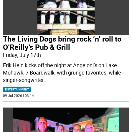
The Living Dogs bring rock ’n’ roll to
O’Reilly’s Pub & Grill
Friday, July 17th
Erik Hein kicks off the night at Angeloni’s on Lake
Mohawk, 7 Boardwalk, with grunge favorites, while
singer-songwriter
...
ENTERTAINMENT
09 Jul 2026 | 03:14