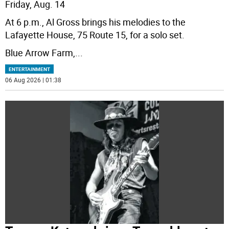
Friday, Aug. 14
At 6 p.m., Al Gross brings his melodies to the
Lafayette House, 75 Route 15, for a solo set.
Blue Arrow Farm,
...
ENTERTAINMENT
06 Aug 2026 | 01:38