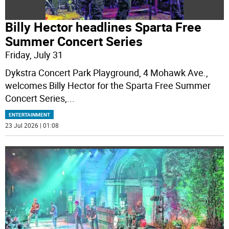
Billy Hector headlines Sparta Free
Summer Concert Series
Friday, July 31
Dykstra Concert Park Playground, 4 Mohawk Ave.,
welcomes Billy Hector for the Sparta Free Summer
Concert Series,
...
ENTERTAINMENT
23 Jul 2026 | 01:08