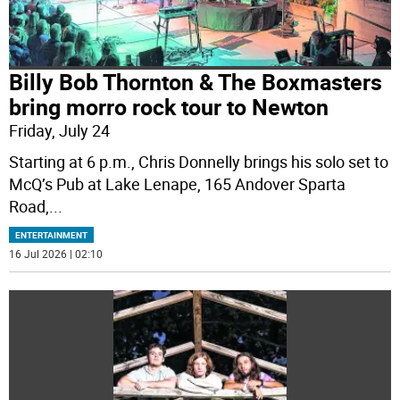
Billy Bob Thornton & The Boxmasters
bring morro rock tour to Newton
Friday, July 24
Starting at 6 p.m., Chris Donnelly brings his solo set to
McQ’s Pub at Lake Lenape, 165 Andover Sparta
Road,
...
ENTERTAINMENT
16 Jul 2026 | 02:10