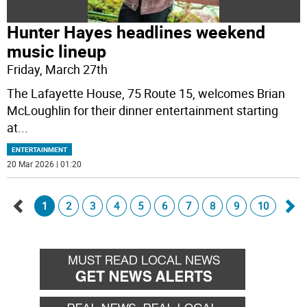
Hunter Hayes headlines weekend
music lineup
Friday, March 27th
The Lafayette House, 75 Route 15, welcomes Brian
McLoughlin for their dinner entertainment starting
at
...
ENTERTAINMENT
20 Mar 2026 | 01:20
1
2
3
4
5
6
7
8
9
10
Go
Go
back
for