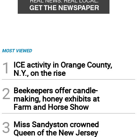
MOST VIEWED
1
ICE activity in Orange County,
N.Y., on the rise
2
Beekeepers offer candle-
making, honey exhibits at
Farm and Horse Show
3
Miss Sandyston crowned
Queen of the New Jersey