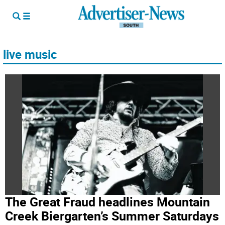
live music
The Great Fraud headlines Mountain
Creek Biergarten’s Summer Saturdays