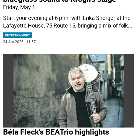
Friday, May 1
Start your evening at 6 p.m. with Erika Sherger at the
Lafayette House, 75 Route 15, bringing a mix of folk
...
ENTERTAINMENT
24 Apr 2026 | 11:57
Béla Fleck’s BEATrio highlights