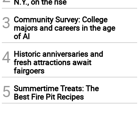
N.Y., on the rise
3
Community Survey: College
majors and careers in the age
of AI
4
Historic anniversaries and
fresh attractions await
fairgoers
5
Summertime Treats: The
Best Fire Pit Recipes