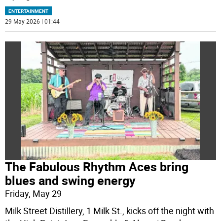
ENTERTAINMENT
29 May 2026 | 01:44
The Fabulous Rhythm Aces bring
blues and swing energy
Friday, May 29
Milk Street Distillery, 1 Milk St., kicks off the night with