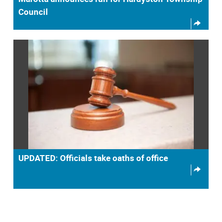
Council
UPDATED: Officials take oaths of office