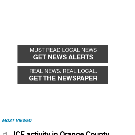
MOST VIEWED
ICE activity in Orange County,