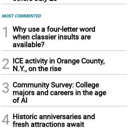
MOST COMMENTED
1
Why use a four-letter word
when classier insults are
available?
2
ICE activity in Orange County,
N.Y., on the rise
3
Community Survey: College
majors and careers in the age
of AI
4
Historic anniversaries and
fresh attractions await