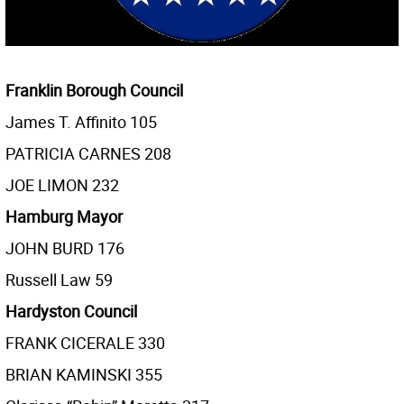
Franklin Borough Council
James T. Affinito 105
PATRICIA CARNES 208
JOE LIMON 232
Hamburg Mayor
JOHN BURD 176
Russell Law 59
Hardyston Council
FRANK CICERALE 330
BRIAN KAMINSKI 355