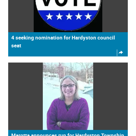
4 seeking nomination for Hardyston council
seat
Marotta announces run for Hardyston Township