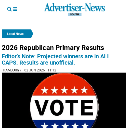
Local News
2026 Republican Primary Results
Editor’s Note: Projected winners are in ALL
CAPS. Results are unofficial.
HAMBURG
/
| 02 JUN 2026 | 11:12