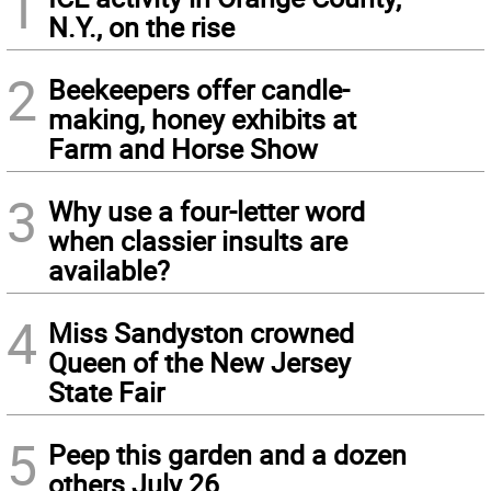
1
N.Y., on the rise
2
Beekeepers offer candle-
making, honey exhibits at
Farm and Horse Show
3
Why use a four-letter word
when classier insults are
available?
4
Miss Sandyston crowned
Queen of the New Jersey
State Fair
5
Peep this garden and a dozen
others July 26