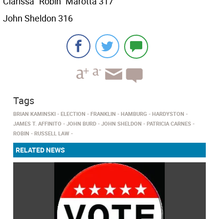
Clarissa “Robin” Marotta 317
John Sheldon 316
Tags
BRIAN KAMINSKI
ELECTION
FRANKLIN
HAMBURG
HARDYSTON
JAMES T. AFFINITO
JOHN BURD
JOHN SHELDON
PATRICIA CARNES
ROBIN
RUSSELL LAW
RELATED NEWS