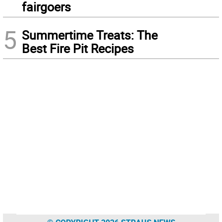
fairgoers
5
Summertime Treats: The
Best Fire Pit Recipes