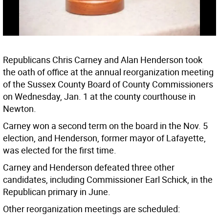
Republicans Chris Carney and Alan Henderson took
the oath of office at the annual reorganization meeting
of the Sussex County Board of County Commissioners
on Wednesday, Jan. 1 at the county courthouse in
Newton.
Carney won a second term on the board in the Nov. 5
election, and Henderson, former mayor of Lafayette,
was elected for the first time.
Carney and Henderson defeated three other
candidates, including Commissioner Earl Schick, in the
Republican primary in June.
Other reorganization meetings are scheduled: