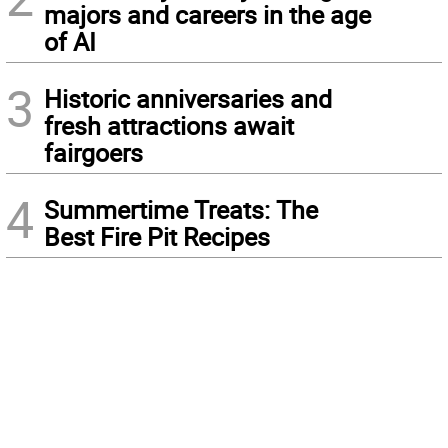
majors and careers in the age
of AI
3
Historic anniversaries and
fresh attractions await
fairgoers
4
Summertime Treats: The
Best Fire Pit Recipes