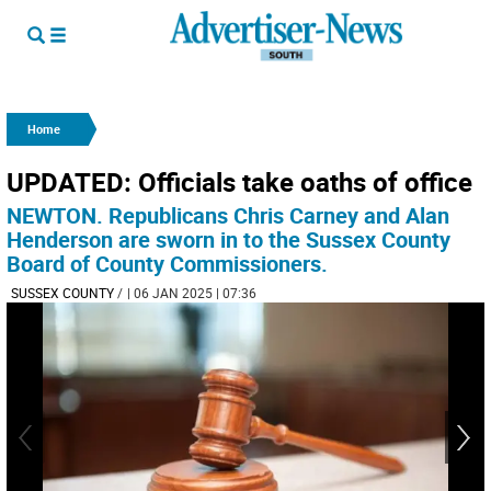
Home
UPDATED: Officials take oaths of office
NEWTON. Republicans Chris Carney and Alan
Henderson are sworn in to the Sussex County
Board of County Commissioners.
SUSSEX COUNTY
/
| 06 JAN 2025 | 07:36