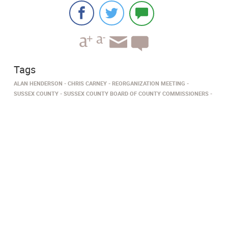
Tags
ALAN HENDERSON
CHRIS CARNEY
REORGANIZATION MEETING
SUSSEX COUNTY
SUSSEX COUNTY BOARD OF COUNTY COMMISSIONERS