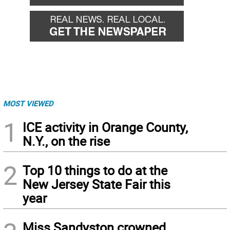
MOST VIEWED
1
ICE activity in Orange County,
N.Y., on the rise
2
Top 10 things to do at the
New Jersey State Fair this
year
Miss Sandyston crowned