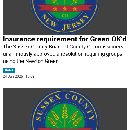
Insurance requirement for Green OK’d
The Sussex County Board of County Commissioners
unanimously approved a resolution requiring groups
using the Newton Green
...
HOME
24 Jun 2025 | 10:03