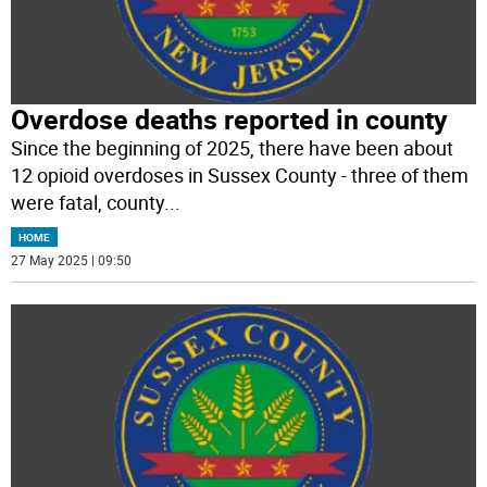
Overdose deaths reported in county
Since the beginning of 2025, there have been about
12 opioid overdoses in Sussex County - three of them
were fatal, county
...
HOME
27 May 2025 | 09:50