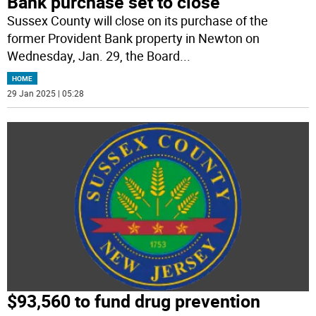
Bank purchase set to close
Sussex County will close on its purchase of the
former Provident Bank property in Newton on
Wednesday, Jan. 29, the Board
...
HOME
29 Jan 2025 | 05:28
$93,560 to fund drug prevention