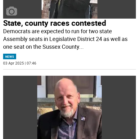
State, county races contested
Democrats are expected to run for two state
Assembly seats in Legislative District 24 as well as
one seat on the Sussex County
...
NEWS
03 Apr 2025 | 07:46