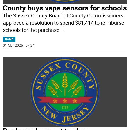
County buys vape sensors for schools
The Sussex County Board of County Commissioners
approved a resolution to spend $81,414 to reimburse
schools for the purchase
...
HOME
01 Mar 2025 | 07:24