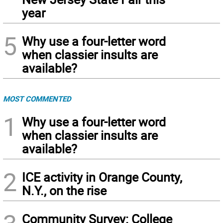
year
5
Why use a four-letter word
when classier insults are
available?
MOST COMMENTED
1
Why use a four-letter word
when classier insults are
available?
2
ICE activity in Orange County,
N.Y., on the rise
Community Survey: College