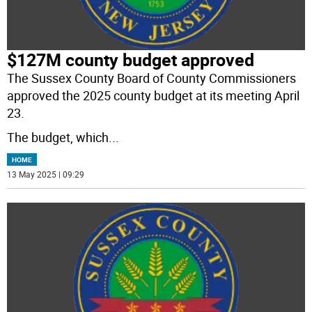
$127M county budget approved
The Sussex County Board of County Commissioners
approved the 2025 county budget at its meeting April
23.
The budget, which
...
HOME
13 May 2025 | 09:29