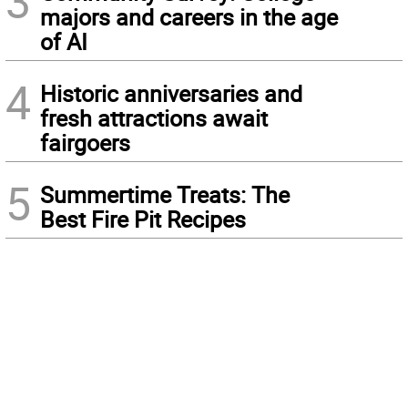
3
majors and careers in the age
of AI
4
Historic anniversaries and
fresh attractions await
fairgoers
5
Summertime Treats: The
Best Fire Pit Recipes