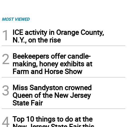
MOST VIEWED
1
ICE activity in Orange County,
N.Y., on the rise
2
Beekeepers offer candle-
making, honey exhibits at
Farm and Horse Show
3
Miss Sandyston crowned
Queen of the New Jersey
State Fair
4
Top 10 things to do at the
New Jersey State Fair this