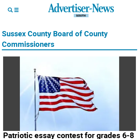
Sussex County Board of County
Commissioners
Patriotic essay contest for grades 6-8