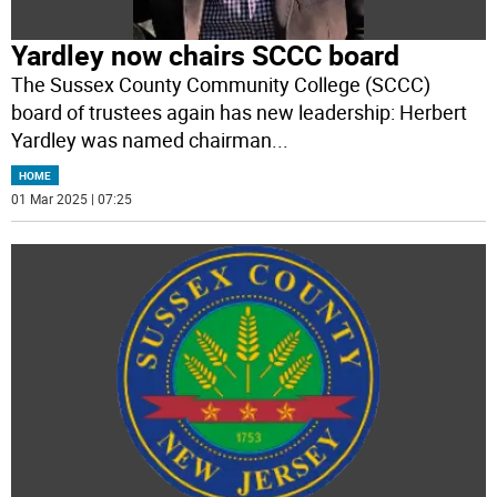
Yardley now chairs SCCC board
The Sussex County Community College (SCCC)
board of trustees again has new leadership: Herbert
Yardley was named chairman
...
HOME
01 Mar 2025 | 07:25