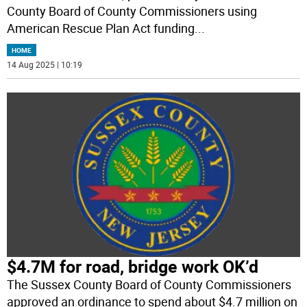
County Board of County Commissioners using
American Rescue Plan Act funding
...
HOME
14 Aug 2025 | 10:19
$4.7M for road, bridge work OK’d
The Sussex County Board of County Commissioners
approved an ordinance to spend about $4.7 million on