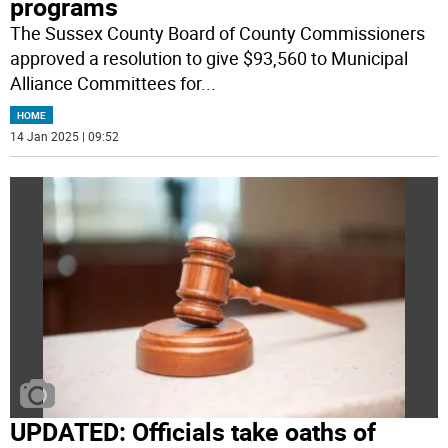
programs
The Sussex County Board of County Commissioners
approved a resolution to give $93,560 to Municipal
Alliance Committees for
...
HOME
14 Jan 2025 | 09:52
UPDATED: Officials take oaths of