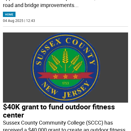
road and bridge improvements
...
HOME
04 Aug 2025 | 12:43
$40K grant to fund outdoor fitness
center
Sussex County Community College (SCCC) has
received a $40,000 grant to create an outdoor fitness