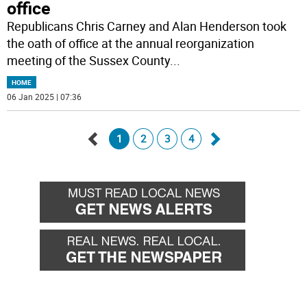
office
Republicans Chris Carney and Alan Henderson took
the oath of office at the annual reorganization
meeting of the Sussex County
...
HOME
06 Jan 2025 | 07:36
1
2
3
4
Go
Go
back
forward