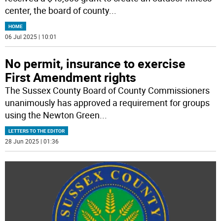
center, the board of county
...
HOME
06 Jul 2025 | 10:01
No permit, insurance to exercise
First Amendment rights
The Sussex County Board of County Commissioners
unanimously has approved a requirement for groups
using the Newton Green
...
LETTERS TO THE EDITOR
28 Jun 2025 | 01:36