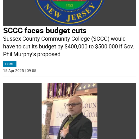
SCCC faces budget cuts
Sussex County Community College (SCCC) would
have to cut its budget by $400,000 to $500,000 if Gov.
Phil Murphy’s proposed
...
HOME
15 Apr 2025 | 09:05