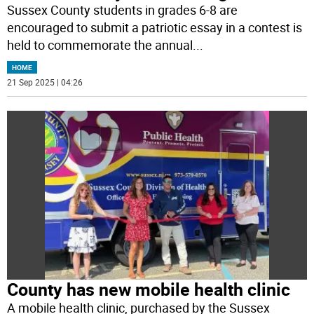
Sussex County students in grades 6-8 are
encouraged to submit a patriotic essay in a contest is
held to commemorate the annual
...
HOME
21 Sep 2025 | 04:26
County has new mobile health clinic
A mobile health clinic, purchased by the Sussex