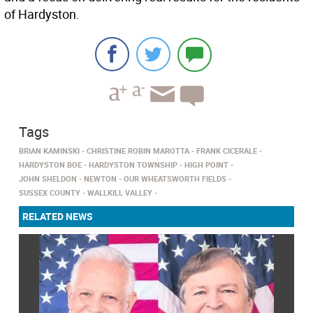
of Hardyston.
Tags
BRIAN KAMINSKI
CHRISTINE ROBIN MAROTTA
FRANK CICERALE
HARDYSTON BOE
HARDYSTON TOWNSHIP
HIGH POINT
JOHN SHELDON
NEWTON
OUR WHEATSWORTH FIELDS
SUSSEX COUNTY
WALLKILL VALLEY
RELATED NEWS