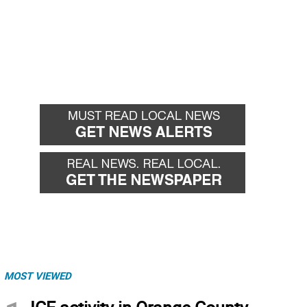
MOST VIEWED