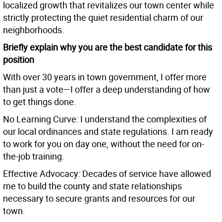
localized growth that revitalizes our town center while
strictly protecting the quiet residential charm of our
neighborhoods.
Briefly explain why you are the best candidate for this
position
With over 30 years in town government, I offer more
than just a vote—I offer a deep understanding of how
to get things done.
No Learning Curve: I understand the complexities of
our local ordinances and state regulations. I am ready
to work for you on day one, without the need for on-
the-job training.
Effective Advocacy: Decades of service have allowed
me to build the county and state relationships
necessary to secure grants and resources for our
town.