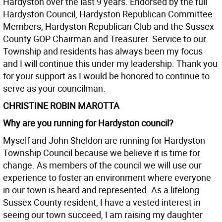
Hardyston over the last 9 years. Endorsed by the full
Hardyston Council, Hardyston Republican Committee
Members, Hardyston Republican Club and the Sussex
County GOP Chairman and Treasurer. Service to our
Township and residents has always been my focus
and I will continue this under my leadership. Thank you
for your support as I would be honored to continue to
serve as your councilman.
CHRISTINE ROBIN MAROTTA
Why are you running for Hardyston council?
Myself and John Sheldon are running for Hardyston
Township Council because we believe it is time for
change. As members of the council we will use our
experience to foster an environment where everyone
in our town is heard and represented. As a lifelong
Sussex County resident, I have a vested interest in
seeing our town succeed, I am raising my daughter