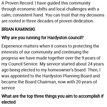
A Proven Record: I have guided this community
through economic shifts and local challenges with a
calm, consistent hand. You can trust that my decisions
are rooted in three decades of proven dedication.
BRIAN KAMINSKI
Why are you running for Hardyston council?
Experience matters when it comes to protecting the
interests of our community and continuing the
progress we have made together over the 9 years of
my Council Service. My service started about 24 years
ago being elected to my homeowner’s board. Then, I
was appointed to the Hardyston Planning Board and
became the Board Chairman, now with 20 years of
service.
What are the top three things you aim to accomplish if
elected