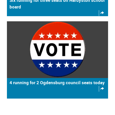
Six running for three seats on Hardyston school
board
4 running for 2 Ogdensburg council seats today