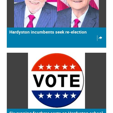
Hardyston incumbents seek re-election