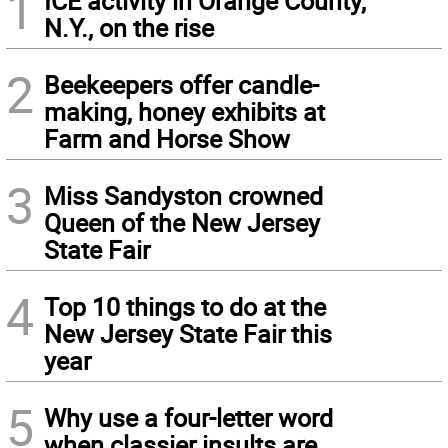
1
ICE activity in Orange County,
N.Y., on the rise
2
Beekeepers offer candle-
making, honey exhibits at
Farm and Horse Show
3
Miss Sandyston crowned
Queen of the New Jersey
State Fair
4
Top 10 things to do at the
New Jersey State Fair this
year
5
Why use a four-letter word
when classier insults are