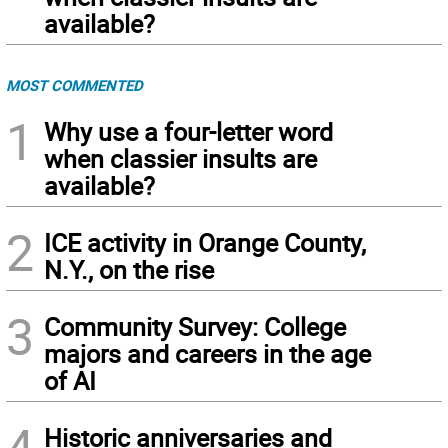
available?
MOST COMMENTED
1
Why use a four-letter word
when classier insults are
available?
2
ICE activity in Orange County,
N.Y., on the rise
3
Community Survey: College
majors and careers in the age
of AI
4
Historic anniversaries and