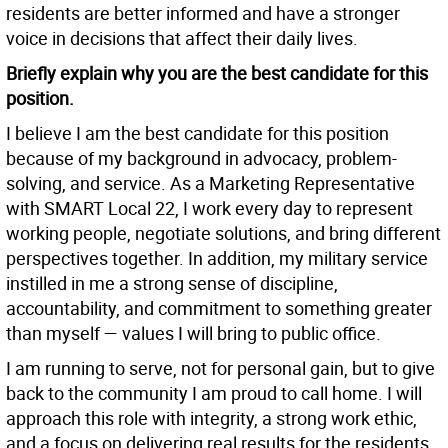
residents are better informed and have a stronger
voice in decisions that affect their daily lives.
Briefly explain why you are the best candidate for this
position.
I believe I am the best candidate for this position
because of my background in advocacy, problem-
solving, and service. As a Marketing Representative
with SMART Local 22, I work every day to represent
working people, negotiate solutions, and bring different
perspectives together. In addition, my military service
instilled in me a strong sense of discipline,
accountability, and commitment to something greater
than myself — values I will bring to public office.
I am running to serve, not for personal gain, but to give
back to the community I am proud to call home. I will
approach this role with integrity, a strong work ethic,
and a focus on delivering real results for the residents