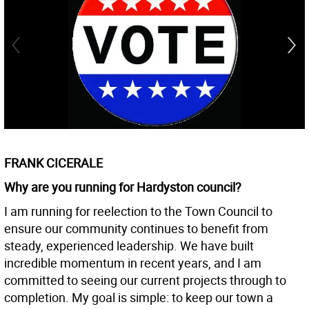
FRANK CICERALE
Why are you running for Hardyston council?
I am running for reelection to the Town Council to
ensure our community continues to benefit from
steady, experienced leadership. We have built
incredible momentum in recent years, and I am
committed to seeing our current projects through to
completion. My goal is simple: to keep our town a