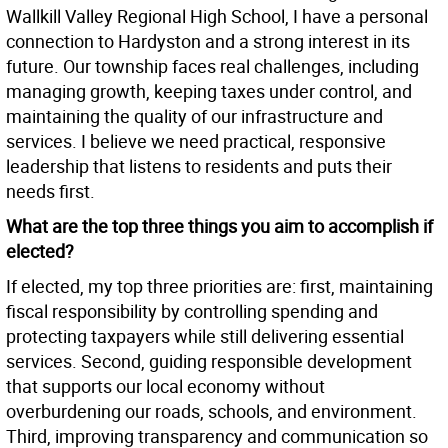
Wallkill Valley Regional High School, I have a personal
connection to Hardyston and a strong interest in its
future. Our township faces real challenges, including
managing growth, keeping taxes under control, and
maintaining the quality of our infrastructure and
services. I believe we need practical, responsive
leadership that listens to residents and puts their
needs first.
What are the top three things you aim to accomplish if
elected?
If elected, my top three priorities are: first, maintaining
fiscal responsibility by controlling spending and
protecting taxpayers while still delivering essential
services. Second, guiding responsible development
that supports our local economy without
overburdening our roads, schools, and environment.
Third, improving transparency and communication so