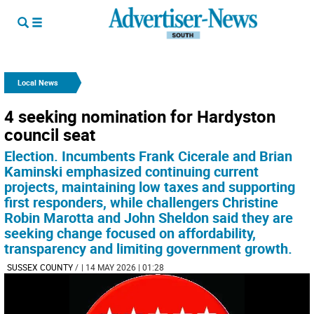
Local News
4 seeking nomination for Hardyston
council seat
Election. Incumbents Frank Cicerale and Brian
Kaminski emphasized continuing current
projects, maintaining low taxes and supporting
first responders, while challengers Christine
Robin Marotta and John Sheldon said they are
seeking change focused on affordability,
transparency and limiting government growth.
SUSSEX COUNTY
/
| 14 MAY 2026 | 01:28