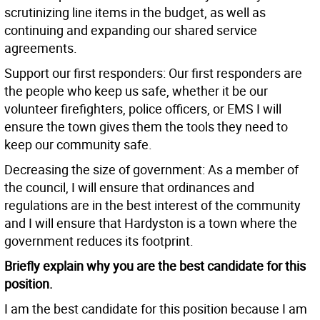
scrutinizing line items in the budget, as well as
continuing and expanding our shared service
agreements.
Support our first responders: Our first responders are
the people who keep us safe, whether it be our
volunteer firefighters, police officers, or EMS I will
ensure the town gives them the tools they need to
keep our community safe.
Decreasing the size of government: As a member of
the council, I will ensure that ordinances and
regulations are in the best interest of the community
and I will ensure that Hardyston is a town where the
government reduces its footprint.
Briefly explain why you are the best candidate for this
position.
I am the best candidate for this position because I am