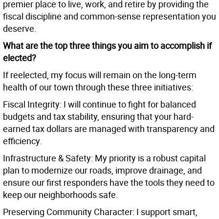
premier place to live, work, and retire by providing the
fiscal discipline and common-sense representation you
deserve.
What are the top three things you aim to accomplish if
elected?
If reelected, my focus will remain on the long-term
health of our town through these three initiatives:
Fiscal Integrity: I will continue to fight for balanced
budgets and tax stability, ensuring that your hard-
earned tax dollars are managed with transparency and
efficiency.
Infrastructure & Safety: My priority is a robust capital
plan to modernize our roads, improve drainage, and
ensure our first responders have the tools they need to
keep our neighborhoods safe.
Preserving Community Character: I support smart,