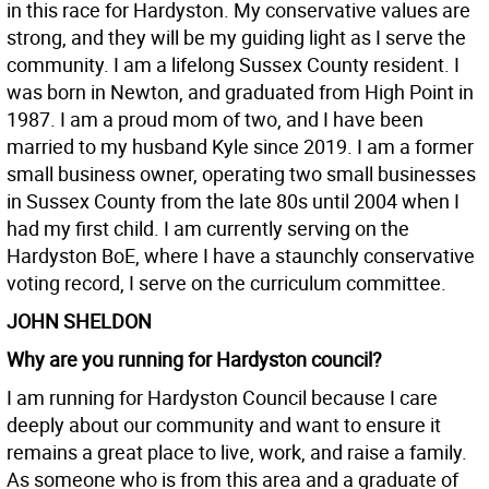
in this race for Hardyston. My conservative values are
strong, and they will be my guiding light as I serve the
community. I am a lifelong Sussex County resident. I
was born in Newton, and graduated from High Point in
1987. I am a proud mom of two, and I have been
married to my husband Kyle since 2019. I am a former
small business owner, operating two small businesses
in Sussex County from the late 80s until 2004 when I
had my first child. I am currently serving on the
Hardyston BoE, where I have a staunchly conservative
voting record, I serve on the curriculum committee.
JOHN SHELDON
Why are you running for Hardyston council?
I am running for Hardyston Council because I care
deeply about our community and want to ensure it
remains a great place to live, work, and raise a family.
As someone who is from this area and a graduate of