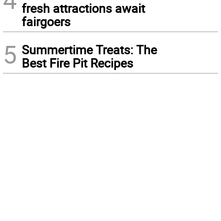
fresh attractions await
fairgoers
5
Summertime Treats: The
Best Fire Pit Recipes