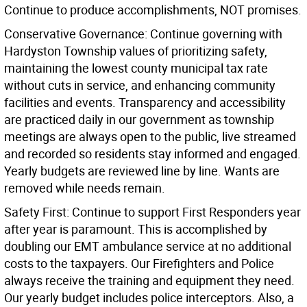
Continue to produce accomplishments, NOT promises.
Conservative Governance: Continue governing with
Hardyston Township values of prioritizing safety,
maintaining the lowest county municipal tax rate
without cuts in service, and enhancing community
facilities and events. Transparency and accessibility
are practiced daily in our government as township
meetings are always open to the public, live streamed
and recorded so residents stay informed and engaged.
Yearly budgets are reviewed line by line. Wants are
removed while needs remain.
Safety First: Continue to support First Responders year
after year is paramount. This is accomplished by
doubling our EMT ambulance service at no additional
costs to the taxpayers. Our Firefighters and Police
always receive the training and equipment they need.
Our yearly budget includes police interceptors. Also, a