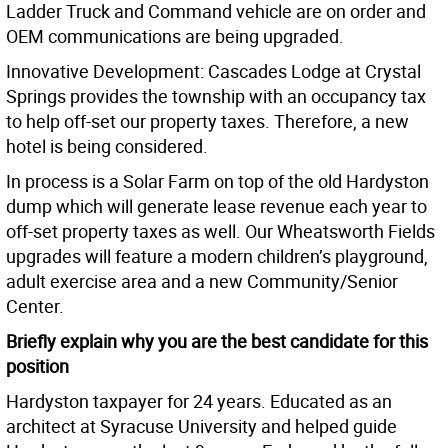
Ladder Truck and Command vehicle are on order and
OEM communications are being upgraded.
Innovative Development: Cascades Lodge at Crystal
Springs provides the township with an occupancy tax
to help off-set our property taxes. Therefore, a new
hotel is being considered.
In process is a Solar Farm on top of the old Hardyston
dump which will generate lease revenue each year to
off-set property taxes as well. Our Wheatsworth Fields
upgrades will feature a modern children’s playground,
adult exercise area and a new Community/Senior
Center.
Briefly explain why you are the best candidate for this
position
Hardyston taxpayer for 24 years. Educated as an
architect at Syracuse University and helped guide