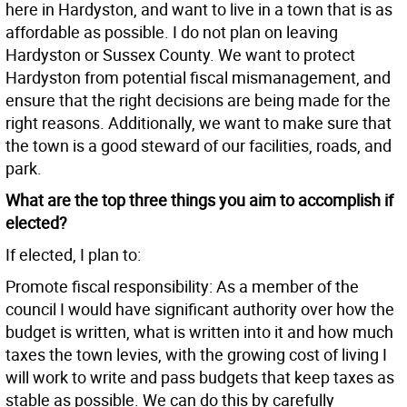
here in Hardyston, and want to live in a town that is as
affordable as possible. I do not plan on leaving
Hardyston or Sussex County. We want to protect
Hardyston from potential fiscal mismanagement, and
ensure that the right decisions are being made for the
right reasons. Additionally, we want to make sure that
the town is a good steward of our facilities, roads, and
park.
What are the top three things you aim to accomplish if
elected?
If elected, I plan to:
Promote fiscal responsibility: As a member of the
council I would have significant authority over how the
budget is written, what is written into it and how much
taxes the town levies, with the growing cost of living I
will work to write and pass budgets that keep taxes as
stable as possible. We can do this by carefully