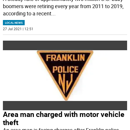
boomers were retiring every year from 2011 to 2019,
according to a recent
...
LOCAL NEWS
27 Jul 2021 | 12:51
Area man charged with motor vehicle
theft