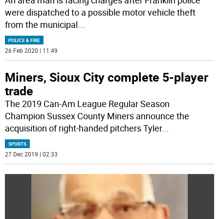
An area man is facing charges after Franklin police
were dispatched to a possible motor vehicle theft
from the municipal
...
POLICE & FIRE
26 Feb 2020 | 11:49
Miners, Sioux City complete 5-player
trade
The 2019 Can-Am League Regular Season
Champion Sussex County Miners announce the
acquisition of right-handed pitchers Tyler
...
SPORTS
27 Dec 2019 | 02:33