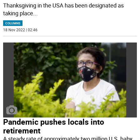
Thanksgiving in the USA has been designated as
taking place
...
COLUMNS
18 Nov 2022 | 02:46
Pandemic pushes locals into
retirement
A steady rate of approximately two million U.S. baby