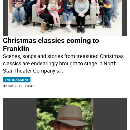
Christmas classics coming to
Franklin
Scenes, songs and stories from treasured Christmas
classics are endearingly brought to stage in North
Star Theater Company’s
...
ENTERTAINMENT
02 Dec 2019 | 04:42