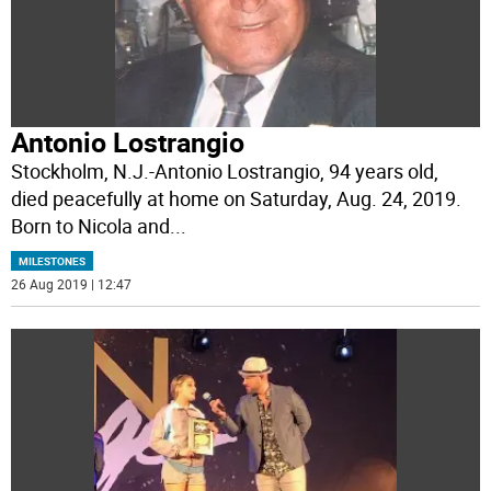
Antonio Lostrangio
Stockholm, N.J.-Antonio Lostrangio, 94 years old,
died peacefully at home on Saturday, Aug. 24, 2019.
Born to Nicola and
...
MILESTONES
26 Aug 2019 | 12:47