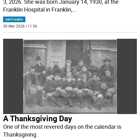
3, 2026. She was born January 14, 1930, at the
Franklin Hospital in Franklin,
...
OBITUARIES
30 Mar 2026 | 11:56
A Thanksgiving Day
One of the most revered days on the calendar is
Thanksgiving.