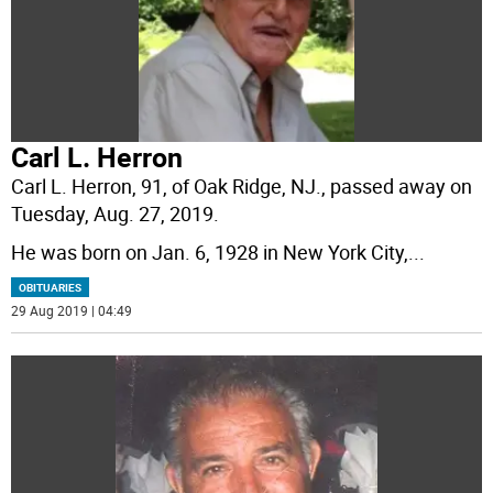
Carl L. Herron
Carl L. Herron, 91, of Oak Ridge, NJ., passed away on
Tuesday, Aug. 27, 2019.
He was born on Jan. 6, 1928 in New York City,
...
OBITUARIES
29 Aug 2019 | 04:49