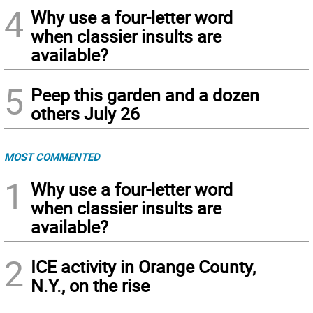
4
Why use a four-letter word
when classier insults are
available?
5
Peep this garden and a dozen
others July 26
MOST COMMENTED
1
Why use a four-letter word
when classier insults are
available?
2
ICE activity in Orange County,
N.Y., on the rise