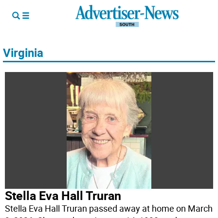
Virginia
Stella Eva Hall Truran
Stella Eva Hall Truran passed away at home on March