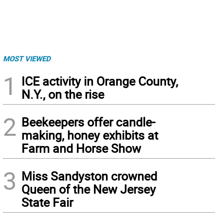
MOST VIEWED
1
ICE activity in Orange County,
N.Y., on the rise
2
Beekeepers offer candle-
making, honey exhibits at
Farm and Horse Show
3
Miss Sandyston crowned
Queen of the New Jersey
State Fair