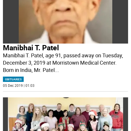
Manibhai T. Patel
Manibhai T. Patel, age 91, passed away on Tuesday,
December 3, 2019 at Morristown Medical Center.
Born in India, Mr. Patel
...
OBITUARIES
05 Dec 2019 | 01:03