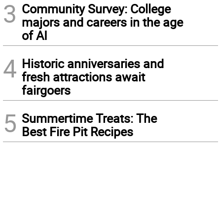
3
Community Survey: College
majors and careers in the age
of AI
4
Historic anniversaries and
fresh attractions await
fairgoers
5
Summertime Treats: The
Best Fire Pit Recipes