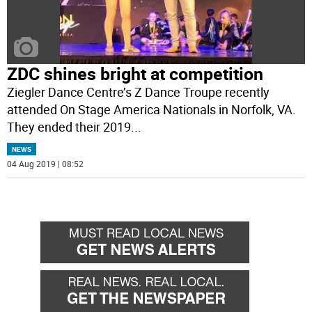
ZDC shines bright at competition
Ziegler Dance Centre’s Z Dance Troupe recently
attended On Stage America Nationals in Norfolk, VA.
They ended their 2019
...
NEWS
04 Aug 2019 | 08:52