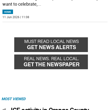
want to celebrate,
...
HOME
11 Jun 2026 | 11:08
MOST VIEWED