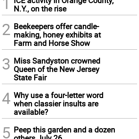
1
ICE activity in Orange County,
N.Y., on the rise
2
Beekeepers offer candle-
making, honey exhibits at
Farm and Horse Show
3
Miss Sandyston crowned
Queen of the New Jersey
State Fair
4
Why use a four-letter word
when classier insults are
available?
5
Peep this garden and a dozen
others July 26