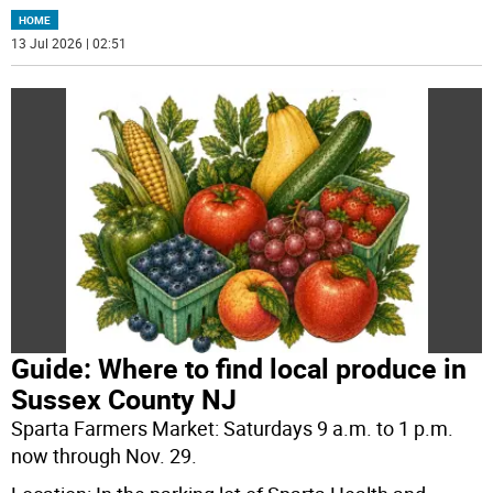
HOME
13 Jul 2026 | 02:51
Guide: Where to find local produce in
Sussex County NJ
Sparta Farmers Market: Saturdays 9 a.m. to 1 p.m.
now through Nov. 29.