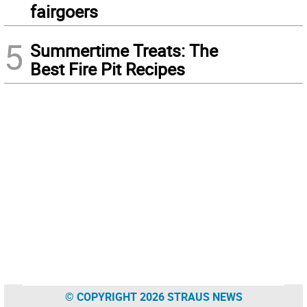
fairgoers
5
Summertime Treats: The
Best Fire Pit Recipes
© COPYRIGHT 2026 STRAUS NEWS