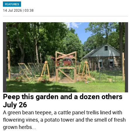
FEATURES
14 Jul 2026 | 03:38
Peep this garden and a dozen others
July 26
A green bean teepee, a cattle panel trellis lined with
flowering vines, a potato tower and the smell of fresh
grown herbs
...