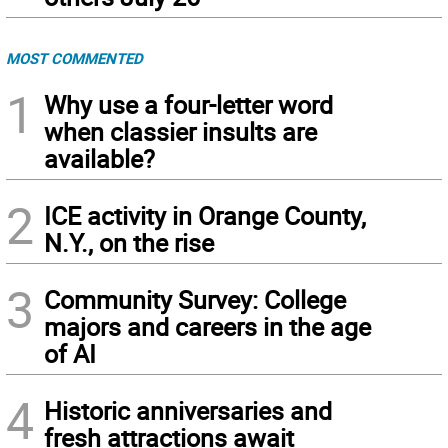
MOST COMMENTED
1
Why use a four-letter word
when classier insults are
available?
2
ICE activity in Orange County,
N.Y., on the rise
3
Community Survey: College
majors and careers in the age
of AI
4
Historic anniversaries and
fresh attractions await