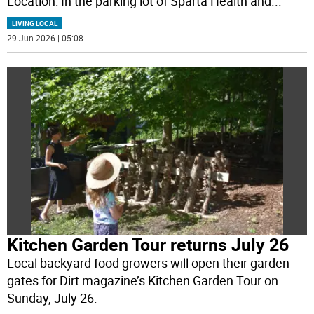
Location: In the parking lot of Sparta Health and
...
LIVING LOCAL
29 Jun 2026 | 05:08
Kitchen Garden Tour returns July 26
Local backyard food growers will open their garden
gates for Dirt magazine’s Kitchen Garden Tour on
Sunday, July 26.