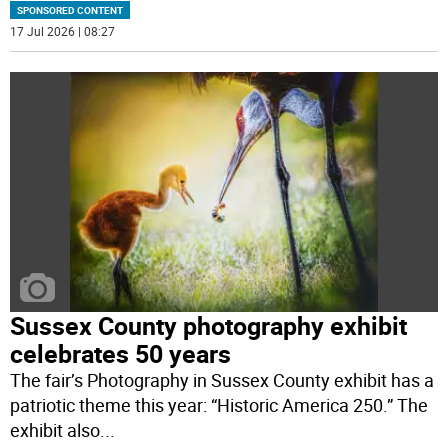
SPONSORED CONTENT
17 Jul 2026 | 08:27
Sussex County photography exhibit
celebrates 50 years
The fair’s Photography in Sussex County exhibit has a
patriotic theme this year: “Historic America 250.” The
exhibit also
...