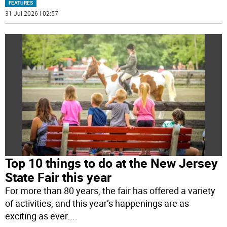
FEATURES
31 Jul 2026 | 02:57
Top 10 things to do at the New Jersey
State Fair this year
For more than 80 years, the fair has offered a variety
of activities, and this year’s happenings are as
exciting as ever.
...