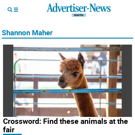
Shannon Maher
Crossword: Find these animals at the
fair