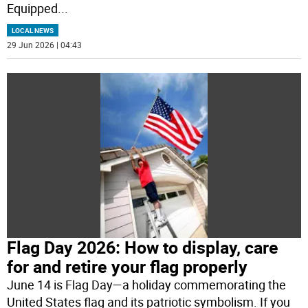
Equipped
...
LOCAL NEWS
29 Jun 2026 | 04:43
Flag Day 2026: How to display, care
for and retire your flag properly
June 14 is Flag Day—a holiday commemorating the
United States flag and its patriotic symbolism. If you