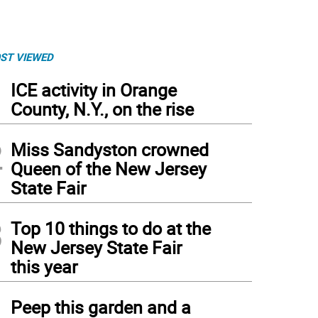
ST VIEWED
1
ICE activity in Orange
County, N.Y., on the rise
2
Miss Sandyston crowned
Queen of the New Jersey
State Fair
3
Top 10 things to do at the
New Jersey State Fair
this year
4
Peep this garden and a