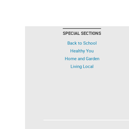
SPECIAL SECTIONS
Back to School
Healthy You
Home and Garden
Living Local