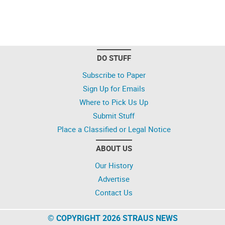
DO STUFF
Subscribe to Paper
Sign Up for Emails
Where to Pick Us Up
Submit Stuff
Place a Classified or Legal Notice
ABOUT US
Our History
Advertise
Contact Us
© COPYRIGHT 2026 STRAUS NEWS