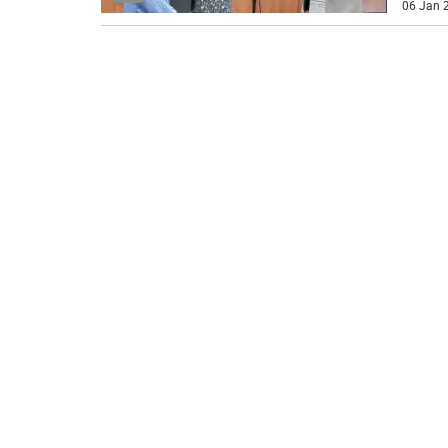
06 Jan 2