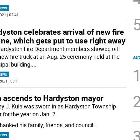
NEWS
021 | 02:41
yston celebrates arrival of new fire
ne, which gets put to use right away
ardyston Fire Department members showed off
 new fire truck at an Aug. 25 ceremony held at the
MO
ipal building.
...
NEWS
2021 | 03:11
a ascends to Hardyston mayor
ey J. Kula was sworn in as Hardyston Township
 for the year on Jan. 2.
hanked his family, friends, and council
...
NEWS