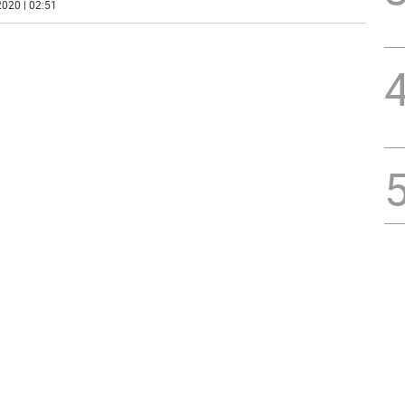
020 | 02:51