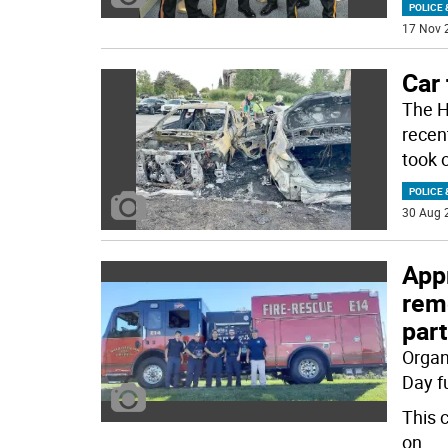
POLICE 
17 Nov 
Car 
The H
recent
took 
POLICE 
30 Aug 
Appr
rem
part
Organ
Day f
This 
on
...