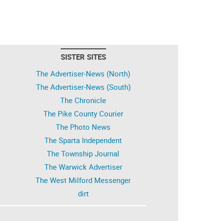
SISTER SITES
The Advertiser-News (North)
The Advertiser-News (South)
The Chronicle
The Pike County Courier
The Photo News
The Sparta Independent
The Township Journal
The Warwick Advertiser
The West Milford Messenger
dirt