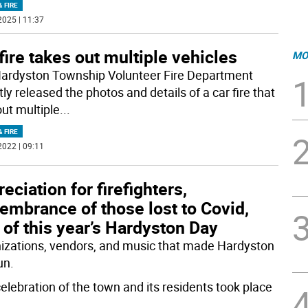
& FIRE
2025 | 11:37
fire takes out multiple vehicles
MO
ardyston Township Volunteer Fire Department
ly released the photos and details of a car fire that
out multiple
...
& FIRE
2022 | 09:11
eciation for firefighters,
embrance of those lost to Covid,
 of this year’s Hardyston Day
izations, vendors, and music that made Hardyston
un.
celebration of the town and its residents took place