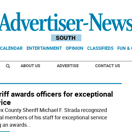
CALENDAR
ENTERTAINMENT
OPINION
CLASSIFIEDS
FUN &
ABOUT US
ADVERTISE
CONTACT US
iff awards officers for exceptional
vice
x County Sheriff Michael F. Strada recognized
al members of his staff for exceptional service
g an awards
...