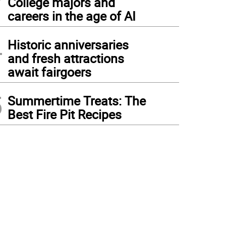
College majors and
careers in the age of AI
4
Historic anniversaries
and fresh attractions
await fairgoers
5
Summertime Treats: The
Best Fire Pit Recipes