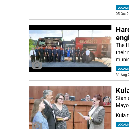
LOCAL 
05 Oct 2
Hard
engi
The H
their
munic
LOCAL 
31 Aug 
Kul
Stanl
Mayor
Kula t
LOCAL 