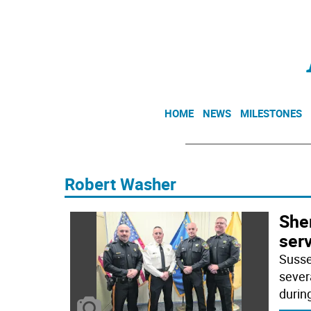
HOME
NEWS
MILESTONES
Robert Washer
Sher
ser
Susse
sever
durin