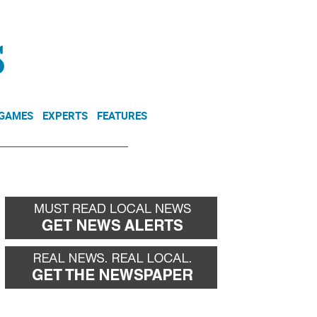
NEWSLETTER
DONATE
 GAMES
EXPERTS
FEATURES