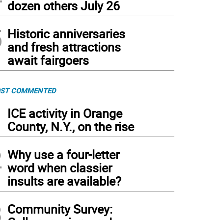
dozen others July 26
5
Historic anniversaries
and fresh attractions
await fairgoers
ST COMMENTED
1
ICE activity in Orange
County, N.Y., on the rise
2
Why use a four-letter
word when classier
insults are available?
3
Community Survey: