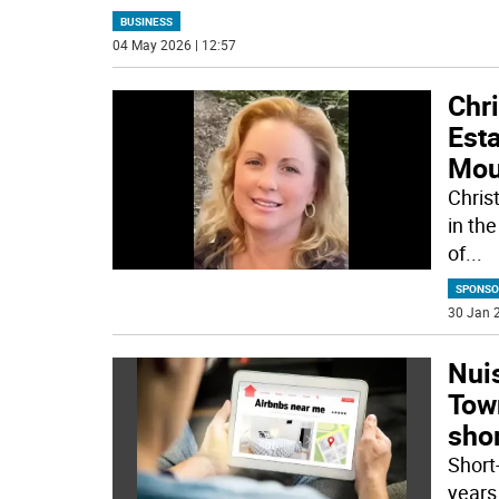
BUSINESS
04 May 2026 | 12:57
Chr
Esta
Mou
Chris
in the
of
...
SPONSO
30 Jan 2
Nui
Town
shor
Short
years