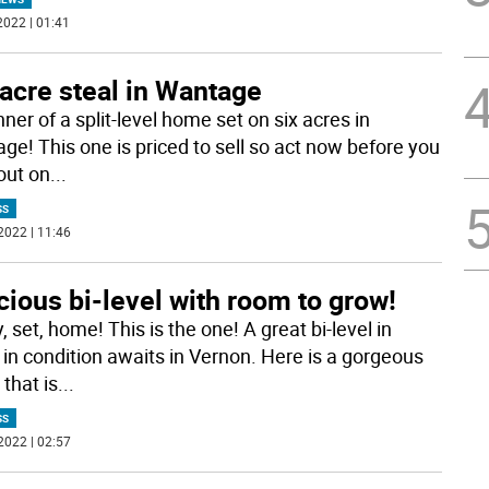
2022 | 01:41
acre steal in Wantage
ner of a split-level home set on six acres in
ge! This one is priced to sell so act now before you
out on
...
SS
2022 | 11:46
ious bi-level with room to grow!
 set, home! This is the one! A great bi-level in
in condition awaits in Vernon. Here is a gorgeous
that is
...
SS
2022 | 02:57