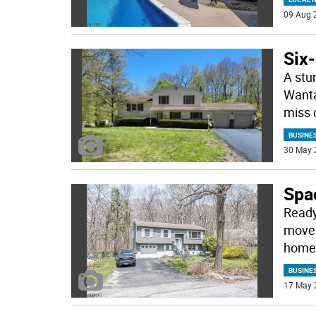
09 Aug 
Six-
A stun
Wanta
miss 
BUSINE
30 May 
Spac
Ready,
move 
home 
BUSINE
17 May 