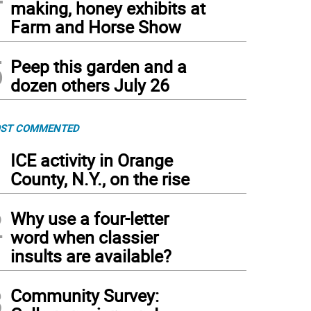
making, honey exhibits at
Farm and Horse Show
5
Peep this garden and a
dozen others July 26
ST COMMENTED
1
ICE activity in Orange
County, N.Y., on the rise
2
Why use a four-letter
word when classier
insults are available?
3
Community Survey: