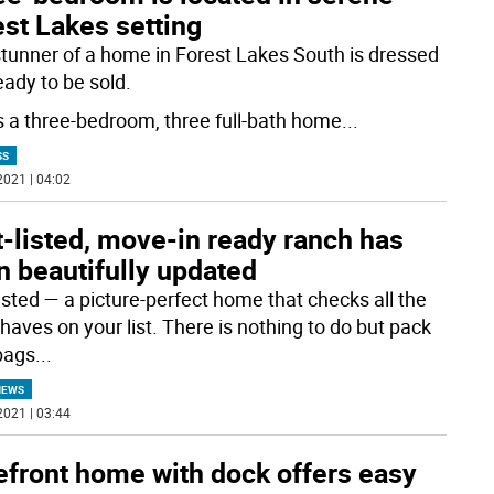
st Lakes setting
stunner of a home in Forest Lakes South is dressed
eady to be sold.
s a three-bedroom, three full-bath home
...
SS
2021 | 04:02
-listed, move-in ready ranch has
n beautifully updated
listed — a picture-perfect home that checks all the
haves on your list. There is nothing to do but pack
bags
...
NEWS
2021 | 03:44
efront home with dock offers easy