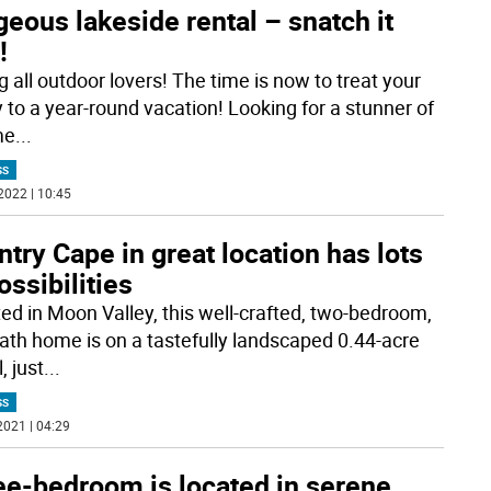
eous lakeside rental – snatch it
!
g all outdoor lovers! The time is now to treat your
y to a year-round vacation! Looking for a stunner of
me
...
SS
2022 | 10:45
try Cape in great location has lots
ossibilities
ted in Moon Valley, this well-crafted, two-bedroom,
ath home is on a tastefully landscaped 0.44-acre
, just
...
SS
2021 | 04:29
ee-bedroom is located in serene