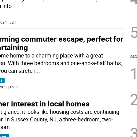
 into
...
024 | 02:11
rming commuter escape, perfect for
rtaining
me home to a charming place with a great
MO
ion. With three bedrooms and one-and-a-half baths,
you can stretch
...
SS
2022 | 09:30
er interest in local homes
st glance, it looks like housing costs are continuing
ar. In Sussex County, NJ, a three-bedroom, two-
room
...
NEWS