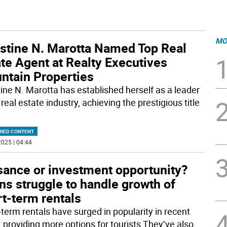
MO
istine N. Marotta Named Top Real
te Agent at Realty Executives
ntain Properties
tine N. Marotta has established herself as a leader
 real estate industry, achieving the prestigious title
RED CONTENT
025 | 04:44
sance or investment opportunity?
s struggle to handle growth of
t-term rentals
-term rentals have surged in popularity in recent
, providing more options for tourists They’ve also