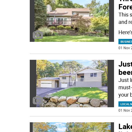
Fore
This 
and r
Here’
BUSINE
01 Nov 
Just
bee
Just 
must-
your 
LOCAL 
01 Nov 
Lak