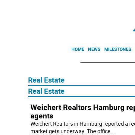
HOME
NEWS
MILESTONES
Real Estate
​Real Estate
Weichert Realtors Hamburg rep
agents
Weichert Realtors in Hamburg reported a rec
market gets underway. The office
...