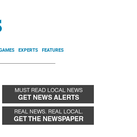
NEWSLETTER
DONATE
 GAMES
EXPERTS
FEATURES