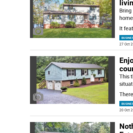
livi
Bring
home 
It fea
BUSINE
27 Oct 2
Enjo
cou
This 
situa
There
BUSINE
20 Oct 2
Noth