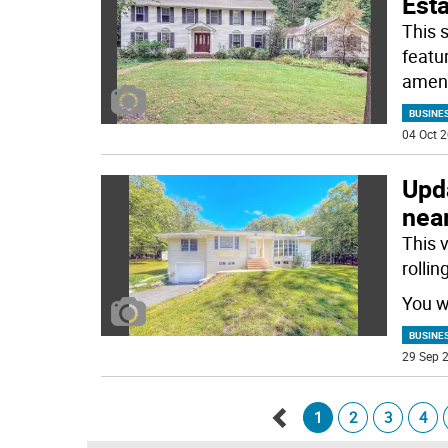
Est
This 
featu
ameni
BUSINE
04 Oct 2
Upd
near
This 
rolli
You wi
BUSINE
29 Sep 2
1
2
3
4
Go