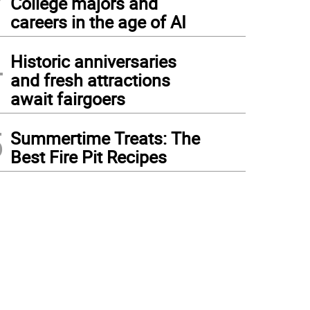
College majors and
careers in the age of AI
4
Historic anniversaries
and fresh attractions
await fairgoers
5
Summertime Treats: The
Best Fire Pit Recipes