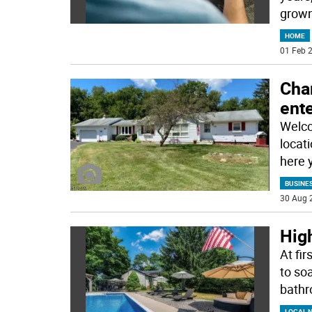
grown
HOME
01 Feb 2
Cha
ente
Welco
locat
here 
BUSINE
30 Aug 
High
At fir
to so
bath
LOCAL 