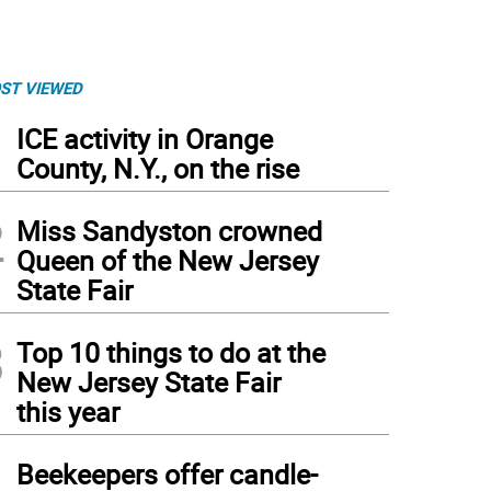
ST VIEWED
1
ICE activity in Orange
County, N.Y., on the rise
2
Miss Sandyston crowned
Queen of the New Jersey
State Fair
3
Top 10 things to do at the
New Jersey State Fair
this year
4
Beekeepers offer candle-