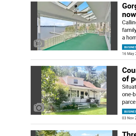
Gorg
now
Callin
famil
a ho
BUSINE
16 May 
Coun
of p
Situa
one-b
parcel
BUSINE
03 Nov 
Thr