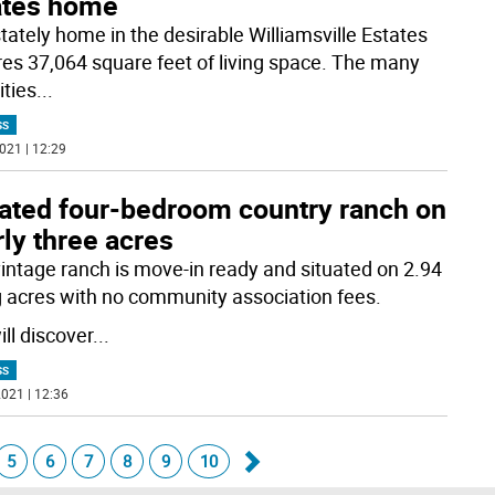
ates home
stately home in the desirable Williamsville Estates
res 37,064 square feet of living space. The many
ties
...
SS
021 | 12:29
ated four-bedroom country ranch on
ly three acres
vintage ranch is move-in ready and situated on 2.94
ng acres with no community association fees.
ll discover
...
SS
021 | 12:36
5
6
7
8
9
10
Go