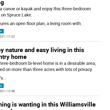
ng
 a canoe or kayak and enjoy this three-bedroom
on Spruce Lake.
tures an open floor plan, a living room with
...
SS
021 | 11:22
y nature and easy living in this
ntry home
three-bedroom bi-level home is in a desirable area,
ted on more than three acres with lots of privacy.
’s
...
SS
021 | 12:48
ing is wanting in this Williamsville