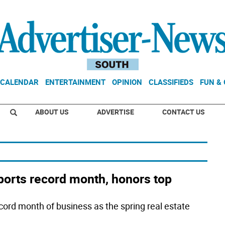
CALENDAR
ENTERTAINMENT
OPINION
CLASSIFIEDS
FUN &
ABOUT US
ADVERTISE
CONTACT US
orts record month, honors top
ord month of business as the spring real estate