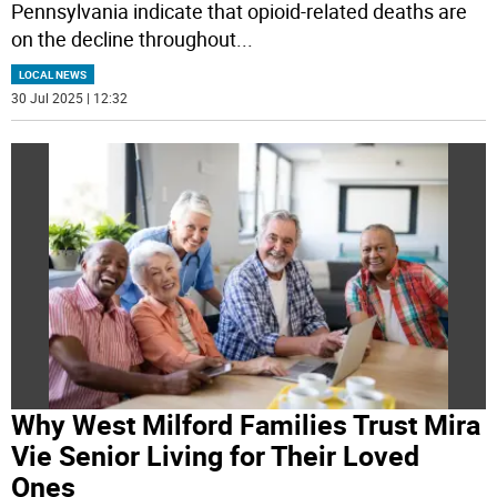
Pennsylvania indicate that opioid-related deaths are
on the decline throughout
...
LOCAL NEWS
30 Jul 2025 | 12:32
Why West Milford Families Trust Mira
Vie Senior Living for Their Loved
Ones