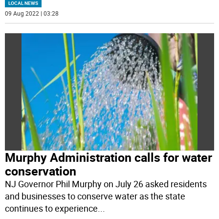
LOCAL NEWS
09 Aug 2022 | 03:28
Murphy Administration calls for water
conservation
NJ Governor Phil Murphy on July 26 asked residents
and businesses to conserve water as the state
continues to experience
...