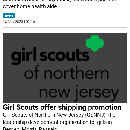
cover home health aide
...
HOME
18 Nov 2023 | 02:16
Girl Scouts offer shipping promotion
Girl Scouts of Northern New Jersey (GSNNJ), the
leadership development organization for girls in
Bergen, Morris, Passaic,
...