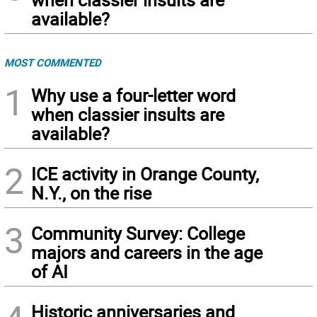
available?
MOST COMMENTED
1
Why use a four-letter word
when classier insults are
available?
2
ICE activity in Orange County,
N.Y., on the rise
3
Community Survey: College
majors and careers in the age
of AI
Historic anniversaries and