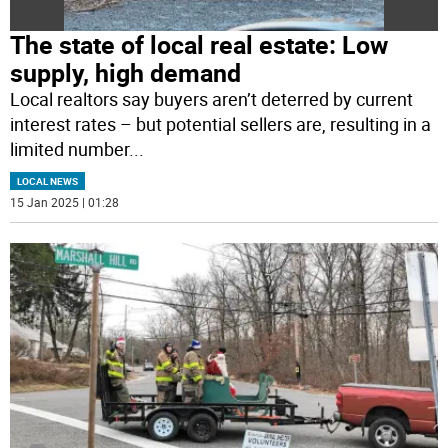
The state of local real estate: Low
supply, high demand
Local realtors say buyers aren’t deterred by current
interest rates – but potential sellers are, resulting in a
limited number
...
LOCAL NEWS
15 Jan 2025 | 01:28