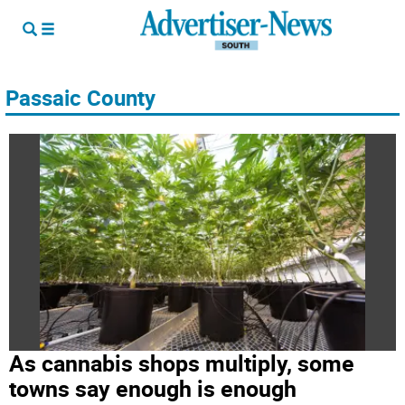
Passaic County
As cannabis shops multiply, some
towns say enough is enough