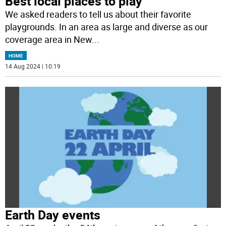
Best local places to play
We asked readers to tell us about their favorite
playgrounds. In an area as large and diverse as our
coverage area in New
...
HOME
14 Aug 2024 | 10:19
Earth Day events