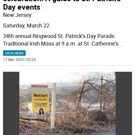
Day events
New Jersey
Saturday, March 22
34th annual Ringwood St. Patrick’s Day Parade:
Traditional Irish Mass at 9 a.m. at St. Catherine’s
...
LOCAL NEWS
17 Mar 2025 | 03:24