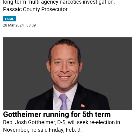
long-term multi-agency narcotics investigation,
Passaic County Prosecutor
...
HOME
28 Mar 2024 | 08:39
Gottheimer running for 5th term
Rep. Josh Gottheimer, D-5, will seek re-election in
November, he said Friday, Feb. 9.