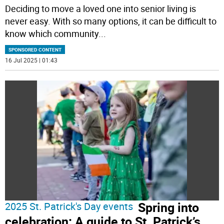
Deciding to move a loved one into senior living is
never easy. With so many options, it can be difficult to
know which community
...
SPONSORED CONTENT
16 Jul 2025 | 01:43
Spring into
2025 St. Patrick's Day events
celebration: A guide to St. Patrick’s