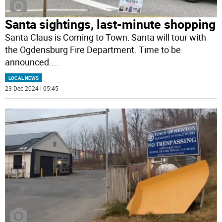
Santa sightings, last-minute shopping
Santa Claus is Coming to Town: Santa will tour with
the Ogdensburg Fire Department. Time to be
announced.
...
LOCAL NEWS
23 Dec 2024 | 05:45