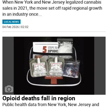
When New York and New Jersey legalized cannabis
sales in 2021, the move set off rapid regional growth
in an industry once
...
LOCAL NEWS
04 Feb 2026 | 02:02
Opioid deaths fall in region
Public health data from New York, New Jersey and