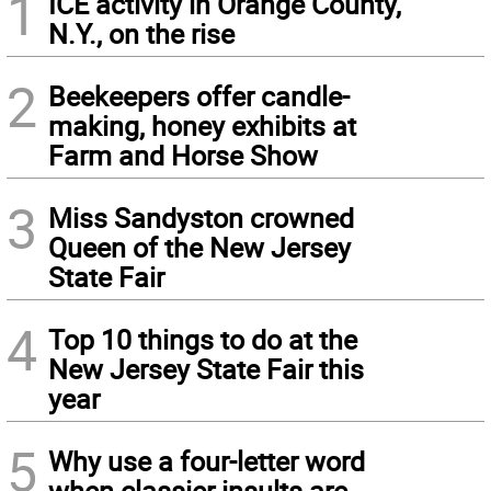
1
ICE activity in Orange County,
N.Y., on the rise
2
Beekeepers offer candle-
making, honey exhibits at
Farm and Horse Show
3
Miss Sandyston crowned
Queen of the New Jersey
State Fair
4
Top 10 things to do at the
New Jersey State Fair this
year
5
Why use a four-letter word
when classier insults are