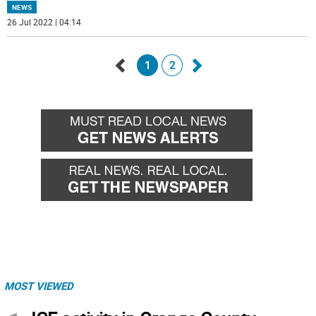
NEWS
26 Jul 2022 | 04:14
1
2
Go
Go
back
forward
MOST VIEWED