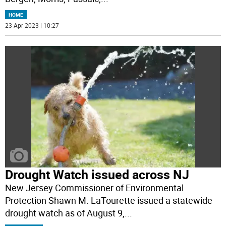
HOME
23 Apr 2023 | 10:27
Drought Watch issued across NJ
New Jersey Commissioner of Environmental
Protection Shawn M. LaTourette issued a statewide
drought watch as of August 9,
...