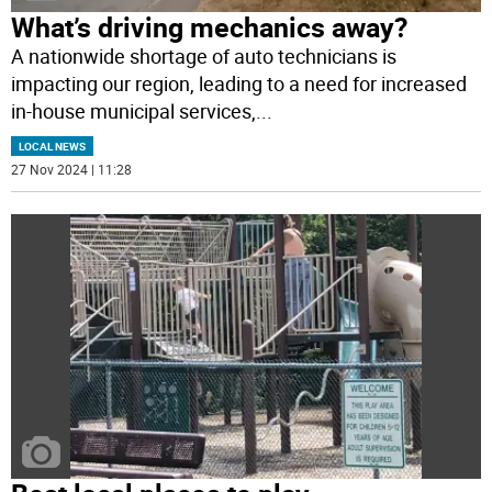
What’s driving mechanics away?
A nationwide shortage of auto technicians is
impacting our region, leading to a need for increased
in-house municipal services,
...
LOCAL NEWS
27 Nov 2024 | 11:28