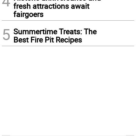
4
fresh attractions await
fairgoers
5
Summertime Treats: The
Best Fire Pit Recipes