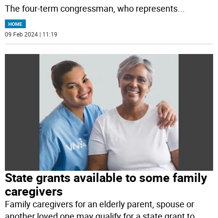
The four-term congressman, who represents
...
HOME
09 Feb 2024 | 11:19
State grants available to some family
caregivers
Family caregivers for an elderly parent, spouse or
another loved one may qualify for a state grant to