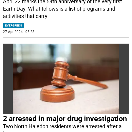
April 22 marks the 54th anniversary of the very first
Earth Day. What follows is a list of programs and
activities that carry
...
EVERGREEN
27 Apr 2024 | 05:28
2 arrested in major drug investigation
Two North Haledon residents were arrested after a