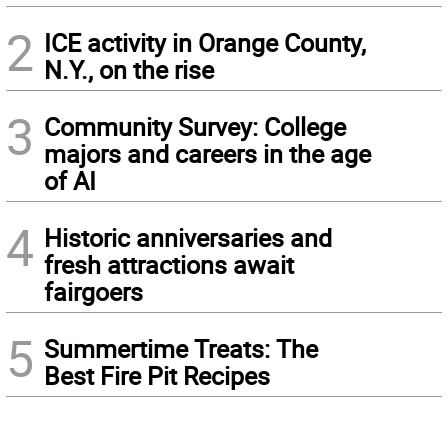
2
ICE activity in Orange County,
N.Y., on the rise
3
Community Survey: College
majors and careers in the age
of AI
4
Historic anniversaries and
fresh attractions await
fairgoers
5
Summertime Treats: The
Best Fire Pit Recipes