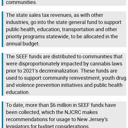
communities.
The state sales tax revenues, as with other
industries, go into the state general fund to support
public health, education, transportation and other
priority programs statewide, to be allocated in the
annual budget.
The SEEF funds are distributed to communities that
were disproportionately impacted by cannabis laws
prior to 2021’s decriminalization. These funds are
used to support community reinvestment, youth drug
and violence prevention initiatives and public health
education.
To date, more than $6 million in SEEF funds have
been collected, which the NJCRC makes
recommendations for usage to New Jersey’s
legislators for budget considerations.