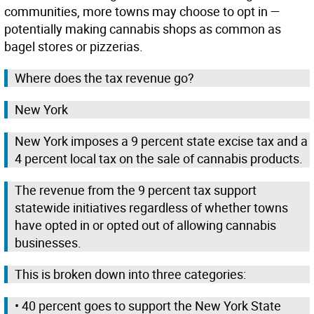
communities, more towns may choose to opt in —
potentially making cannabis shops as common as
bagel stores or pizzerias.
Where does the tax revenue go?
New York
New York imposes a 9 percent state excise tax and a
4 percent local tax on the sale of cannabis products.
The revenue from the 9 percent tax support
statewide initiatives regardless of whether towns
have opted in or opted out of allowing cannabis
businesses.
This is broken down into three categories:
• 40 percent goes to support the New York State