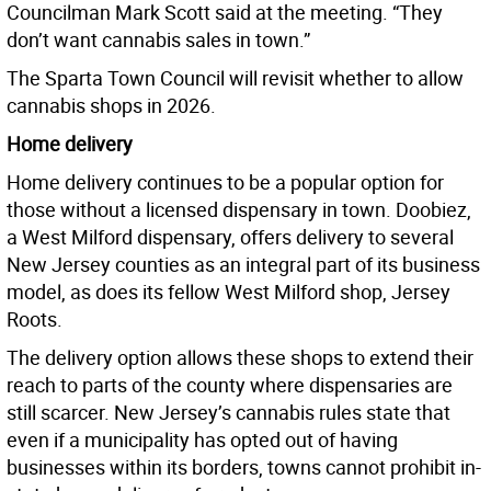
Councilman Mark Scott said at the meeting. “They
don’t want cannabis sales in town.”
The Sparta Town Council will revisit whether to allow
cannabis shops in 2026.
Home delivery
Home delivery continues to be a popular option for
those without a licensed dispensary in town. Doobiez,
a West Milford dispensary, offers delivery to several
New Jersey counties as an integral part of its business
model, as does its fellow West Milford shop, Jersey
Roots.
The delivery option allows these shops to extend their
reach to parts of the county where dispensaries are
still scarcer. New Jersey’s cannabis rules state that
even if a municipality has opted out of having
businesses within its borders, towns cannot prohibit in-