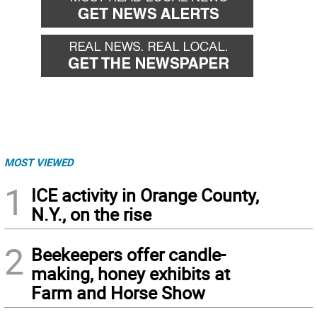
MOST VIEWED
1
ICE activity in Orange County,
N.Y., on the rise
2
Beekeepers offer candle-
making, honey exhibits at
Farm and Horse Show