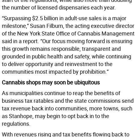
the number of licensed dispensaries each year.
“Surpassing $2.5 billion in adult-use sales is a major
milestone,” Susan Filburn, the acting executive director
of the New York State Office of Cannabis Management
said in a report. “Our focus moving forward is ensuring
this growth remains responsible, transparent and
grounded in public health and safety, while continuing
to deliver opportunity and reinvestment to the
communities most impacted by prohibition.”
Cannabis shops may soon be ubiquitous
As municipalities continue to reap the benefits of
business tax ratables and the state commissions send
tax revenue back into communities, more towns, such
as Stanhope, may begin to opt back in to the
regulations.
With revenues rising and tax benefits flowing back to