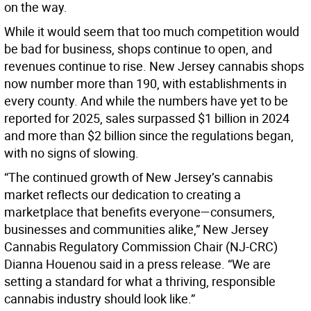
on the way.
While it would seem that too much competition would
be bad for business, shops continue to open, and
revenues continue to rise. New Jersey cannabis shops
now number more than 190, with establishments in
every county. And while the numbers have yet to be
reported for 2025, sales surpassed $1 billion in 2024
and more than $2 billion since the regulations began,
with no signs of slowing.
“The continued growth of New Jersey’s cannabis
market reflects our dedication to creating a
marketplace that benefits everyone—consumers,
businesses and communities alike,” New Jersey
Cannabis Regulatory Commission Chair (NJ-CRC)
Dianna Houenou said in a press release. “We are
setting a standard for what a thriving, responsible
cannabis industry should look like.”