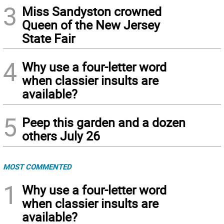
3
Miss Sandyston crowned
Queen of the New Jersey
State Fair
4
Why use a four-letter word
when classier insults are
available?
5
Peep this garden and a dozen
others July 26
MOST COMMENTED
1
Why use a four-letter word
when classier insults are
available?