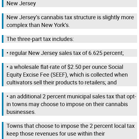
New Jersey
New Jersey’s cannabis tax structure is slightly more
complex than New York’s.
The three-part tax includes:
• regular New Jersey sales tax of 6.625 percent;
• a wholesale flat-rate of $2.50 per ounce Social
Equity Excise Fee (SEEF), which is collected when
cultivators sell their products to retailers; and
• an additional 2 percent municipal sales tax that opt-
in towns may choose to impose on their cannabis
businesses.
Towns that choose to impose the 2 percent local tax
keep those revenues for use within their