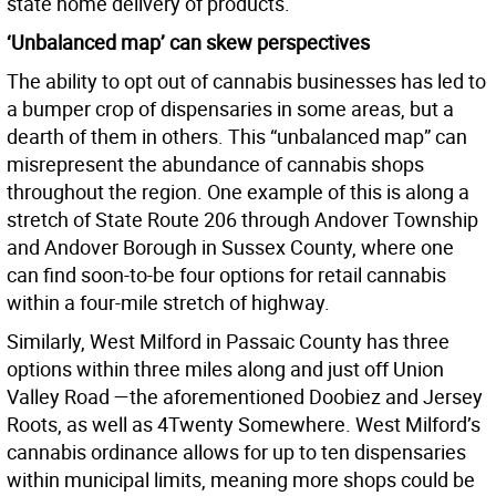
state home delivery of products.
‘Unbalanced map’ can skew perspectives
The ability to opt out of cannabis businesses has led to
a bumper crop of dispensaries in some areas, but a
dearth of them in others. This “unbalanced map” can
misrepresent the abundance of cannabis shops
throughout the region. One example of this is along a
stretch of State Route 206 through Andover Township
and Andover Borough in Sussex County, where one
can find soon-to-be four options for retail cannabis
within a four-mile stretch of highway.
Similarly, West Milford in Passaic County has three
options within three miles along and just off Union
Valley Road —the aforementioned Doobiez and Jersey
Roots, as well as 4Twenty Somewhere. West Milford’s
cannabis ordinance allows for up to ten dispensaries
within municipal limits, meaning more shops could be