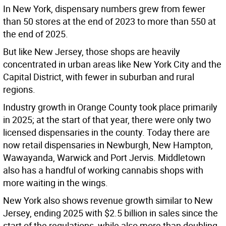
In New York, dispensary numbers grew from fewer
than 50 stores at the end of 2023 to more than 550 at
the end of 2025.
But like New Jersey, those shops are heavily
concentrated in urban areas like New York City and the
Capital District, with fewer in suburban and rural
regions.
Industry growth in Orange County took place primarily
in 2025; at the start of that year, there were only two
licensed dispensaries in the county. Today there are
now retail dispensaries in Newburgh, New Hampton,
Wawayanda, Warwick and Port Jervis. Middletown
also has a handful of working cannabis shops with
more waiting in the wings.
New York also shows revenue growth similar to New
Jersey, ending 2025 with $2.5 billion in sales since the
start of the regulations, while also more than doubling