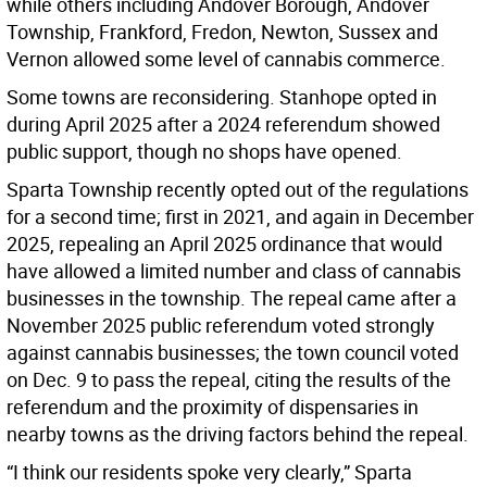
while others including Andover Borough, Andover
Township, Frankford, Fredon, Newton, Sussex and
Vernon allowed some level of cannabis commerce.
Some towns are reconsidering. Stanhope opted in
during April 2025 after a 2024 referendum showed
public support, though no shops have opened.
Sparta Township recently opted out of the regulations
for a second time; first in 2021, and again in December
2025, repealing an April 2025 ordinance that would
have allowed a limited number and class of cannabis
businesses in the township. The repeal came after a
November 2025 public referendum voted strongly
against cannabis businesses; the town council voted
on Dec. 9 to pass the repeal, citing the results of the
referendum and the proximity of dispensaries in
nearby towns as the driving factors behind the repeal.
“I think our residents spoke very clearly,” Sparta