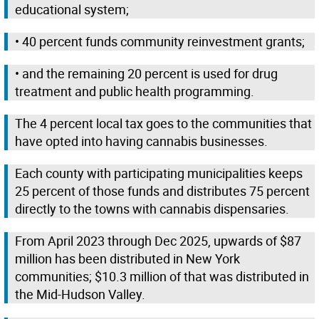
educational system;
• 40 percent funds community reinvestment grants;
• and the remaining 20 percent is used for drug
treatment and public health programming.
The 4 percent local tax goes to the communities that
have opted into having cannabis businesses.
Each county with participating municipalities keeps
25 percent of those funds and distributes 75 percent
directly to the towns with cannabis dispensaries.
From April 2023 through Dec 2025, upwards of $87
million has been distributed in New York
communities; $10.3 million of that was distributed in
the Mid-Hudson Valley.