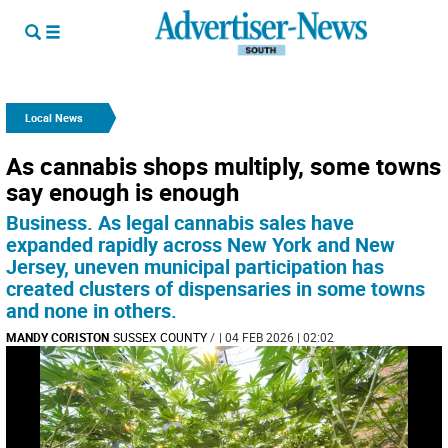
Local News
As cannabis shops multiply, some towns
say enough is enough
Business. As legal cannabis sales have
expanded rapidly across New York and New
Jersey, uneven municipal participation has
created clusters of dispensaries in some towns
and none in others.
MANDY CORISTON
SUSSEX COUNTY
/
| 04 FEB 2026 | 02:02