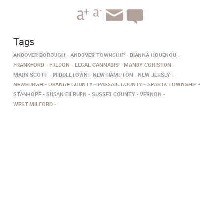
Tags
ANDOVER BOROUGH
ANDOVER TOWNSHIP
DIANNA HOUENOU
FRANKFORD
FREDON
LEGAL CANNABIS
MANDY CORISTON
MARK SCOTT
MIDDLETOWN
NEW HAMPTON
NEW JERSEY
NEWBURGH
ORANGE COUNTY
PASSAIC COUNTY
SPARTA TOWNSHIP
STANHOPE
SUSAN FILBURN
SUSSEX COUNTY
VERNON
WEST MILFORD