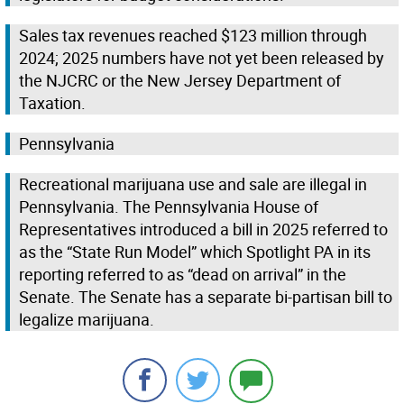
Sales tax revenues reached $123 million through
2024; 2025 numbers have not yet been released by
the NJCRC or the New Jersey Department of
Taxation.
Pennsylvania
Recreational marijuana use and sale are illegal in
Pennsylvania. The Pennsylvania House of
Representatives introduced a bill in 2025 referred to
as the “State Run Model” which Spotlight PA in its
reporting referred to as “dead on arrival” in the
Senate. The Senate has a separate bi-partisan bill to
legalize marijuana.