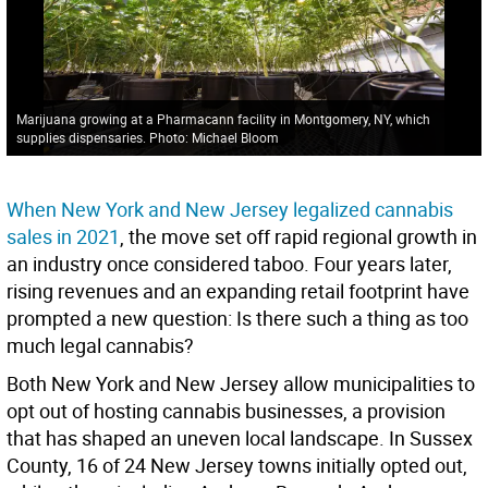
Marijuana growing at a Pharmacann facility in Montgomery, NY, which
supplies dispensaries. Photo: Michael Bloom
When New York and New Jersey legalized cannabis
sales in 2021
, the move set off rapid regional growth in
an industry once considered taboo. Four years later,
rising revenues and an expanding retail footprint have
prompted a new question: Is there such a thing as too
much legal cannabis?
Both New York and New Jersey allow municipalities to
opt out of hosting cannabis businesses, a provision
that has shaped an uneven local landscape. In Sussex
County, 16 of 24 New Jersey towns initially opted out,