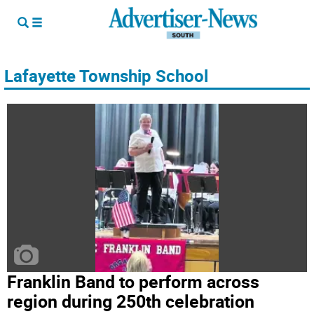
Lafayette Township School
Franklin Band to perform across
region during 250th celebration