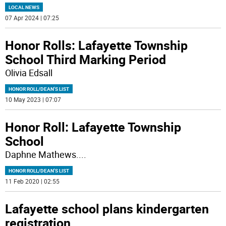
LOCAL NEWS
07 Apr 2024 | 07:25
Honor Rolls: Lafayette Township
School Third Marking Period
Olivia Edsall
HONOR ROLL/DEAN'S LIST
10 May 2023 | 07:07
Honor Roll: Lafayette Township
School
Daphne Mathews.
...
HONOR ROLL/DEAN'S LIST
11 Feb 2020 | 02:55
Lafayette school plans kindergarten
registration