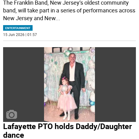
The Franklin Band, New Jersey’s oldest community
band, will take part in a series of performances across
New Jersey and New
...
ENTERTAINMENT
15 Jun 2026 | 01:57
Lafayette PTO holds Daddy/Daughter
dance