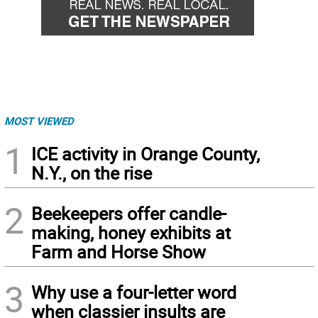
MOST VIEWED
1
ICE activity in Orange County,
N.Y., on the rise
2
Beekeepers offer candle-
making, honey exhibits at
Farm and Horse Show
3
Why use a four-letter word
when classier insults are