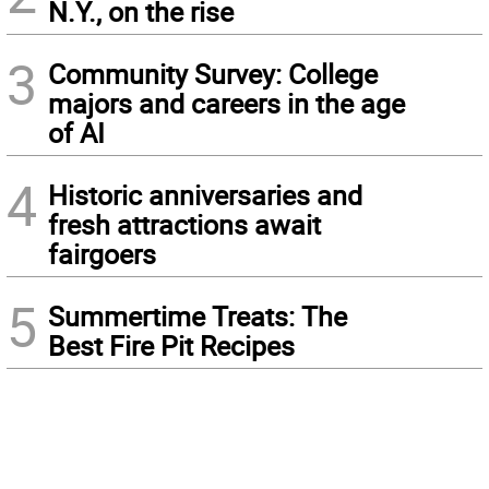
N.Y., on the rise
3
Community Survey: College
majors and careers in the age
of AI
4
Historic anniversaries and
fresh attractions await
fairgoers
5
Summertime Treats: The
Best Fire Pit Recipes