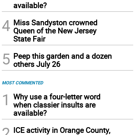
available?
4
Miss Sandyston crowned
Queen of the New Jersey
State Fair
5
Peep this garden and a dozen
others July 26
MOST COMMENTED
1
Why use a four-letter word
when classier insults are
available?
2
ICE activity in Orange County,