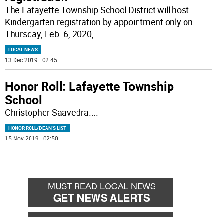
The Lafayette Township School District will host
Kindergarten registration by appointment only on
Thursday, Feb. 6, 2020,
...
LOCAL NEWS
13 Dec 2019 | 02:45
Honor Roll: Lafayette Township
School
Christopher Saavedra.
...
HONOR ROLL/DEAN'S LIST
15 Nov 2019 | 02:50