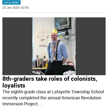
LOCAL NEWS
25 Jan 2026 | 03:55
8th-graders take roles of colonists,
loyalists
The eighth-grade class at Lafayette Township School
recently completed the annual American Revolution
Immersion Project.
...