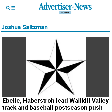
Joshua Saltzman
Ebelle, Haberstroh lead Wallkill Valley
track and baseball postseason push