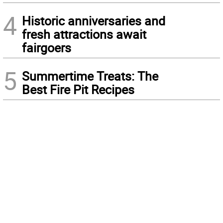
4
Historic anniversaries and
fresh attractions await
fairgoers
5
Summertime Treats: The
Best Fire Pit Recipes