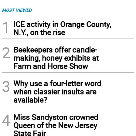
MOST VIEWED
1
ICE activity in Orange County,
N.Y., on the rise
2
Beekeepers offer candle-
making, honey exhibits at
Farm and Horse Show
3
Why use a four-letter word
when classier insults are
available?
4
Miss Sandyston crowned
Queen of the New Jersey
State Fair