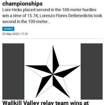
championships
Lore Hicks placed second in the 100-meter hurdles
win a time of 15.74, Lorenzo Flores DeBenedictis took
second in the 100-meter
...
SPORTS
25 May 2026 | 11:31
Wallkill Valley relay team wins at