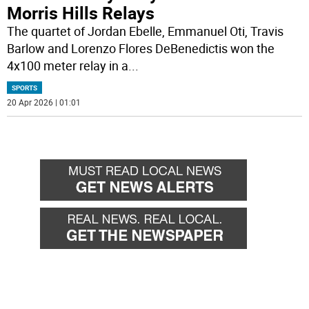
Morris Hills Relays
The quartet of Jordan Ebelle, Emmanuel Oti, Travis
Barlow and Lorenzo Flores DeBenedictis won the
4x100 meter relay in a
...
SPORTS
20 Apr 2026 | 01:01