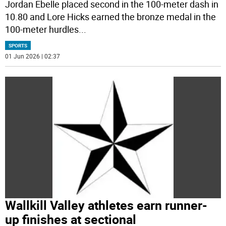
Jordan Ebelle placed second in the 100-meter dash in
10.80 and Lore Hicks earned the bronze medal in the
100-meter hurdles
...
SPORTS
01 Jun 2026 | 02:37
Wallkill Valley athletes earn runner-
up finishes at sectional