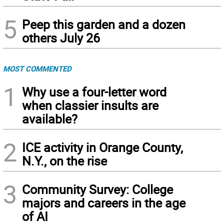
5
Peep this garden and a dozen
others July 26
MOST COMMENTED
1
Why use a four-letter word
when classier insults are
available?
2
ICE activity in Orange County,
N.Y., on the rise
3
Community Survey: College
majors and careers in the age
of AI