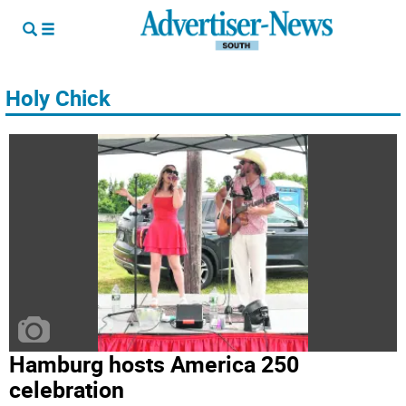
Holy Chick
Hamburg hosts America 250
celebration