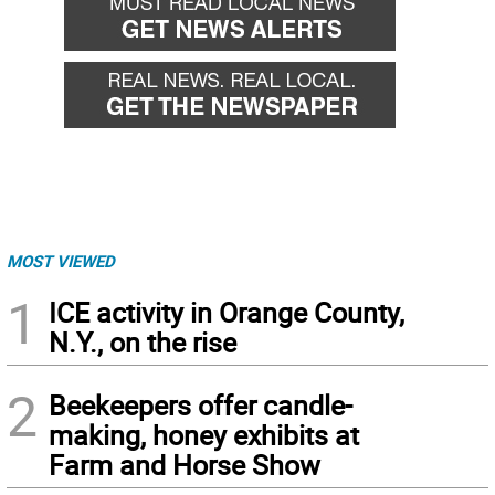
MOST VIEWED
1
ICE activity in Orange County,
N.Y., on the rise
2
Beekeepers offer candle-
making, honey exhibits at
Farm and Horse Show