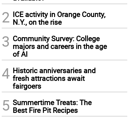
2
ICE activity in Orange County,
N.Y., on the rise
3
Community Survey: College
majors and careers in the age
of AI
4
Historic anniversaries and
fresh attractions await
fairgoers
5
Summertime Treats: The
Best Fire Pit Recipes