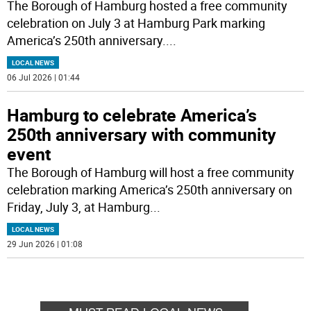
The Borough of Hamburg hosted a free community
celebration on July 3 at Hamburg Park marking
America’s 250th anniversary.
...
LOCAL NEWS
06 Jul 2026 | 01:44
Hamburg to celebrate America’s
250th anniversary with community
event
The Borough of Hamburg will host a free community
celebration marking America’s 250th anniversary on
Friday, July 3, at Hamburg
...
LOCAL NEWS
29 Jun 2026 | 01:08