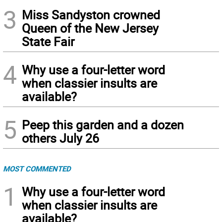
3
Miss Sandyston crowned
Queen of the New Jersey
State Fair
4
Why use a four-letter word
when classier insults are
available?
5
Peep this garden and a dozen
others July 26
MOST COMMENTED
1
Why use a four-letter word
when classier insults are
available?