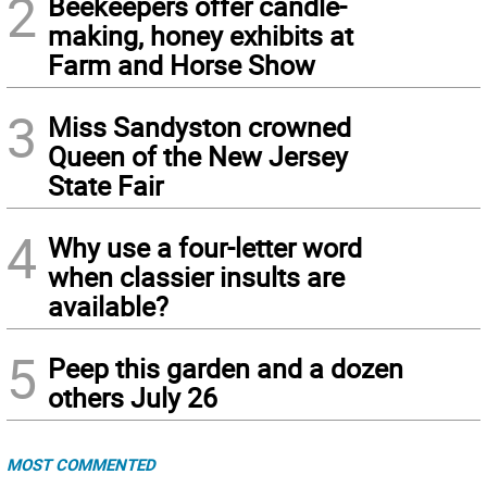
2
Beekeepers offer candle-
making, honey exhibits at
Farm and Horse Show
3
Miss Sandyston crowned
Queen of the New Jersey
State Fair
4
Why use a four-letter word
when classier insults are
available?
5
Peep this garden and a dozen
others July 26
MOST COMMENTED