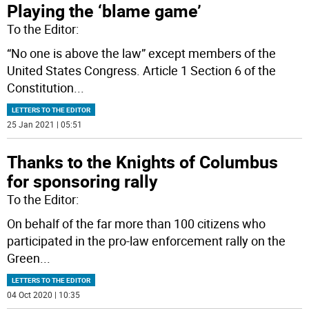
Playing the ‘blame game’
To the Editor:
“No one is above the law” except members of the
United States Congress. Article 1 Section 6 of the
Constitution
...
LETTERS TO THE EDITOR
25 Jan 2021 | 05:51
Thanks to the Knights of Columbus
for sponsoring rally
To the Editor:
On behalf of the far more than 100 citizens who
participated in the pro-law enforcement rally on the
Green
...
LETTERS TO THE EDITOR
04 Oct 2020 | 10:35