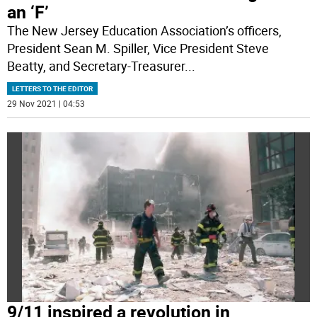
an ‘F’
The New Jersey Education Association’s officers,
President Sean M. Spiller, Vice President Steve
Beatty, and Secretary-Treasurer
...
LETTERS TO THE EDITOR
29 Nov 2021 | 04:53
9/11 inspired a revolution in