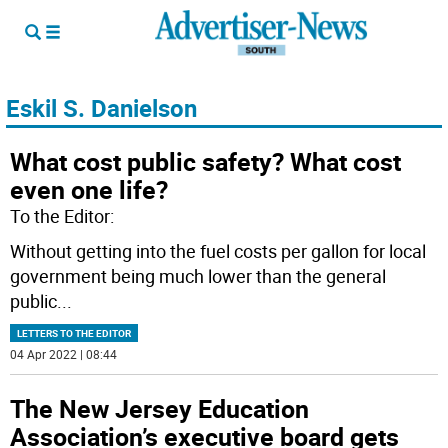
Eskil S. Danielson
What cost public safety? What cost
even one life?
To the Editor:
Without getting into the fuel costs per gallon for local
government being much lower than the general
public
...
LETTERS TO THE EDITOR
04 Apr 2022 | 08:44
The New Jersey Education
Association’s executive board gets