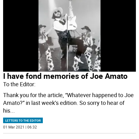
I have fond memories of Joe Amato
To the Editor:
Thank you for the article, “Whatever happened to Joe
Amato?” in last week’s edition. So sorry to hear of
his
...
LETTERS TO THE EDITOR
01 Mar 2021 | 06:32