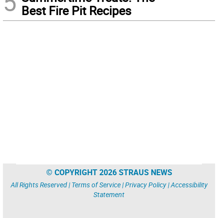
5
Best Fire Pit Recipes
© COPYRIGHT 2026 STRAUS NEWS
All Rights Reserved |
Terms of Service
|
Privacy Policy
|
Accessibility
Statement