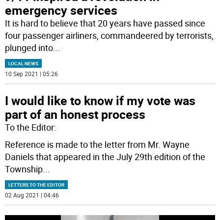
emergency services
It is hard to believe that 20 years have passed since
four passenger airliners, commandeered by terrorists,
plunged into
...
LOCAL NEWS
10 Sep 2021 | 05:26
I would like to know if my vote was
part of an honest process
To the Editor:
Reference is made to the letter from Mr. Wayne
Daniels that appeared in the July 29th edition of the
Township
...
LETTERS TO THE EDITOR
02 Aug 2021 | 04:46