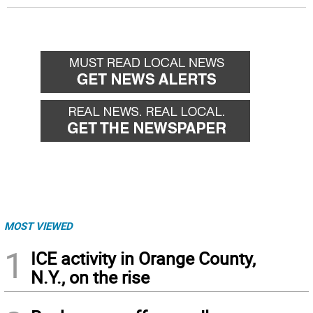
MOST VIEWED
1
ICE activity in Orange County,
N.Y., on the rise