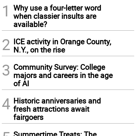
1
Why use a four-letter word
when classier insults are
available?
2
ICE activity in Orange County,
N.Y., on the rise
3
Community Survey: College
majors and careers in the age
of AI
4
Historic anniversaries and
fresh attractions await
fairgoers
Summertime Treats: The