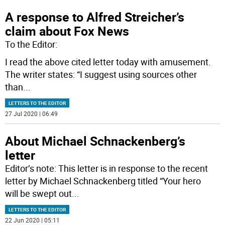
A response to Alfred Streicher’s
claim about Fox News
To the Editor:
I read the above cited letter today with amusement.
The writer states: “I suggest using sources other
than
...
LETTERS TO THE EDITOR
27 Jul 2020 | 06:49
About Michael Schnackenberg’s
letter
Editor’s note: This letter is in response to the recent
letter by Michael Schnackenberg titled “Your hero
will be swept out
...
LETTERS TO THE EDITOR
22 Jun 2020 | 05:11