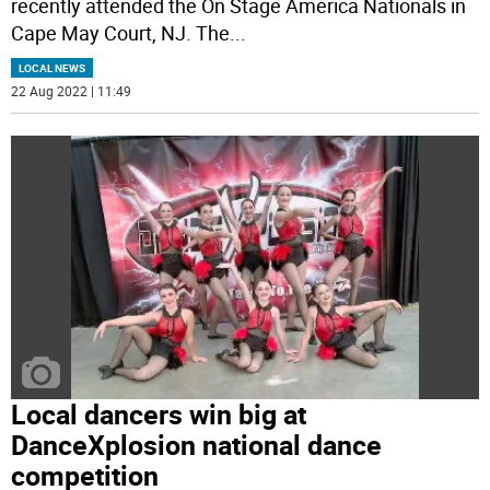
recently attended the On Stage America Nationals in
Cape May Court, NJ. The
...
LOCAL NEWS
22 Aug 2022 | 11:49
Local dancers win big at
DanceXplosion national dance
competition