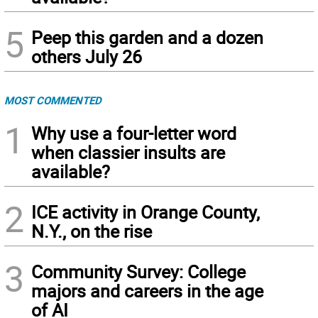
5
Peep this garden and a dozen
others July 26
MOST COMMENTED
1
Why use a four-letter word
when classier insults are
available?
2
ICE activity in Orange County,
N.Y., on the rise
3
Community Survey: College
majors and careers in the age
of AI