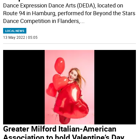
Dance Expression Dance Arts (DEDA), located on
Route 94 in Hamburg, performed for Beyond the Stars
Dance Competition in Flanders,
...
LOCAL NEWS
13 May 2022 | 05:05
Greater Milford Italian-American
Association to hold Valentine’s Day