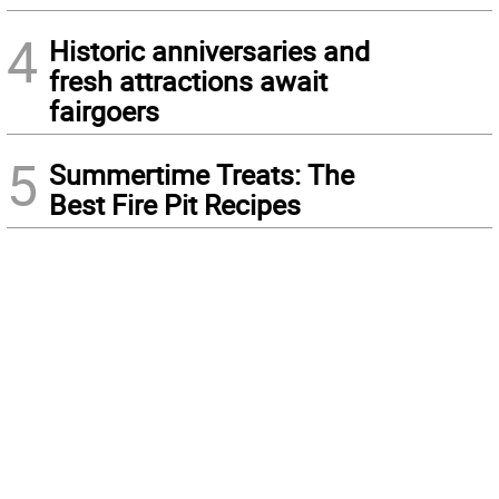
4
Historic anniversaries and
fresh attractions await
fairgoers
5
Summertime Treats: The
Best Fire Pit Recipes