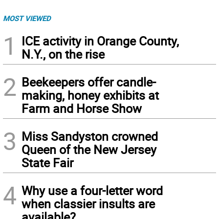
MOST VIEWED
1
ICE activity in Orange County,
N.Y., on the rise
2
Beekeepers offer candle-
making, honey exhibits at
Farm and Horse Show
3
Miss Sandyston crowned
Queen of the New Jersey
State Fair
4
Why use a four-letter word
when classier insults are
available?