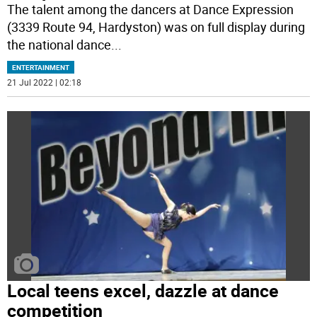
The talent among the dancers at Dance Expression
(3339 Route 94, Hardyston) was on full display during
the national dance
...
ENTERTAINMENT
21 Jul 2022 | 02:18
Local teens excel, dazzle at dance
competition