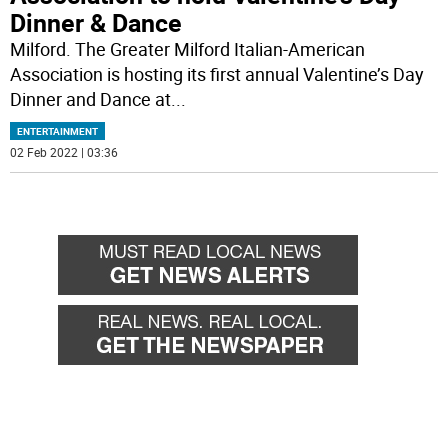
Dinner & Dance
Milford. The Greater Milford Italian-American
Association is hosting its first annual Valentine’s Day
Dinner and Dance at
...
ENTERTAINMENT
02 Feb 2022 | 03:36