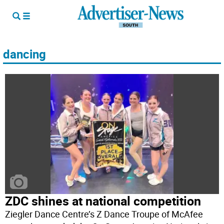
dancing
ZDC shines at national competition
Ziegler Dance Centre’s Z Dance Troupe of McAfee