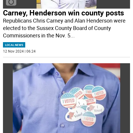
Carney, Henderson win county posts
Republicans Chris Carney and Alan Henderson were
elected to the Sussex County Board of County
Commissioners in the Nov. 5
...
LOCAL NEWS
12 Nov 2024 | 06:24