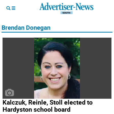
Brendan Donegan
Kalczuk, Reinle, Stoll elected to
Hardyston school board