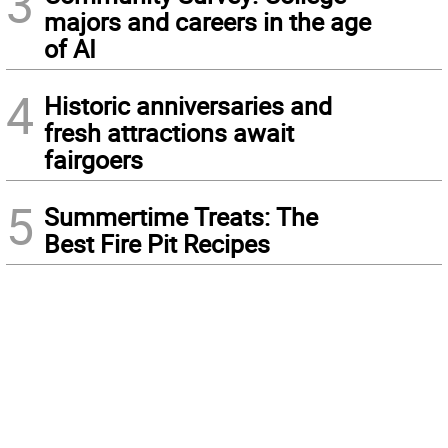
3
majors and careers in the age
of AI
4
Historic anniversaries and
fresh attractions await
fairgoers
5
Summertime Treats: The
Best Fire Pit Recipes