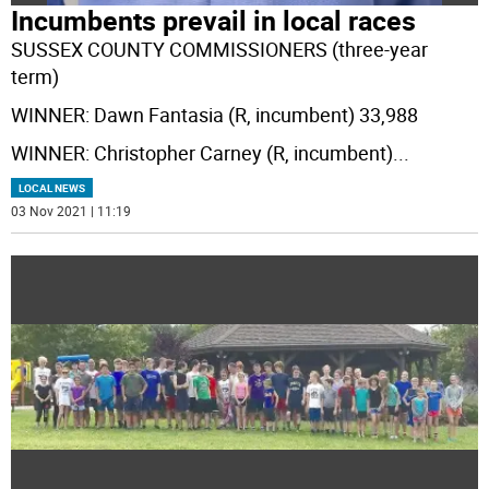
Incumbents prevail in local races
SUSSEX COUNTY COMMISSIONERS (three-year
term)
WINNER: Dawn Fantasia (R, incumbent) 33,988
WINNER: Christopher Carney (R, incumbent)
...
LOCAL NEWS
03 Nov 2021 | 11:19