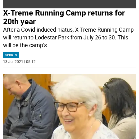
X-Treme Running Camp returns for
20th year
After a Covid-induced hiatus, X-Treme Running Camp
will return to Lodestar Park from July 26 to 30. This
will be the camp’s
...
SPORTS
13 Jul 2021 | 05:12