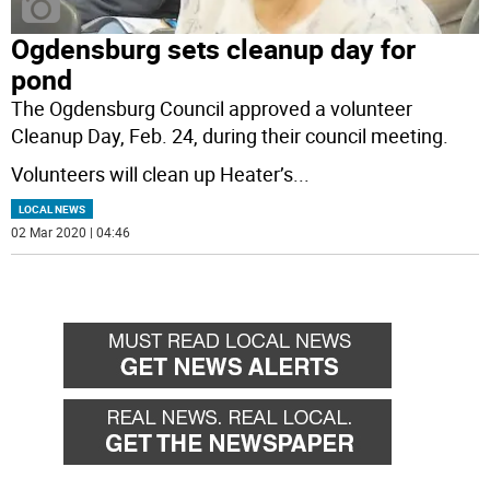
Ogdensburg sets cleanup day for
pond
The Ogdensburg Council approved a volunteer
Cleanup Day, Feb. 24, during their council meeting.
Volunteers will clean up Heater’s
...
LOCAL NEWS
02 Mar 2020 | 04:46