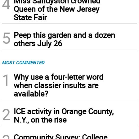
4
Miss Sandyston crowned
Queen of the New Jersey
State Fair
5
Peep this garden and a dozen
others July 26
MOST COMMENTED
1
Why use a four-letter word
when classier insults are
available?
2
ICE activity in Orange County,
N.Y., on the rise
Community Survey: College