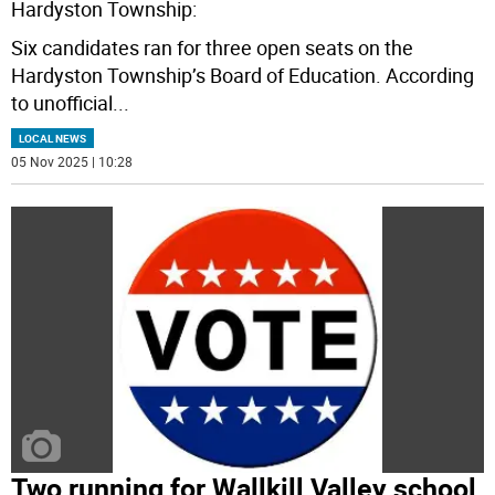
Hardyston Township:
Six candidates ran for three open seats on the
Hardyston Township’s Board of Education. According
to unofficial
...
LOCAL NEWS
05 Nov 2025 | 10:28
Two running for Wallkill Valley school