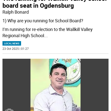
board seat in Ogdensburg
Ralph Bonard
1) Why are you running for School Board?
I’m running for re-election to the Wallkill Valley
Regional High School
...
LOCAL NEWS
23 Oct 2025 | 01:27