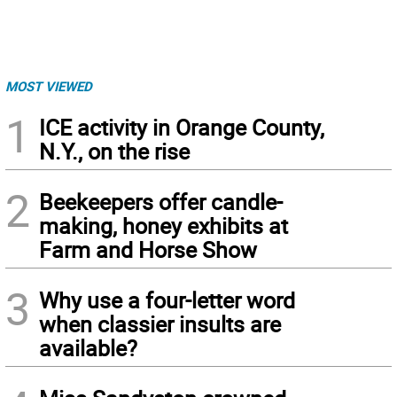
MOST VIEWED
1
ICE activity in Orange County,
N.Y., on the rise
2
Beekeepers offer candle-
making, honey exhibits at
Farm and Horse Show
3
Why use a four-letter word
when classier insults are
available?