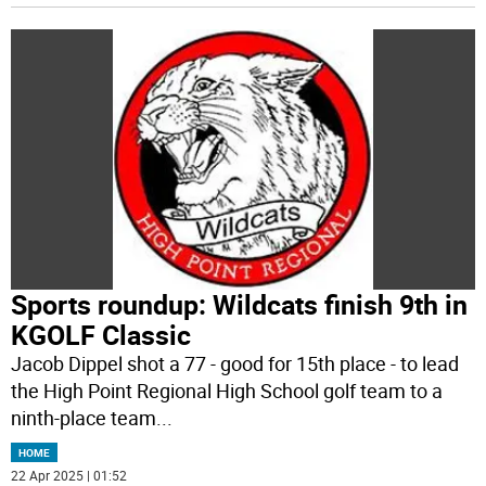
Sports roundup: Wildcats finish 9th in
KGOLF Classic
Jacob Dippel shot a 77 - good for 15th place - to lead
the High Point Regional High School golf team to a
ninth-place team
...
HOME
22 Apr 2025 | 01:52