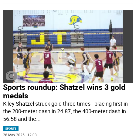
Sports roundup: Shatzel wins 3 gold
medals
Kiley Shatzel struck gold three times - placing first in
the 200-meter dash in 24.87, the 400-meter dash in
56.58 and the
...
SPORTS
28 May 2025 | 12:03