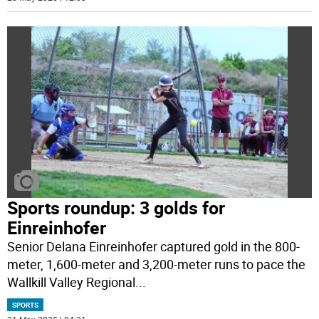
Sports roundup: 3 golds for
Einreinhofer
Senior Delana Einreinhofer captured gold in the 800-
meter, 1,600-meter and 3,200-meter runs to pace the
Wallkill Valley Regional
...
SPORTS