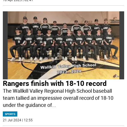
Rangers finish with 18-10 record
The Wallkill Valley Regional High School baseball
team tallied an impressive overall record of 18-10
under the guidance of
...
SPORTS
21 Jul 2024 | 12:55