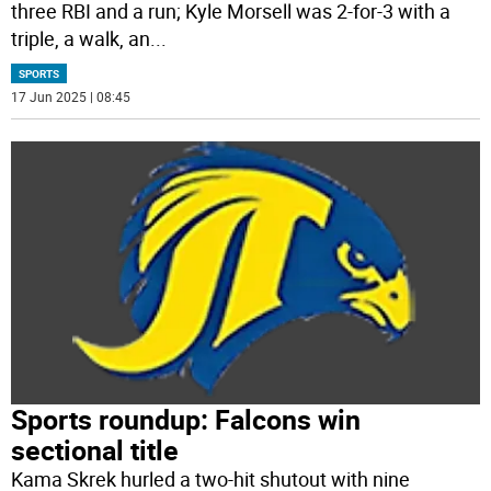
three RBI and a run; Kyle Morsell was 2-for-3 with a
triple, a walk, an
...
SPORTS
17 Jun 2025 | 08:45
Sports roundup: Falcons win
sectional title
Kama Skrek hurled a two-hit shutout with nine