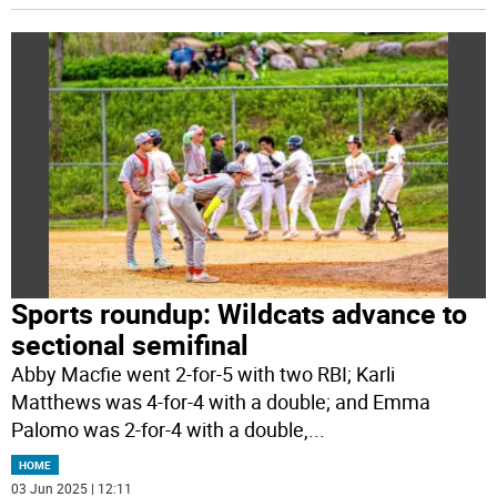
Sports roundup: Wildcats advance to
sectional semifinal
Abby Macfie went 2-for-5 with two RBI; Karli
Matthews was 4-for-4 with a double; and Emma
Palomo was 2-for-4 with a double,
...
HOME
03 Jun 2025 | 12:11