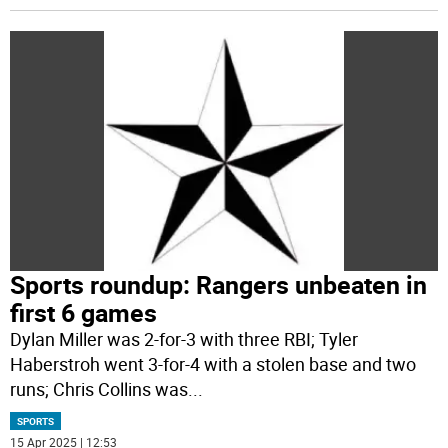
Sports roundup: Rangers unbeaten in
first 6 games
Dylan Miller was 2-for-3 with three RBI; Tyler
Haberstroh went 3-for-4 with a stolen base and two
runs; Chris Collins was
...
SPORTS
15 Apr 2025 | 12:53