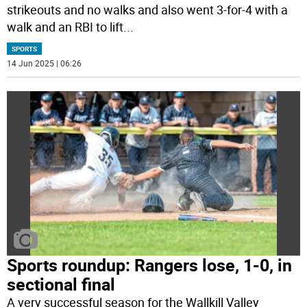
strikeouts and no walks and also went 3-for-4 with a
walk and an RBI to lift
...
SPORTS
14 Jun 2025 | 06:26
Sports roundup: Rangers lose, 1-0, in
sectional final
A very successful season for the Wallkill Valley