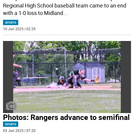
Regional High School baseball team came to an end
with a 1-0 loss to Midland
...
SPORTS
10 Jun 2025 | 02:29
Photos: Rangers advance to semifinal
SPORTS
03 Jun 2025 | 07:20