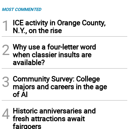
MOST COMMENTED
1
ICE activity in Orange County,
N.Y., on the rise
2
Why use a four-letter word
when classier insults are
available?
3
Community Survey: College
majors and careers in the age
of AI
4
Historic anniversaries and
fresh attractions await
fairgoers