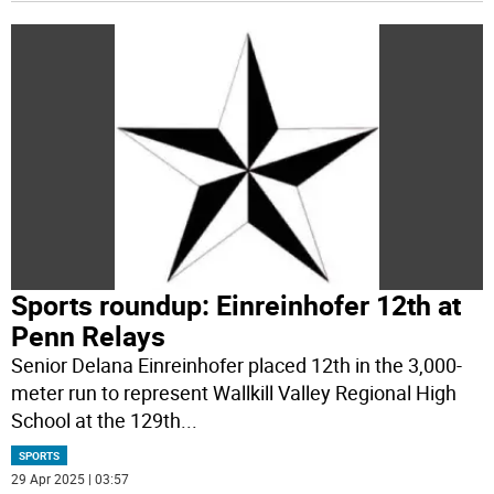
Sports roundup: Einreinhofer 12th at
Penn Relays
Senior Delana Einreinhofer placed 12th in the 3,000-
meter run to represent Wallkill Valley Regional High
School at the 129th
...
SPORTS
29 Apr 2025 | 03:57