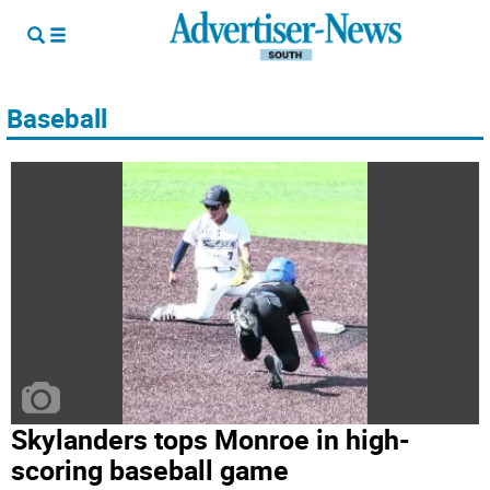
Baseball
Skylanders tops Monroe in high-
scoring baseball game