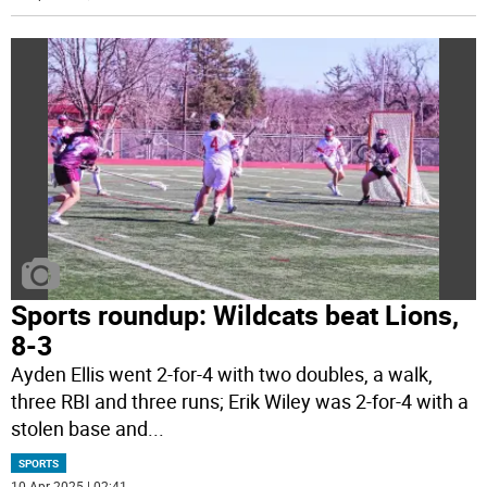
Sports roundup: Wildcats beat Lions,
8-3
Ayden Ellis went 2-for-4 with two doubles, a walk,
three RBI and three runs; Erik Wiley was 2-for-4 with a
stolen base and
...
SPORTS
10 Apr 2025 | 02:41