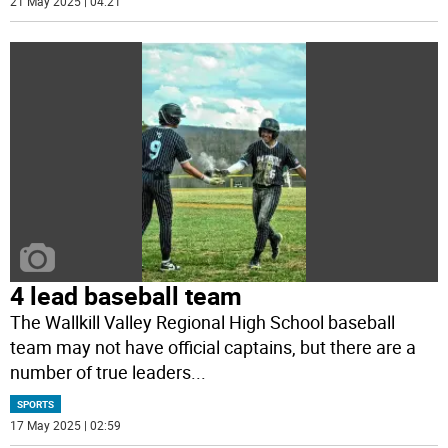
21 May 2025 | 04:21
4 lead baseball team
The Wallkill Valley Regional High School baseball
team may not have official captains, but there are a
number of true leaders
...
SPORTS
17 May 2025 | 02:59