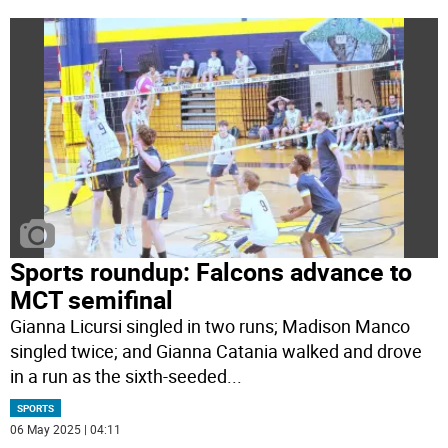
Sports roundup: Falcons advance to
MCT semifinal
Gianna Licursi singled in two runs; Madison Manco
singled twice; and Gianna Catania walked and drove
in a run as the sixth-seeded
...
SPORTS
06 May 2025 | 04:11