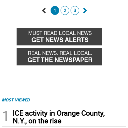
1
2
3
Go
Go
back
forward
MOST VIEWED
1
ICE activity in Orange County,
N.Y., on the rise