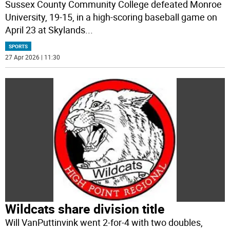
Sussex County Community College defeated Monroe
University, 19-15, in a high-scoring baseball game on
April 23 at Skylands
...
SPORTS
27 Apr 2026 | 11:30
Wildcats share division title
Will VanPuttinvink went 2-for-4 with two doubles,