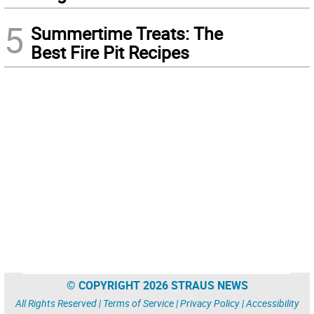
5
Summertime Treats: The
Best Fire Pit Recipes
© COPYRIGHT 2026 STRAUS NEWS
All Rights Reserved |
Terms of Service
|
Privacy Policy
|
Accessibility