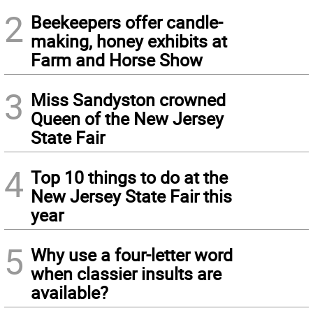
2
Beekeepers offer candle-
making, honey exhibits at
Farm and Horse Show
3
Miss Sandyston crowned
Queen of the New Jersey
State Fair
4
Top 10 things to do at the
New Jersey State Fair this
year
5
Why use a four-letter word
when classier insults are
available?