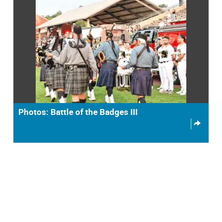
Photos: Battle of the Badges III