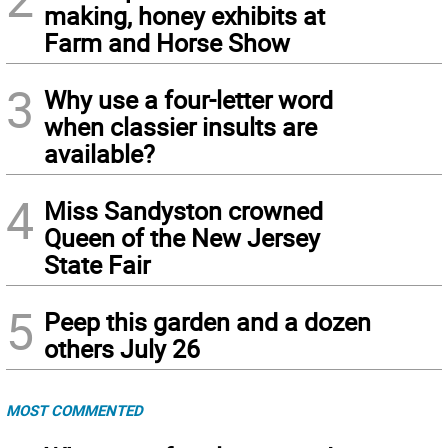
making, honey exhibits at
Farm and Horse Show
3
Why use a four-letter word
when classier insults are
available?
4
Miss Sandyston crowned
Queen of the New Jersey
State Fair
5
Peep this garden and a dozen
others July 26
MOST COMMENTED