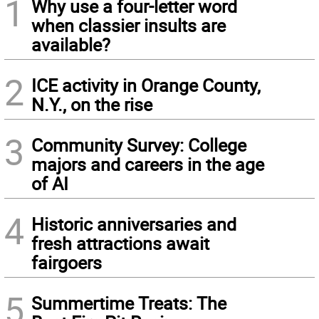
1
Why use a four-letter word
when classier insults are
available?
2
ICE activity in Orange County,
N.Y., on the rise
3
Community Survey: College
majors and careers in the age
of AI
4
Historic anniversaries and
fresh attractions await
fairgoers
5
Summertime Treats: The