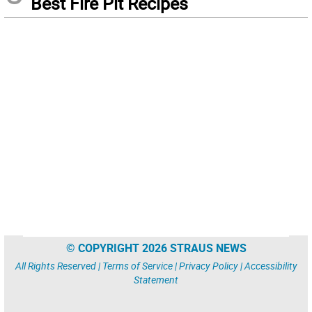
Best Fire Pit Recipes
© COPYRIGHT 2026 STRAUS NEWS
All Rights Reserved |
Terms of Service
|
Privacy Policy
|
Accessibility
Statement