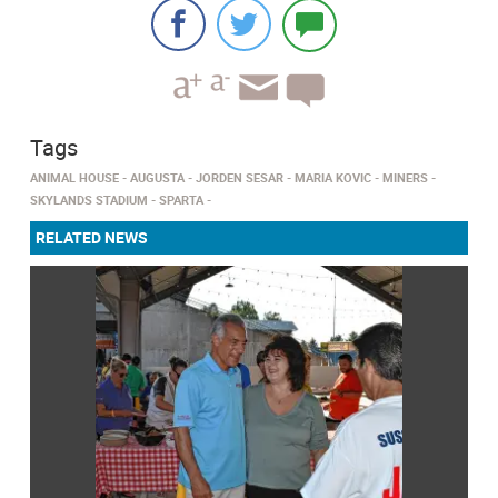
Tags
ANIMAL HOUSE
AUGUSTA
JORDEN SESAR
MARIA KOVIC
MINERS
SKYLANDS STADIUM
SPARTA
RELATED NEWS