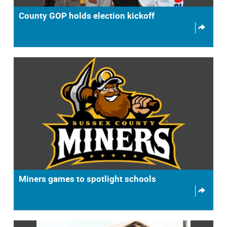
County GOP holds election kickoff
Miners games to spotlight schools