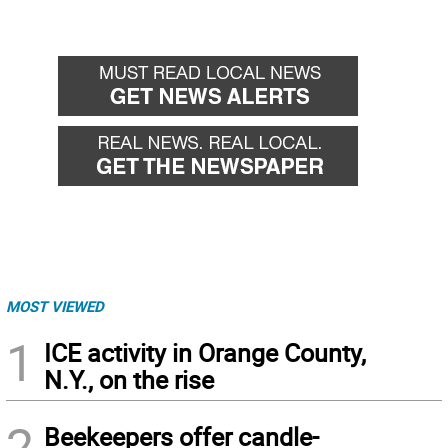
MOST VIEWED
1
ICE activity in Orange County,
N.Y., on the rise
2
Beekeepers offer candle-