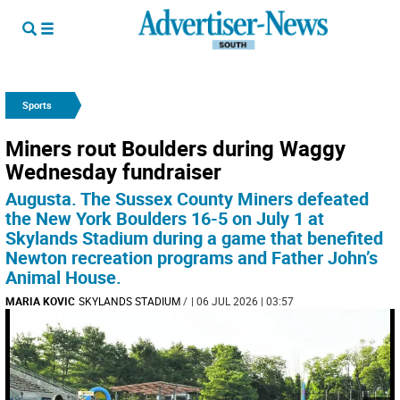
Sports
Miners rout Boulders during Waggy
Wednesday fundraiser
Augusta. The Sussex County Miners defeated
the New York Boulders 16-5 on July 1 at
Skylands Stadium during a game that benefited
Newton recreation programs and Father John’s
Animal House.
MARIA KOVIC
SKYLANDS STADIUM
/
| 06 JUL 2026 | 03:57