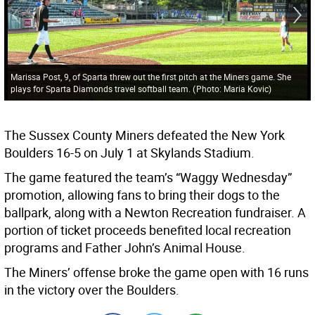
Marissa Post, 9, of Sparta threw out the first pitch at the Miners game. She
plays for Sparta Diamonds travel softball team.
(
Photo: Maria Kovic
)
The Sussex County Miners defeated the New York
Boulders 16-5 on July 1 at Skylands Stadium.
The game featured the team’s “Waggy Wednesday”
promotion, allowing fans to bring their dogs to the
ballpark, along with a Newton Recreation fundraiser. A
portion of ticket proceeds benefited local recreation
programs and Father John’s Animal House.
The Miners’ offense broke the game open with 16 runs
in the victory over the Boulders.