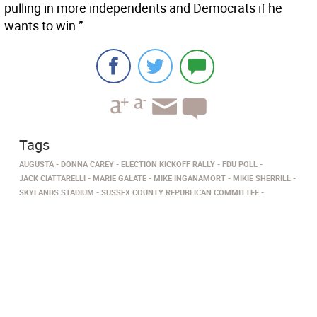
pulling in more independents and Democrats if he
wants to win.”
Tags
AUGUSTA
DONNA CAREY
ELECTION KICKOFF RALLY
FDU POLL
JACK CIATTARELLI
MARIE GALATE
MIKE INGANAMORT
MIKIE SHERRILL
SKYLANDS STADIUM
SUSSEX COUNTY REPUBLICAN COMMITTEE