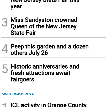
year
3
Miss Sandyston crowned
Queen of the New Jersey
State Fair
4
Peep this garden and a dozen
others July 26
5
Historic anniversaries and
fresh attractions await
fairgoers
MOST COMMENTED
ICE activity in Orange County,