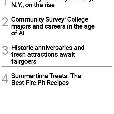
1
N.Y., on the rise
2
Community Survey: College
majors and careers in the age
of AI
3
Historic anniversaries and
fresh attractions await
fairgoers
4
Summertime Treats: The
Best Fire Pit Recipes