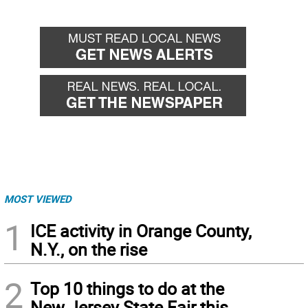
MOST VIEWED
1
ICE activity in Orange County,
N.Y., on the rise
2
Top 10 things to do at the
New Jersey State Fair this