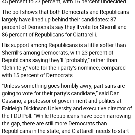
45 percent to 37 percent, with 16 percent undecided.
The poll shows that both Democrats and Republicans
largely have lined up behind their candidates: 87
percent of Democrats say they’ll vote for Sherrill and
86 percent of Republicans for Ciattarelli.
His support among Republicans is a little softer than
Sherrill’s among Democrats, with 23 percent of
Republicans saying they’ll “probably,” rather than
“definitely,” vote for their party’s nominee, compared
with 15 percent of Democrats.
“Unless something goes horribly awry, partisans are
going to vote for their party’s candidate,” said Dan
Cassino, a professor of government and politics at
Fairleigh Dickinson University and executive director of
the FDU Poll. “While Republicans have been narrowing
the gap, there are still more Democrats than
Republicans in the state, and Ciattarelli needs to start