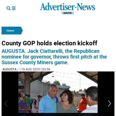
Home
County GOP holds election kickoff
AUGUSTA. Jack Ciattarelli, the Republican
nominee for governor, throws first pitch at the
Sussex County Miners game.
AUGUSTA
/
| 19 AUG 2025 | 03:56