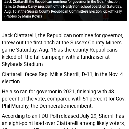
Jack Ciattarelli, the Republican nominee for governor in the Nov. 4 election,
talks to Donna Carey, president of the Hardyston school board, on Saturday,
Aug. 16 at the Sussex County Republican Committee’s Election Kickoff Rally.
(Photos by Maria Kovic)
Jack Ciattarelli, the Republican nominee for governor,
threw out the first pitch at the Sussex County Miners
game Saturday, Aug. 16 as the county Republicans
kicked off the fall campaign with a fundraiser at
Skylands Stadium.
Ciattarelli faces Rep. Mikie Sherrill, D-11, in the Nov. 4
election.
He also ran for governor in 2021, finishing with 48
percent of the vote, compared with 51 percent for Gov.
Phil Murphy, the Democratic incumbent.
According to an FDU Poll released July 29, Sherrill has
an eight-point lead over Ciattarelli among likely voters,