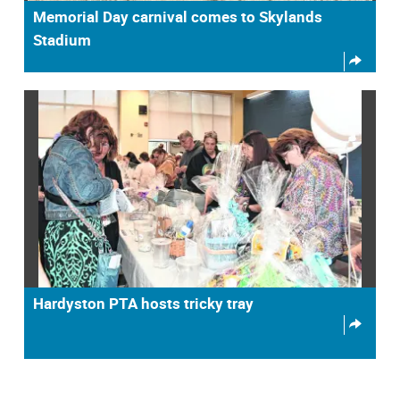
Memorial Day carnival comes to Skylands
Stadium
Hardyston PTA hosts tricky tray