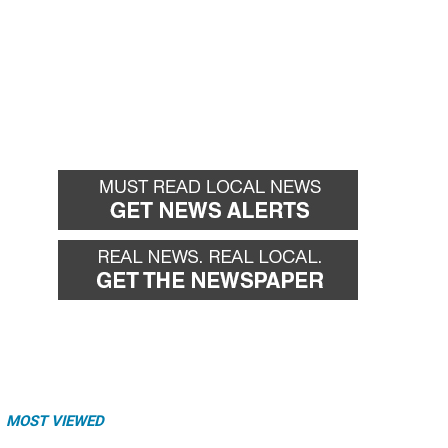
MOST VIEWED