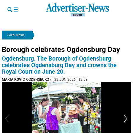
Local News
Borough celebrates Ogdensburg Day
Ogdensburg. The Borough of Ogdensburg
celebrates Ogdensburg Day and crowns the
Royal Court on June 20.
MARIA KOVIC
OGDENSBURG
/
| 22 JUN 2026 | 12:53