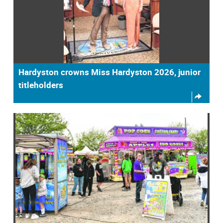
Hardyston crowns Miss Hardyston 2026, junior
titleholders