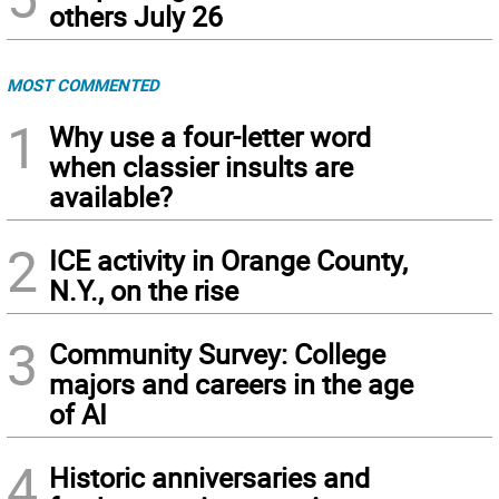
others July 26
MOST COMMENTED
1
Why use a four-letter word
when classier insults are
available?
2
ICE activity in Orange County,
N.Y., on the rise
3
Community Survey: College
majors and careers in the age
of AI
4
Historic anniversaries and