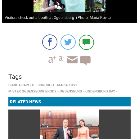
Visitors check out a booth at Ogdensburg.
(
Photo: Maria Kovic
)
Tags
BIANCA RAPETO
BOROUGH
MARIA KOVIC
MISTER OGDENSBURG BRODY
OGDENSBURG
OGDENSBURG DAY
RELATED NEWS