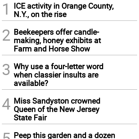
1
ICE activity in Orange County,
N.Y., on the rise
2
Beekeepers offer candle-
making, honey exhibits at
Farm and Horse Show
3
Why use a four-letter word
when classier insults are
available?
4
Miss Sandyston crowned
Queen of the New Jersey
State Fair
5
Peep this garden and a dozen