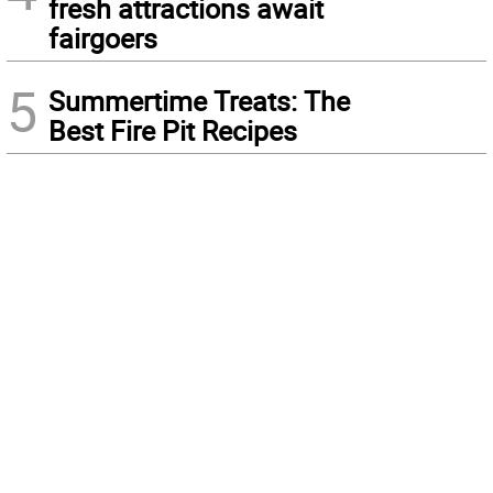
fresh attractions await
fairgoers
5
Summertime Treats: The
Best Fire Pit Recipes