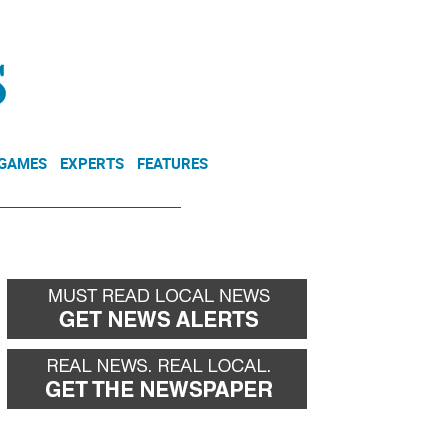
NEWSLETTER
DONATE
 GAMES
EXPERTS
FEATURES