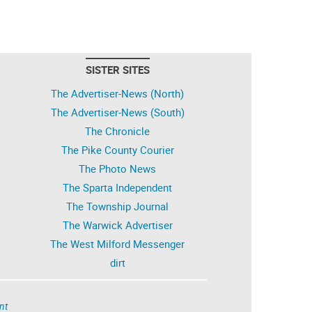
SISTER SITES
The Advertiser-News (North)
The Advertiser-News (South)
The Chronicle
The Pike County Courier
The Photo News
The Sparta Independent
The Township Journal
The Warwick Advertiser
The West Milford Messenger
dirt
nt