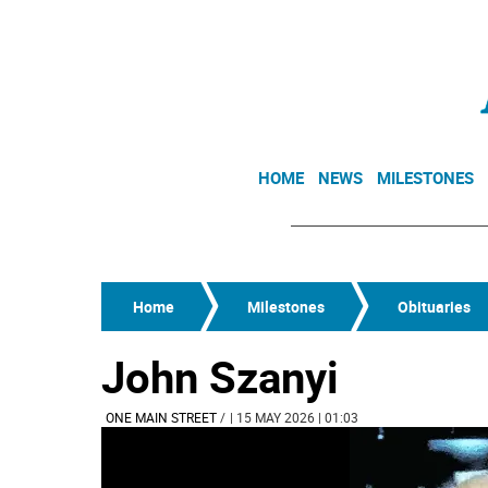
HOME
NEWS
MILESTONES
Home
Milestones
Obituaries
John Szanyi
ONE MAIN STREET
/
| 15 MAY 2026 | 01:03