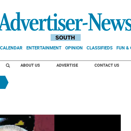
CALENDAR
ENTERTAINMENT
OPINION
CLASSIFIEDS
FUN &
ABOUT US
ADVERTISE
CONTACT US