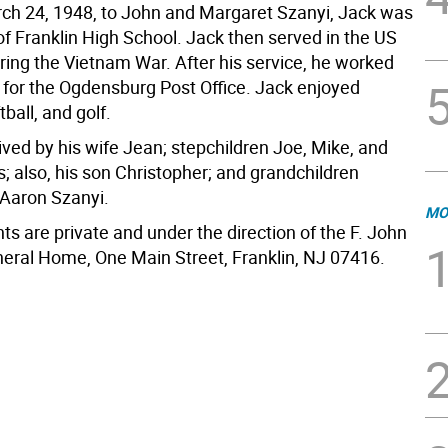
ch 24, 1948, to John and Margaret Szanyi, Jack was
of Franklin High School. Jack then served in the US
ring the Vietnam War. After his service, he worked
s for the Ogdensburg Post Office. Jack enjoyed
tball, and golf.
ived by his wife Jean; stepchildren Joe, Mike, and
s; also, his son Christopher; and grandchildren
 Aaron Szanyi.
MO
s are private and under the direction of the F. John
ral Home, One Main Street, Franklin, NJ 07416.