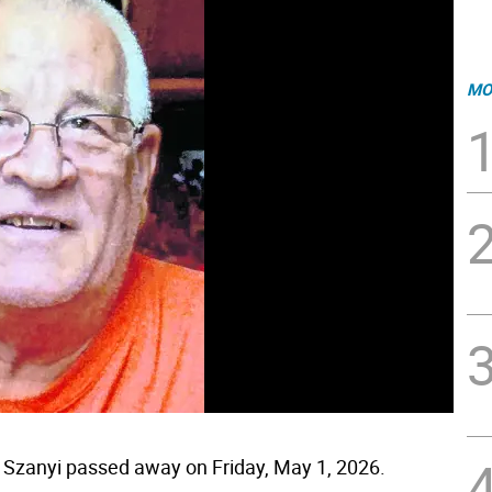
MO
 Szanyi passed away on Friday, May 1, 2026.