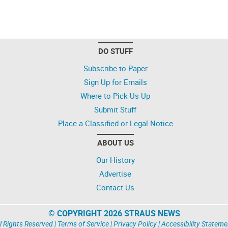
DO STUFF
Subscribe to Paper
Sign Up for Emails
Where to Pick Us Up
Submit Stuff
Place a Classified or Legal Notice
ABOUT US
Our History
Advertise
Contact Us
© COPYRIGHT 2026 STRAUS NEWS
l Rights Reserved |
Terms of Service
|
Privacy Policy
|
Accessibility Stateme