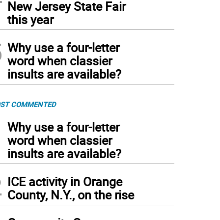
New Jersey State Fair
this year
5
Why use a four-letter
word when classier
insults are available?
ST COMMENTED
1
Why use a four-letter
word when classier
insults are available?
2
ICE activity in Orange
County, N.Y., on the rise