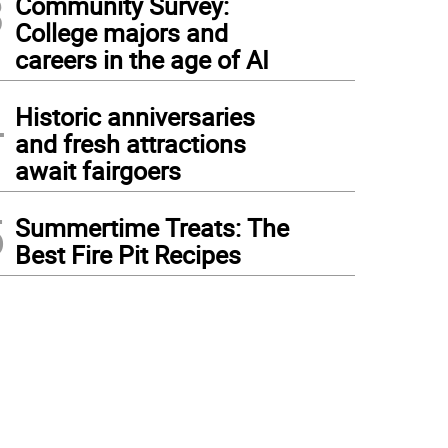
3
Community Survey:
College majors and
careers in the age of AI
4
Historic anniversaries
and fresh attractions
await fairgoers
5
Summertime Treats: The
Best Fire Pit Recipes