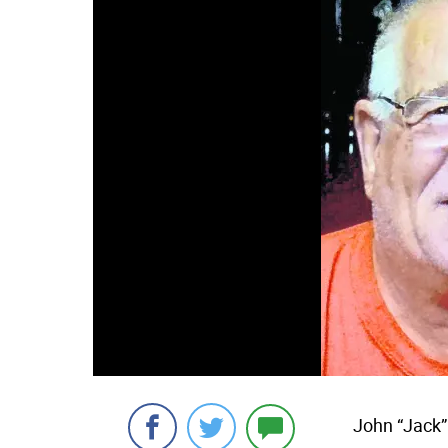
John “Jack”