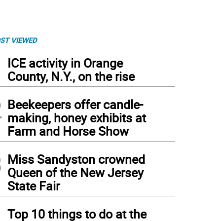
ST VIEWED
1
ICE activity in Orange
County, N.Y., on the rise
2
Beekeepers offer candle-
making, honey exhibits at
Farm and Horse Show
3
Miss Sandyston crowned
Queen of the New Jersey
State Fair
4
Top 10 things to do at the