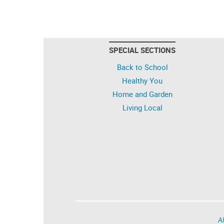
SPECIAL SECTIONS
Back to School
Healthy You
Home and Garden
Living Local
Al