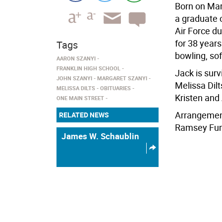
Born on Mar
a graduate 
Air Force du
for 38 year
Tags
bowling, sof
AARON SZANYI
FRANKLIN HIGH SCHOOL
Jack is surv
JOHN SZANYI
MARGARET SZANYI
Melissa Dilt
MELISSA DILTS
OBITUARIES
Kristen and
ONE MAIN STREET
Arrangement
RELATED NEWS
Ramsey Fune
James W. Schaublin