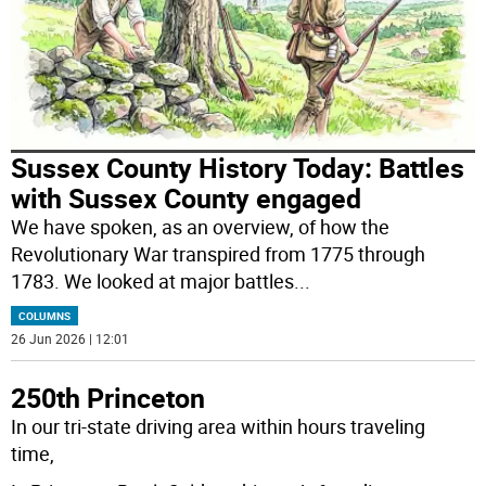
Sussex County History Today: Battles
with Sussex County engaged
We have spoken, as an overview, of how the
Revolutionary War transpired from 1775 through
1783. We looked at major battles
...
COLUMNS
26 Jun 2026 | 12:01
250th Princeton
In our tri-state driving area within hours traveling
time,