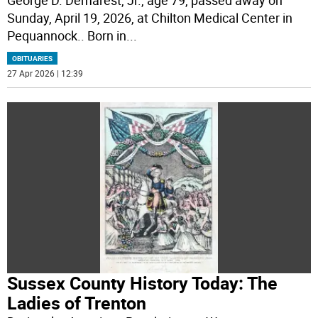
George D. Demarest, Jr., age 79, passed away on
Sunday, April 19, 2026, at Chilton Medical Center in
Pequannock.. Born in
...
OBITUARIES
27 Apr 2026 | 12:39
Sussex County History Today: The
Ladies of Trenton