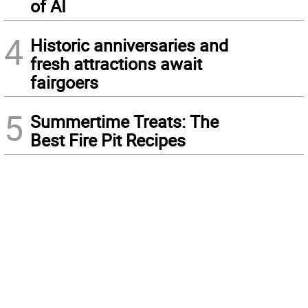
of AI
4
Historic anniversaries and
fresh attractions await
fairgoers
5
Summertime Treats: The
Best Fire Pit Recipes