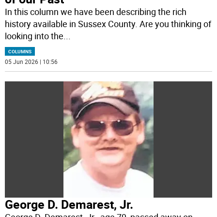
In this column we have been describing the rich
history available in Sussex County. Are you thinking of
looking into the
...
COLUMNS
05 Jun 2026 | 10:56
George D. Demarest, Jr.