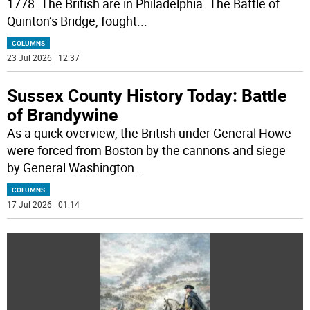
1778. The British are in Philadelphia. The Battle of
Quinton’s Bridge, fought
...
COLUMNS
23 Jul 2026 | 12:37
Sussex County History Today: Battle
of Brandywine
As a quick overview, the British under General Howe
were forced from Boston by the cannons and siege
by General Washington
...
COLUMNS
17 Jul 2026 | 01:14