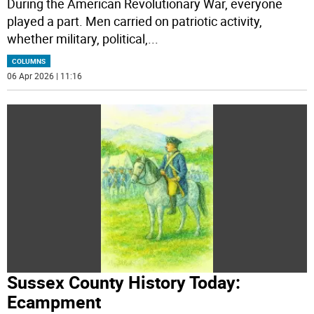
During the American Revolutionary War, everyone
played a part. Men carried on patriotic activity,
whether military, political,
...
COLUMNS
06 Apr 2026 | 11:16
Sussex County History Today:
Ecampment