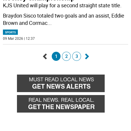
KJS United will play for a second straight state title.
Braydon Sisco totaled two goals and an assist, Eddie
Brown and Cormac
...
SPORTS
09 Mar 2026 | 12:37
1
2
3
Go
Go
back
forward