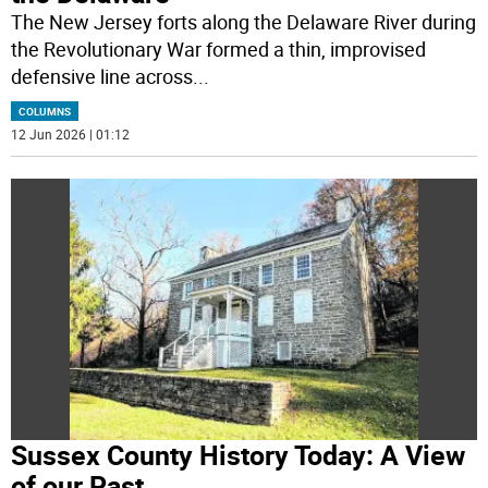
The New Jersey forts along the Delaware River during
the Revolutionary War formed a thin, improvised
defensive line across
...
COLUMNS
12 Jun 2026 | 01:12
Sussex County History Today: A View
of our Past