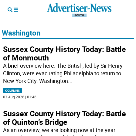
Washington
Sussex County History Today: Battle
of Monmouth
A brief overview here. The British, led by Sir Henry
Clinton, were evacuating Philadelphia to return to
New York City. Washington
...
COLUMNS
03 Aug 2026 | 01:46
Sussex County History Today: Battle
of Quinton’s Bridge
As an overview, we are looking now at the year