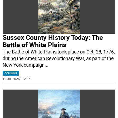
Sussex County History Today: The
Battle of White Plains
The Battle of White Plains took place on Oct. 28, 1776,
during the American Revolutionary War, as part of the
New York campaign
...
COLUMNS
10 Jul 2026 | 12:05