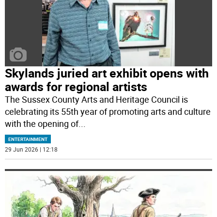
Skylands juried art exhibit opens with
awards for regional artists
The Sussex County Arts and Heritage Council is
celebrating its 55th year of promoting arts and culture
with the opening of
...
ENTERTAINMENT
29 Jun 2026 | 12:18