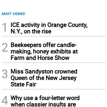
MOST VIEWED
1
ICE activity in Orange County,
N.Y., on the rise
2
Beekeepers offer candle-
making, honey exhibits at
Farm and Horse Show
3
Miss Sandyston crowned
Queen of the New Jersey
State Fair
4
Why use a four-letter word
when classier insults are