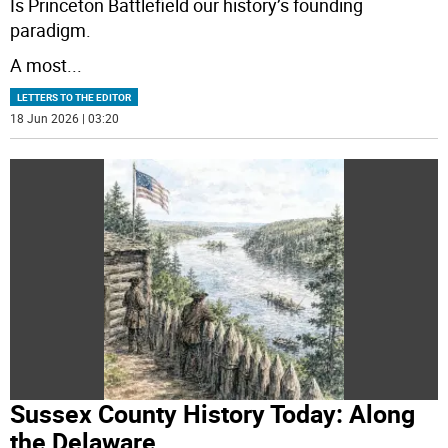
Is Princeton Battlefield our history’s founding
paradigm.
A most
...
LETTERS TO THE EDITOR
18 Jun 2026 | 03:20
Sussex County History Today: Along
the Delaware