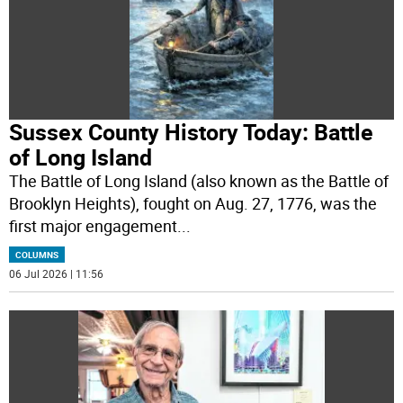
Sussex County History Today: Battle
of Long Island
The Battle of Long Island (also known as the Battle of
Brooklyn Heights), fought on Aug. 27, 1776, was the
first major engagement
...
COLUMNS
06 Jul 2026 | 11:56