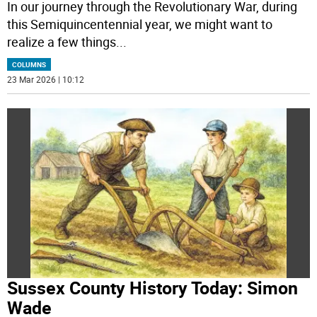
In our journey through the Revolutionary War, during
this Semiquincentennial year, we might want to
realize a few things
...
COLUMNS
23 Mar 2026 | 10:12
Sussex County History Today: Simon
Wade