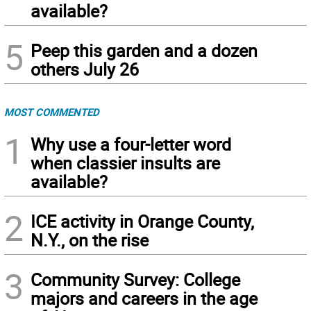
available?
5
Peep this garden and a dozen
others July 26
MOST COMMENTED
1
Why use a four-letter word
when classier insults are
available?
2
ICE activity in Orange County,
N.Y., on the rise
3
Community Survey: College
majors and careers in the age