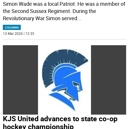
Simon Wade was a local Patriot. He was a member of
the Second Sussex Regiment. During the
Revolutionary War Simon served
...
COLUMNS
13 Mar 2026 | 12:35
KJS United advances to state co-op
hockey championship