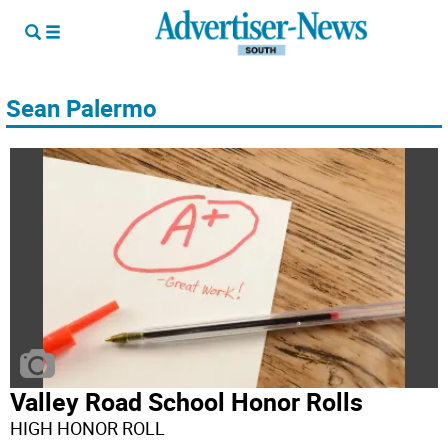
Sean Palermo
Valley Road School Honor Rolls
HIGH HONOR ROLL