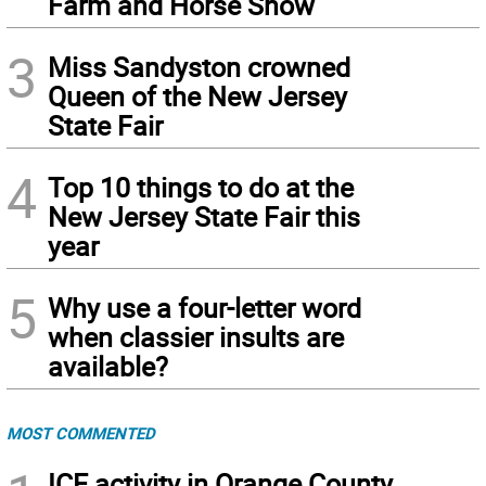
Farm and Horse Show
3
Miss Sandyston crowned
Queen of the New Jersey
State Fair
4
Top 10 things to do at the
New Jersey State Fair this
year
5
Why use a four-letter word
when classier insults are
available?
MOST COMMENTED
ICE activity in Orange County,