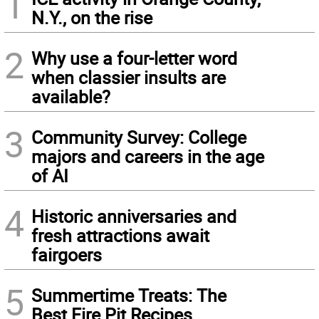
1
N.Y., on the rise
2
Why use a four-letter word
when classier insults are
available?
3
Community Survey: College
majors and careers in the age
of AI
4
Historic anniversaries and
fresh attractions await
fairgoers
5
Summertime Treats: The
Best Fire Pit Recipes