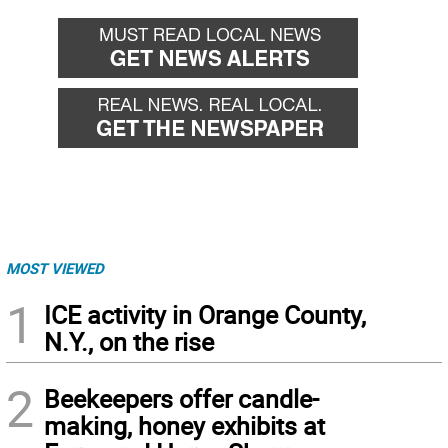
MOST VIEWED
1
ICE activity in Orange County,
N.Y., on the rise
2
Beekeepers offer candle-
making, honey exhibits at