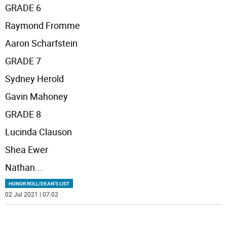
GRADE 6
Raymond Fromme
Aaron Scharfstein
GRADE 7
Sydney Herold
Gavin Mahoney
GRADE 8
Lucinda Clauson
Shea Ewer
Nathan
...
HONOR ROLL/DEAN'S LIST
02 Jul 2021 | 07:02