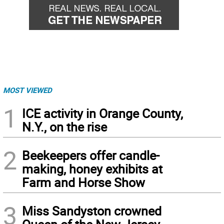
MOST VIEWED
1
ICE activity in Orange County,
N.Y., on the rise
2
Beekeepers offer candle-
making, honey exhibits at
Farm and Horse Show
3
Miss Sandyston crowned