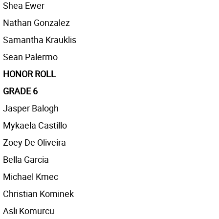
Shea Ewer
Nathan Gonzalez
Samantha Krauklis
Sean Palermo
HONOR ROLL
GRADE 6
Jasper Balogh
Mykaela Castillo
Zoey De Oliveira
Bella Garcia
Michael Kmec
Christian Kominek
Asli Komurcu