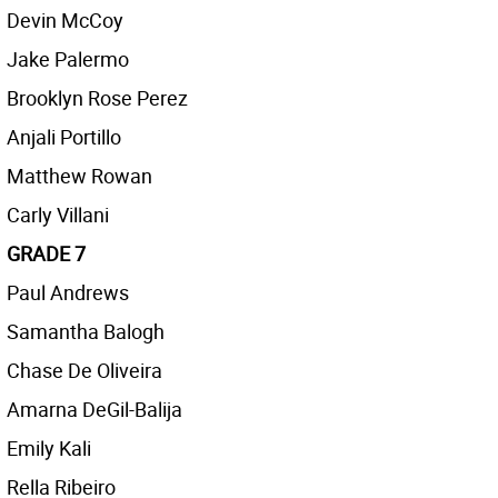
Devin McCoy
Jake Palermo
Brooklyn Rose Perez
Anjali Portillo
Matthew Rowan
Carly Villani
GRADE 7
Paul Andrews
Samantha Balogh
Chase De Oliveira
Amarna DeGil-Balija
Emily Kali
Rella Ribeiro