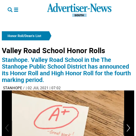
Honor Roll/Dean's List
Valley Road School Honor Rolls
Stanhope. Valley Road School in the The
Stanhope Public School District has announced
its Honor Roll and High Honor Roll for the fourth
marking period.
STANHOPE
/
| 02 JUL 2021 | 07:02