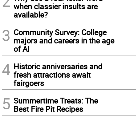
2
when classier insults are
available?
3
Community Survey: College
majors and careers in the age
of AI
4
Historic anniversaries and
fresh attractions await
fairgoers
5
Summertime Treats: The
Best Fire Pit Recipes