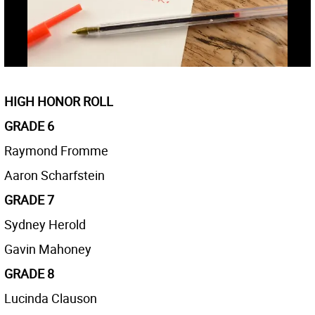
HIGH HONOR ROLL
GRADE 6
Raymond Fromme
Aaron Scharfstein
GRADE 7
Sydney Herold
Gavin Mahoney
GRADE 8
Lucinda Clauson