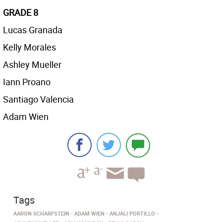
GRADE 8
Lucas Granada
Kelly Morales
Ashley Mueller
Iann Proano
Santiago Valencia
Adam Wien
Tags
AARON SCHARFSTEIN
ADAM WIEN
ANJALI PORTILLO