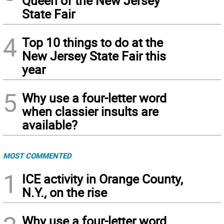
Queen of the New Jersey
State Fair
4
Top 10 things to do at the
New Jersey State Fair this
year
5
Why use a four-letter word
when classier insults are
available?
MOST COMMENTED
1
ICE activity in Orange County,
N.Y., on the rise
Why use a four-letter word