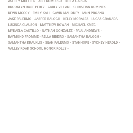
ASHLEY MUELLER
ASLI KOMURCU
BELLA GARCIA
BROOKLYN ROSE PEREZ
CARLY VILLANI
CHRISTIAN KOMINEK
DEVIN MCCOY
EMILY KALI
GAVIN MAHONEY
IANN PROANO
JAKE PALERMO
JASPER BALOGH
KELLY MORALES
LUCAS GRANADA
LUCINDA CLAUSON
MATTHEW ROWAN
MICHAEL KMEC
MYKAELA CASTILLO
NATHAN GONZALEZ
PAUL ANDREWS
RAYMOND FROMME
RELLA RIBEIRO
SAMANTHA BALOGH
SAMANTHA KRAUKLIS
SEAN PALERMO
STANHOPE
SYDNEY HEROLD
VALLEY ROAD SCHOOL HONOR ROLLS