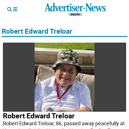
Robert Edward Treloar
Robert Edward Treloar
Robert Edward Treloar, 86, passed away peacefully at