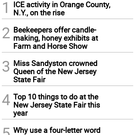
1
ICE activity in Orange County,
N.Y., on the rise
2
Beekeepers offer candle-
making, honey exhibits at
Farm and Horse Show
3
Miss Sandyston crowned
Queen of the New Jersey
State Fair
4
Top 10 things to do at the
New Jersey State Fair this
year
5
Why use a four-letter word