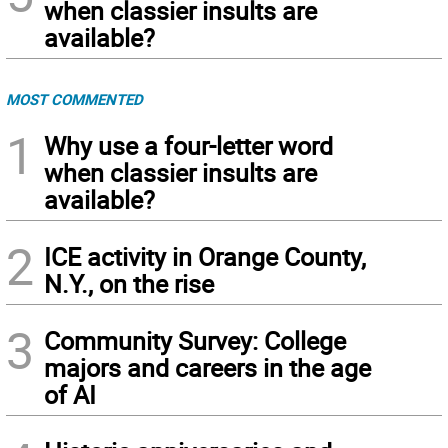
when classier insults are
available?
MOST COMMENTED
1
Why use a four-letter word
when classier insults are
available?
2
ICE activity in Orange County,
N.Y., on the rise
3
Community Survey: College
majors and careers in the age
of AI