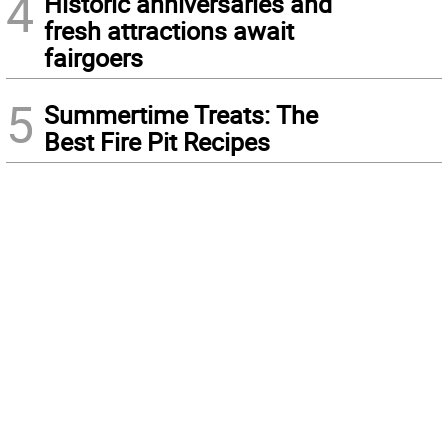
4
Historic anniversaries and
fresh attractions await
fairgoers
5
Summertime Treats: The
Best Fire Pit Recipes