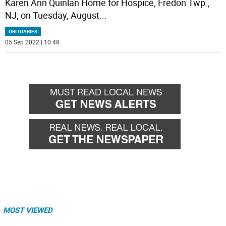
Karen Ann Quinlan Home for Hospice, Fredon Twp.,
NJ, on Tuesday, August
...
OBITUARIES
05 Sep 2022 | 10:48
MOST VIEWED