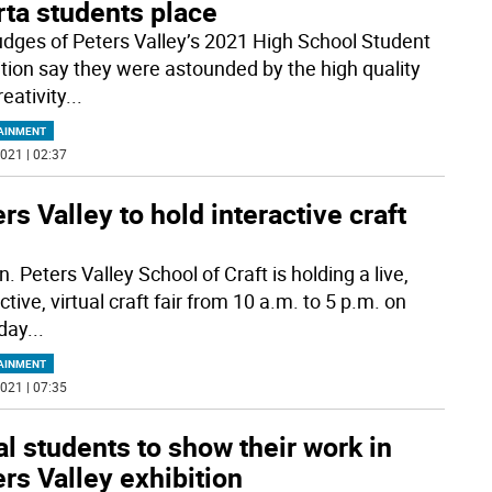
rta students place
udges of Peters Valley’s 2021 High School Student
ition say they were astounded by the high quality
eativity
...
AINMENT
021 | 02:37
rs Valley to hold interactive craft
. Peters Valley School of Craft is holding a live,
ctive, virtual craft fair from 10 a.m. to 5 p.m. on
day
...
AINMENT
021 | 07:35
l students to show their work in
rs Valley exhibition