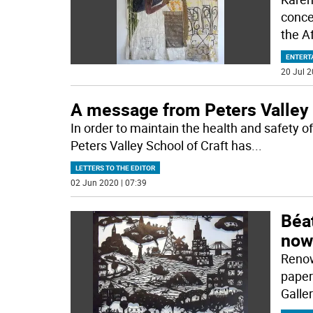
conce
the A
ENTERT
20 Jul 2
A message from Peters Valley
In order to maintain the health and safety
Peters Valley School of Craft has
...
LETTERS TO THE EDITOR
02 Jun 2020 | 07:39
Béat
now 
Renow
paper
Galler