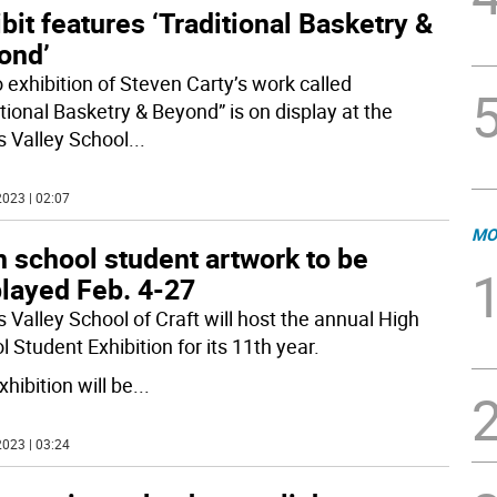
bit features ‘Traditional Basketry &
ond’
o exhibition of Steven Carty’s work called
tional Basketry & Beyond” is on display at the
s Valley School
...
023 | 02:07
MO
 school student artwork to be
played Feb. 4-27
 Valley School of Craft will host the annual High
 Student Exhibition for its 11th year.
hibition will be
...
023 | 03:24