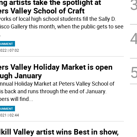
g artists take the spotlight at
rs Valley School of Craft
rks of local high school students fill the Sally D.
isco Gallery this month, when the public gets to see
.
AINMENT
022 | 07:02
rs Valley Holiday Market is open
ough January
nnual Holiday Market at Peters Valley School of
 is back and runs through the end of January.
ers will find
...
AINMENT
021 | 02:44
kill Valley artist wins Best in show,