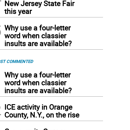
New Jersey State Fair
this year
5
Why use a four-letter
word when classier
insults are available?
ST COMMENTED
1
Why use a four-letter
word when classier
insults are available?
2
ICE activity in Orange
County, N.Y., on the rise