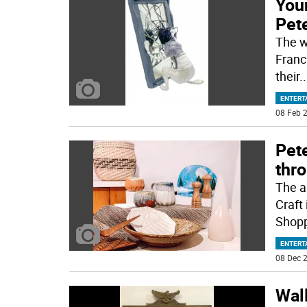
Youn
Pete
The wo
Franc
their
..
ENTERT
08 Feb 2
Pete
thr
The a
Craft
Shopp
ENTERT
08 Dec 2
Wall