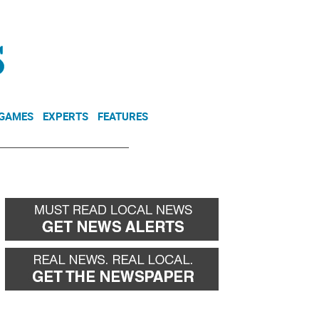
NEWSLETTER
DONATE
 GAMES
EXPERTS
FEATURES