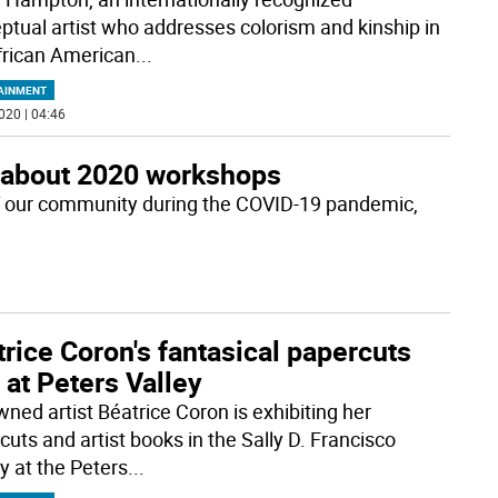
ptual artist who addresses colorism and kinship in
frican American
...
AINMENT
020 | 04:46
 about 2020 workshops
 of our community during the COVID-19 pandemic,
rice Coron's fantasical papercuts
at Peters Valley
ned artist Béatrice Coron is exhibiting her
cuts and artist books in the Sally D. Francisco
y at the Peters
...