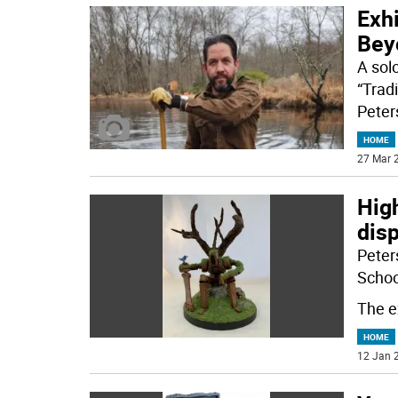
Exhi
Bey
A sol
“Tradi
Peter
HOME
27 Mar 2
High
dis
Peters
School
The ex
HOME
12 Jan 2