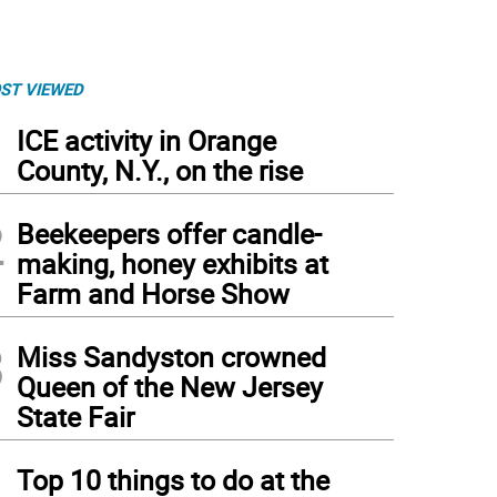
ST VIEWED
1
ICE activity in Orange
County, N.Y., on the rise
2
Beekeepers offer candle-
making, honey exhibits at
Farm and Horse Show
3
Miss Sandyston crowned
Queen of the New Jersey
State Fair
4
Top 10 things to do at the