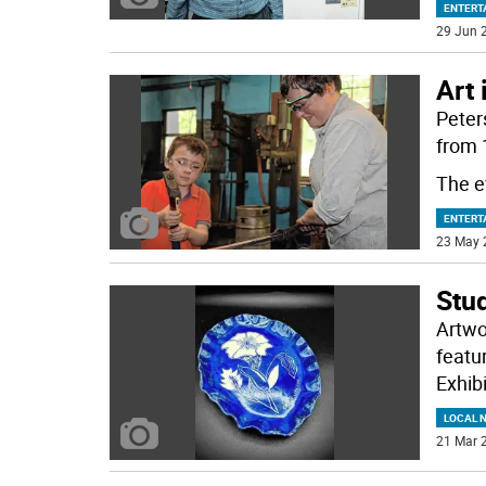
ENTERT
29 Jun 2
Art 
Peters
from 
The e
ENTERT
23 May 
Stud
Artwo
featu
Exhibi
LOCAL 
21 Mar 2