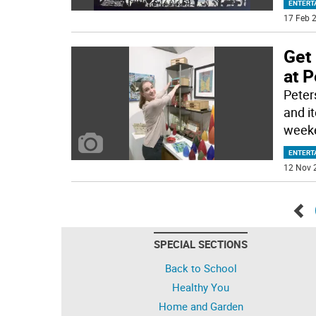
ENTERT
17 Feb 2
Get
at P
Peters
and i
weeke
ENTERT
12 Nov 
Go
SPECIAL SECTIONS
bac
Back to School
Healthy You
Home and Garden