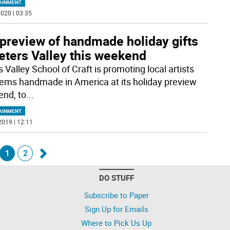
AINMENT
020 | 03:35
 preview of handmade holiday gifts
eters Valley this weekend
 Valley School of Craft is promoting local artists
tems handmade in America at its holiday preview
nd, to
...
AINMENT
2019 | 12:11
1
2
Go
DO STUFF
k
forward
Subscribe to Paper
Sign Up for Emails
Where to Pick Us Up