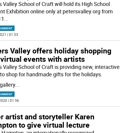
 Valley School of Craft will hold its High School
nt Exhibition online only at petersvalley.org from
11
...
AINMENT
021 | 01:53
rs Valley offers holiday shopping
virtual events with artists
 Valley School of Craft is providing new, interactive
to shop for handmade gifts for the holidays.
gallery
...
AINMENT
2020 | 01:56
r artist and storyteller Karen
ton to give virtual lecture
 Hampton, an internationally recognized