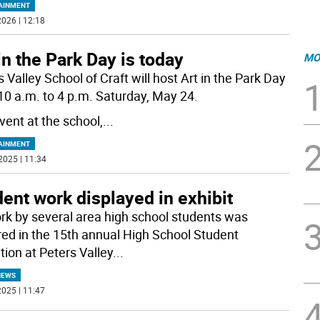
AINMENT
026 | 12:18
in the Park Day is today
MO
 Valley School of Craft will host Art in the Park Day
10 a.m. to 4 p.m. Saturday, May 24.
vent at the school,
...
AINMENT
2025 | 11:34
ent work displayed in exhibit
rk by several area high school students was
red in the 15th annual High School Student
tion at Peters Valley
...
NEWS
025 | 11:47