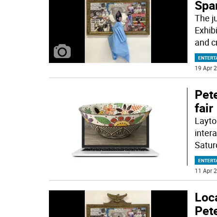
Spa
The j
Exhib
and cr
ENTERT
19 Apr 2
Pete
fair
Layton
intera
Satur
ENTERT
11 Apr 2
Loca
Pete