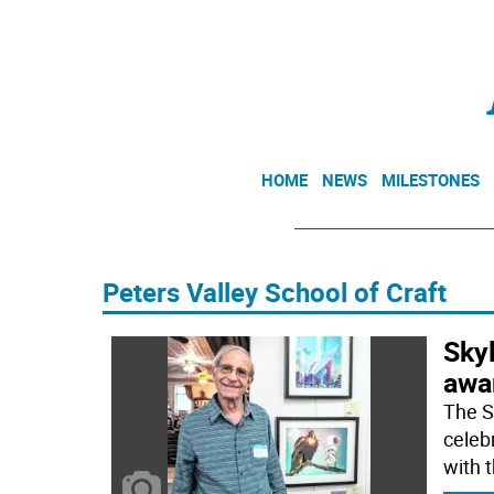
HOME
NEWS
MILESTONES
Peters Valley School of Craft
Skyl
awar
The S
celeb
with 