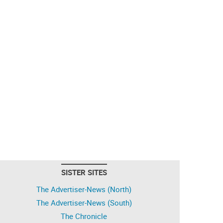
SISTER SITES
The Advertiser-News (North)
The Advertiser-News (South)
The Chronicle