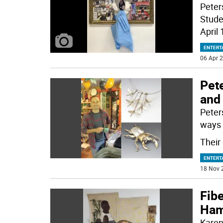
Peters
Stude
April 
ENTERT
06 Apr 2
Pete
and 
Peters
ways 
Their 
ENTERT
18 Nov 
Fibe
Hamp
Karen