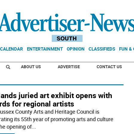
CALENDAR
ENTERTAINMENT
OPINION
CLASSIFIEDS
FUN &
ABOUT US
ADVERTISE
CONTACT US
ands juried art exhibit opens with
ds for regional artists
ussex County Arts and Heritage Council is
rating its 55th year of promoting arts and culture
the opening of
...