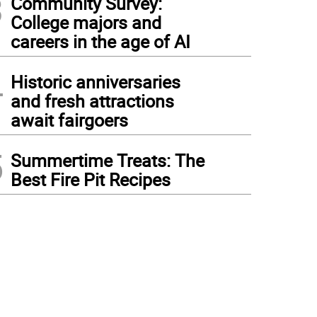
3
Community Survey:
College majors and
careers in the age of AI
4
Historic anniversaries
and fresh attractions
await fairgoers
5
Summertime Treats: The
Best Fire Pit Recipes