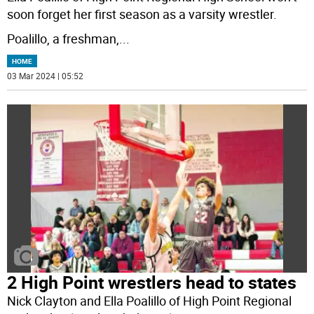
soon forget her first season as a varsity wrestler.
Poalillo, a freshman,
...
HOME
03 Mar 2024 | 05:52
2 High Point wrestlers head to states
Nick Clayton and Ella Poalillo of High Point Regional