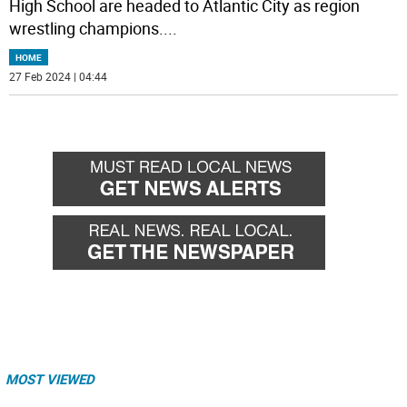
High School are headed to Atlantic City as region
wrestling champions.
...
HOME
27 Feb 2024 | 04:44
MOST VIEWED