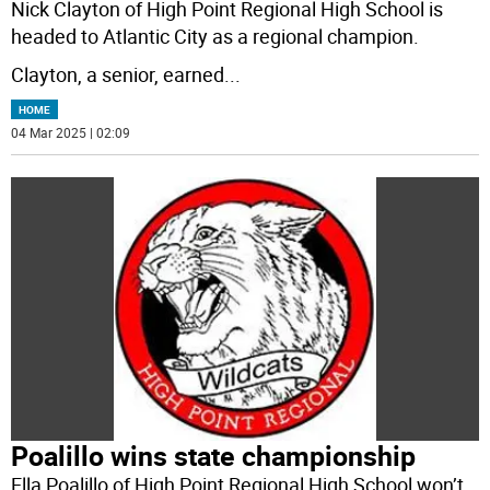
Nick Clayton of High Point Regional High School is
headed to Atlantic City as a regional champion.
Clayton, a senior, earned
...
HOME
04 Mar 2025 | 02:09
Poalillo wins state championship
Ella Poalillo of High Point Regional High School won’t