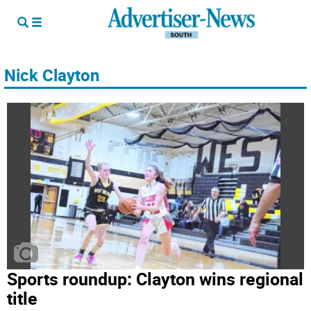
Nick Clayton
Sports roundup: Clayton wins regional
title