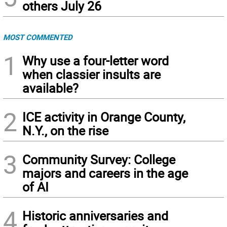
others July 26
MOST COMMENTED
1
Why use a four-letter word
when classier insults are
available?
2
ICE activity in Orange County,
N.Y., on the rise
3
Community Survey: College
majors and careers in the age
of AI
4
Historic anniversaries and