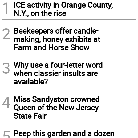
1
ICE activity in Orange County,
N.Y., on the rise
2
Beekeepers offer candle-
making, honey exhibits at
Farm and Horse Show
3
Why use a four-letter word
when classier insults are
available?
4
Miss Sandyston crowned
Queen of the New Jersey
State Fair
5
Peep this garden and a dozen