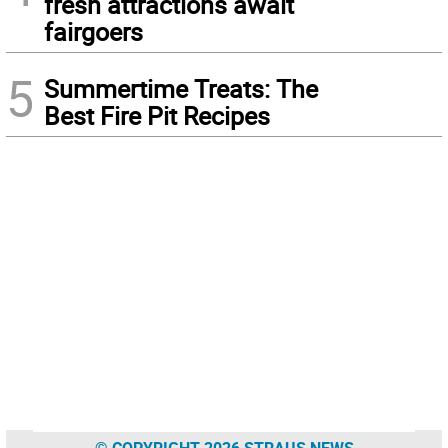
fresh attractions await
fairgoers
5
Summertime Treats: The
Best Fire Pit Recipes