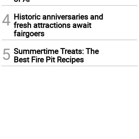
4
Historic anniversaries and
fresh attractions await
fairgoers
5
Summertime Treats: The
Best Fire Pit Recipes