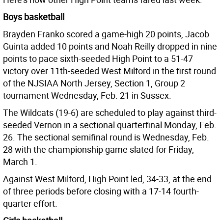
Boys basketball
Brayden Franko scored a game-high 20 points, Jacob
Guinta added 10 points and Noah Reilly dropped in nine
points to pace sixth-seeded High Point to a 51-47
victory over 11th-seeded West Milford in the first round
of the NJSIAA North Jersey, Section 1, Group 2
tournament Wednesday, Feb. 21 in Sussex.
The Wildcats (19-6) are scheduled to play against third-
seeded Vernon in a sectional quarterfinal Monday, Feb.
26. The sectional semifinal round is Wednesday, Feb.
28 with the championship game slated for Friday,
March 1.
Against West Milford, High Point led, 34-33, at the end
of three periods before closing with a 17-14 fourth-
quarter effort.