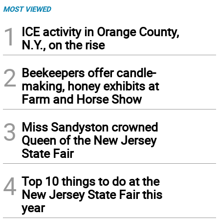
MOST VIEWED
1
ICE activity in Orange County,
N.Y., on the rise
2
Beekeepers offer candle-
making, honey exhibits at
Farm and Horse Show
3
Miss Sandyston crowned
Queen of the New Jersey
State Fair
4
Top 10 things to do at the
New Jersey State Fair this
year