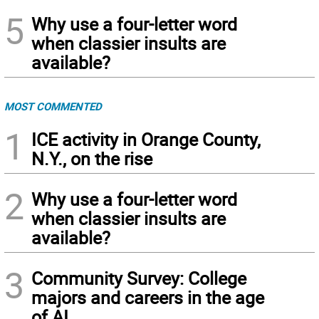
5
Why use a four-letter word
when classier insults are
available?
MOST COMMENTED
1
ICE activity in Orange County,
N.Y., on the rise
2
Why use a four-letter word
when classier insults are
available?
3
Community Survey: College
majors and careers in the age
of AI