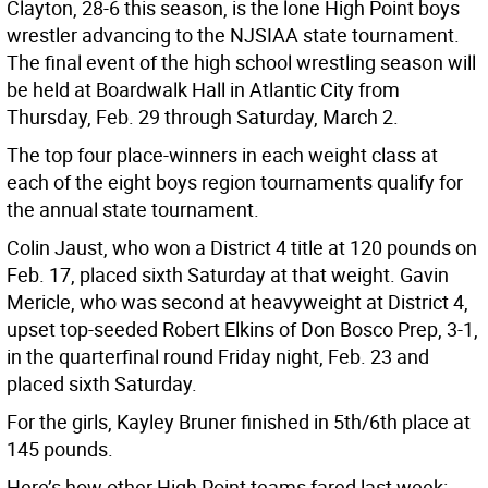
Clayton, 28-6 this season, is the lone High Point boys
wrestler advancing to the NJSIAA state tournament.
The final event of the high school wrestling season will
be held at Boardwalk Hall in Atlantic City from
Thursday, Feb. 29 through Saturday, March 2.
The top four place-winners in each weight class at
each of the eight boys region tournaments qualify for
the annual state tournament.
Colin Jaust, who won a District 4 title at 120 pounds on
Feb. 17, placed sixth Saturday at that weight. Gavin
Mericle, who was second at heavyweight at District 4,
upset top-seeded Robert Elkins of Don Bosco Prep, 3-1,
in the quarterfinal round Friday night, Feb. 23 and
placed sixth Saturday.
For the girls, Kayley Bruner finished in 5th/6th place at
145 pounds.
Here’s how other High Point teams fared last week: