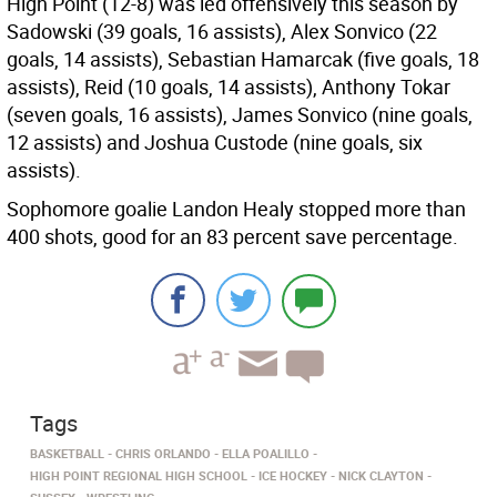
High Point (12-8) was led offensively this season by
Sadowski (39 goals, 16 assists), Alex Sonvico (22
goals, 14 assists), Sebastian Hamarcak (five goals, 18
assists), Reid (10 goals, 14 assists), Anthony Tokar
(seven goals, 16 assists), James Sonvico (nine goals,
12 assists) and Joshua Custode (nine goals, six
assists).
Sophomore goalie Landon Healy stopped more than
400 shots, good for an 83 percent save percentage.
Tags
BASKETBALL
CHRIS ORLANDO
ELLA POALILLO
HIGH POINT REGIONAL HIGH SCHOOL
ICE HOCKEY
NICK CLAYTON