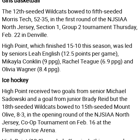
Girls basketball
The 12th-seeded Wildcats bowed to fifth-seeded
Morris Tech, 52-35, in the first round of the NJSIAA
North Jersey, Section 1, Group 2 tournament Thursday,
Feb. 22 in Denville.
High Point, which finished 15-10 this season, was led
by seniors Leah English (12.5 points per game),
Mikayla Conklin (9 ppg), Rachel Teague (6.9 ppg) and
Olivia Wagner (8.4 ppg).
Ice hockey
High Point received two goals from senior Michael
Sadowski and a goal from junior Brady Reid but the
18th-seeded Wildcats bowed to 15th-seeded Mount
Olive, 8-3, in the opening round of the NJSIAA North
Jersey, Co-Op Tournament on Feb. 16 at the
Flemington Ice Arena.