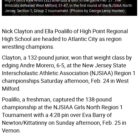
Wildcats defeated West Milford, 51-47, in the first round of the NJSIAA North
Jersey, Section 1, Group 2 tournament. (Photos by George Leroy Hunter)
Nick Clayton and Ella Poalillo of High Point Regional
High School are headed to Atlantic City as region
wrestling champions.
Clayton, a 132-pound junior, won that weight class by
edging Andre Morero, 6-5, at the New Jersey State
Interscholastic Athletic Association (NJSIAA) Region 1
championships Saturday afternoon, Feb. 24 in West
Milford.
Poalillo, a freshman, captured the 138-pound
championship at the NJSIAA Girls North Region 1
Tournament with a 4:28 pin over Eva Barry of
Newton/Kittatinny on Sunday afternoon, Feb. 25 in
Vernon.