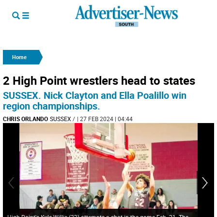
Home
2 High Point wrestlers head to states
SUSSEX. Nick Clayton and Ella Poalillo win
region championships.
CHRIS ORLANDO
SUSSEX
/
| 27 FEB 2024 | 04:44
High Point's Kyle Willis (32) attempts a shot in the game Feb. 21. The