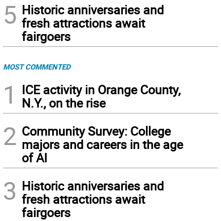
5
Historic anniversaries and
fresh attractions await
fairgoers
MOST COMMENTED
1
ICE activity in Orange County,
N.Y., on the rise
2
Community Survey: College
majors and careers in the age
of AI
3
Historic anniversaries and
fresh attractions await
fairgoers