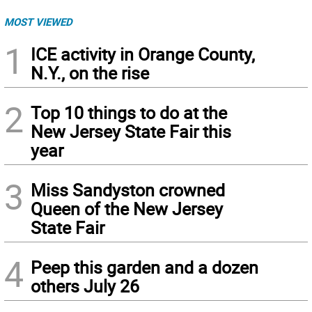
MOST VIEWED
1
ICE activity in Orange County,
N.Y., on the rise
2
Top 10 things to do at the
New Jersey State Fair this
year
3
Miss Sandyston crowned
Queen of the New Jersey
State Fair
4
Peep this garden and a dozen
others July 26