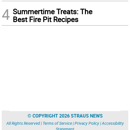
4
Summertime Treats: The
Best Fire Pit Recipes
© COPYRIGHT 2026 STRAUS NEWS
All Rights Reserved |
Terms of Service
|
Privacy Policy
|
Accessibility
Statement