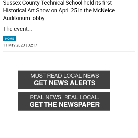
Sussex County Technical School held its first
Historical Art Show on April 25 in the McNeice
Auditorium lobby.
The event
...
HOME
11 May 2023 | 02:17