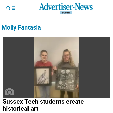
Molly Fantasia
Sussex Tech students create
historical art