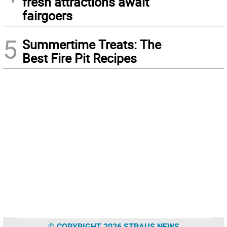
fresh attractions await
fairgoers
5
Summertime Treats: The
Best Fire Pit Recipes
© COPYRIGHT 2026 STRAUS NEWS