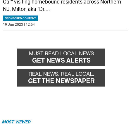
Car” visiting homebound residents across Northern
NJ, Milton aka “Dr.
...
SPONSORED CONTENT
19 Jun 2023 | 12:54
MOST VIEWED