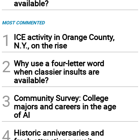
available?
MOST COMMENTED
1
ICE activity in Orange County,
N.Y., on the rise
2
Why use a four-letter word
when classier insults are
available?
3
Community Survey: College
majors and careers in the age
of AI
4
Historic anniversaries and