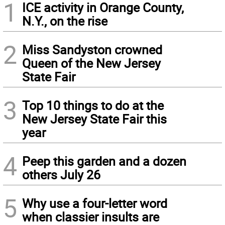
1
ICE activity in Orange County,
N.Y., on the rise
2
Miss Sandyston crowned
Queen of the New Jersey
State Fair
3
Top 10 things to do at the
New Jersey State Fair this
year
4
Peep this garden and a dozen
others July 26
5
Why use a four-letter word
when classier insults are