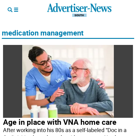
medication management
Age in place with VNA home care
After working into his 80s as a self-labeled “Doc in a