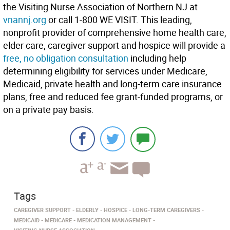
the Visiting Nurse Association of Northern NJ at
vnannj.org
or call 1-800 WE VISIT. This leading,
nonprofit provider of comprehensive home health care,
elder care, caregiver support and hospice will provide a
free, no obligation consultation
including help
determining eligibility for services under Medicare,
Medicaid, private health and long-term care insurance
plans, free and reduced fee grant-funded programs, or
on a private pay basis.
Tags
CAREGIVER SUPPORT
ELDERLY
HOSPICE
LONG-TERM CAREGIVERS
MEDICAID
MEDICARE
MEDICATION MANAGEMENT