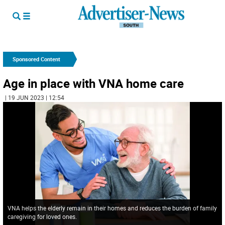
Sponsored Content
Age in place with VNA home care
| 19 JUN 2023 | 12:54
VNA helps the elderly remain in their homes and reduces the burden of family
caregiving for loved ones.