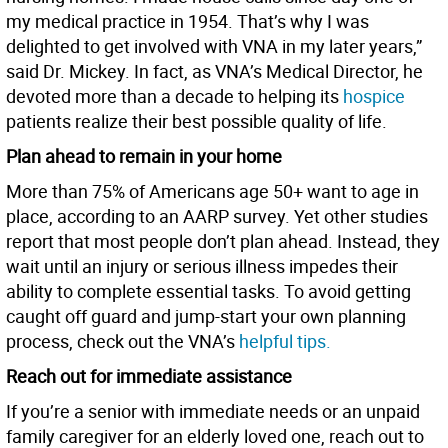
my medical practice in 1954. That’s why I was
delighted to get involved with VNA in my later years,”
said Dr. Mickey. In fact, as VNA’s Medical Director, he
devoted more than a decade to helping its
hospice
patients realize their best possible quality of life.
Plan ahead to remain in your home
More than 75% of Americans age 50+ want to age in
place, according to an AARP survey. Yet other studies
report that most people don’t plan ahead. Instead, they
wait until an injury or serious illness impedes their
ability to complete essential tasks. To avoid getting
caught off guard and jump-start your own planning
process, check out the VNA’s
helpful tips.
Reach out for immediate assistance
If you’re a senior with immediate needs or an unpaid
family caregiver for an elderly loved one, reach out to