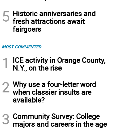
5
Historic anniversaries and
fresh attractions await
fairgoers
MOST COMMENTED
1
ICE activity in Orange County,
N.Y., on the rise
2
Why use a four-letter word
when classier insults are
available?
3
Community Survey: College
majors and careers in the age