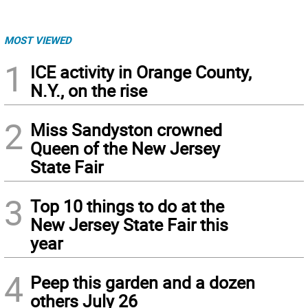
MOST VIEWED
1
ICE activity in Orange County,
N.Y., on the rise
2
Miss Sandyston crowned
Queen of the New Jersey
State Fair
3
Top 10 things to do at the
New Jersey State Fair this
year
4
Peep this garden and a dozen
others July 26