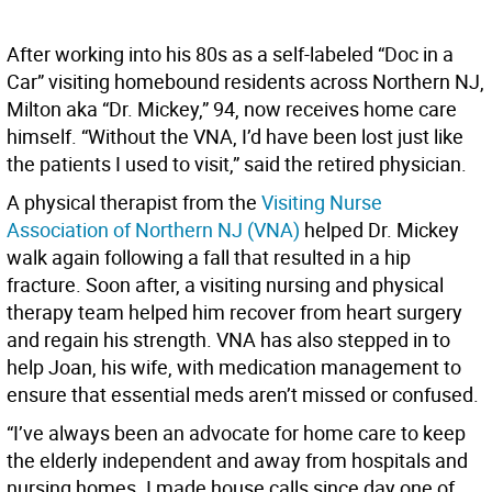
After working into his 80s as a self-labeled “Doc in a
Car” visiting homebound residents across Northern NJ,
Milton aka “Dr. Mickey,” 94, now receives home care
himself. “Without the VNA, I’d have been lost just like
the patients I used to visit,” said the retired physician.
A physical therapist from the
Visiting Nurse
Association of Northern NJ (VNA)
helped Dr. Mickey
walk again following a fall that resulted in a hip
fracture. Soon after, a visiting nursing and physical
therapy team helped him recover from heart surgery
and regain his strength. VNA has also stepped in to
help Joan, his wife, with medication management to
ensure that essential meds aren’t missed or confused.
“I’ve always been an advocate for home care to keep
the elderly independent and away from hospitals and
nursing homes. I made house calls since day one of