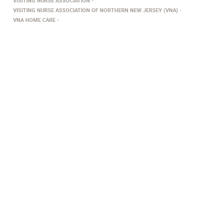
VISITING NURSE ASSOCIATION
VISITING NURSE ASSOCIATION OF NORTHERN NEW JERSEY (VNA)
VNA HOME CARE