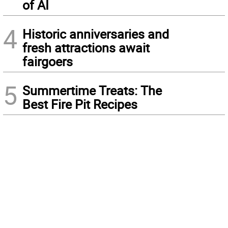
of AI
4
Historic anniversaries and
fresh attractions await
fairgoers
5
Summertime Treats: The
Best Fire Pit Recipes