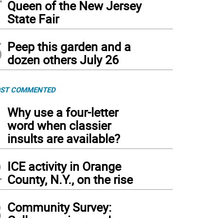
Queen of the New Jersey
State Fair
5
Peep this garden and a
dozen others July 26
ST COMMENTED
1
Why use a four-letter
word when classier
insults are available?
2
ICE activity in Orange
County, N.Y., on the rise
3
Community Survey: