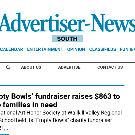
CALENDAR
ENTERTAINMENT
OPINION
CLASSIFIEDS
FUN &
ABOUT US
ADVERTISE
CONTACT US
ty Bowls’ fundraiser raises $863 to
 families in need
ational Art Honor Society at Wallkill Valley Regional
School held its “Empty Bowls” charity fundraiser
21,
...