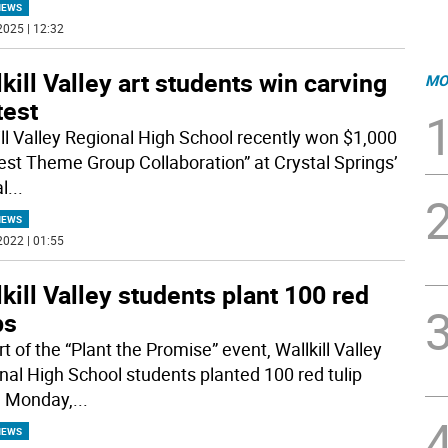
NEWS
2025 | 12:32
kill Valley art students win carving
MO
test
ill Valley Regional High School recently won $1,000
Best Theme Group Collaboration” at Crystal Springs’
l
...
NEWS
2022 | 01:55
kill Valley students plant 100 red
ps
t of the “Plant the Promise” event, Wallkill Valley
nal High School students planted 100 red tulip
, Monday,
...
NEWS