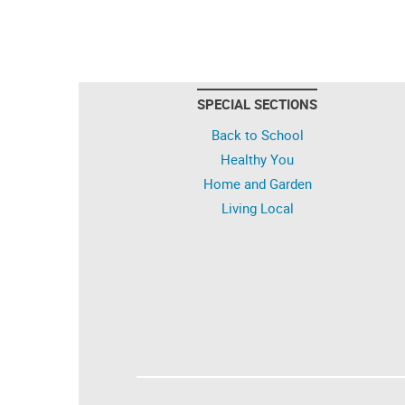
SPECIAL SECTIONS
Back to School
Healthy You
Home and Garden
Living Local