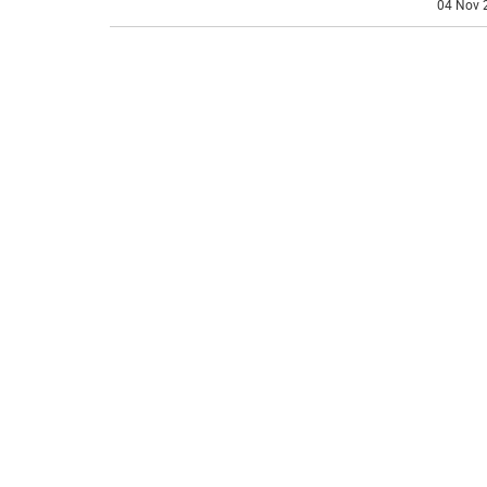
04 Nov 