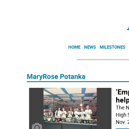
HOME
NEWS
MILESTONES
MaryRose Potanka
‘Emp
help
The N
High 
Nov. 