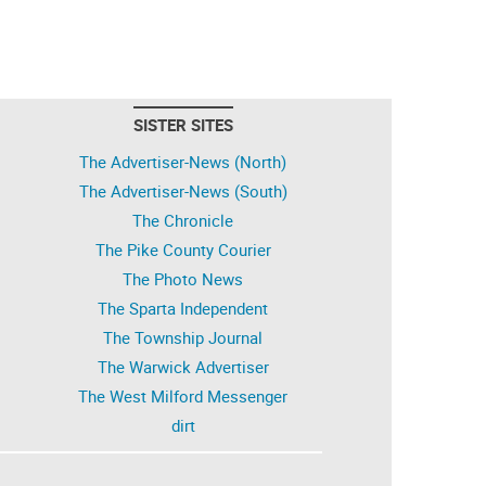
SISTER SITES
The Advertiser-News (North)
The Advertiser-News (South)
The Chronicle
The Pike County Courier
The Photo News
The Sparta Independent
The Township Journal
The Warwick Advertiser
The West Milford Messenger
dirt