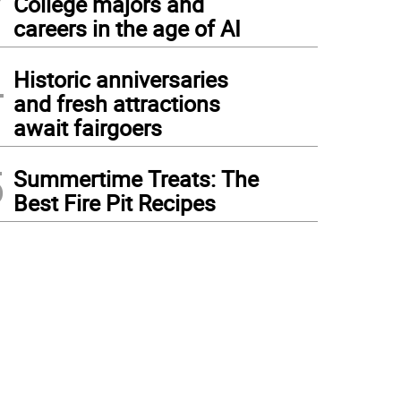
College majors and
careers in the age of AI
4
Historic anniversaries
and fresh attractions
await fairgoers
5
Summertime Treats: The
Best Fire Pit Recipes