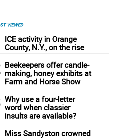
ST VIEWED
1
ICE activity in Orange
County, N.Y., on the rise
2
Beekeepers offer candle-
making, honey exhibits at
Farm and Horse Show
3
Why use a four-letter
word when classier
insults are available?
4
Miss Sandyston crowned