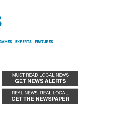
NEWSLETTER
DONATE
 GAMES
EXPERTS
FEATURES