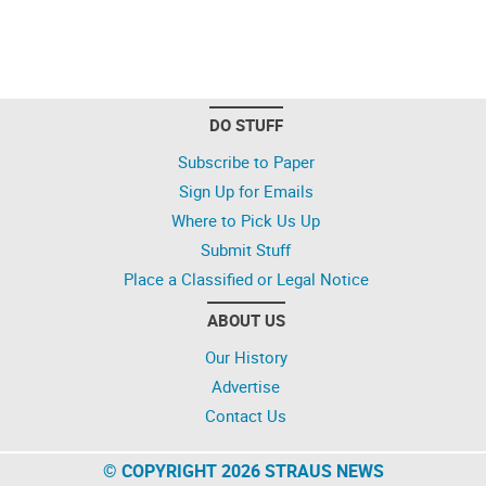
DO STUFF
Subscribe to Paper
Sign Up for Emails
Where to Pick Us Up
Submit Stuff
Place a Classified or Legal Notice
ABOUT US
Our History
Advertise
Contact Us
© COPYRIGHT 2026 STRAUS NEWS