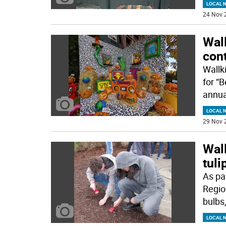
LOCAL 
24 Nov 
Wall
con
Wallk
for “
annua
LOCAL 
29 Nov 
Wall
tuli
As par
Regio
bulbs
LOCAL 