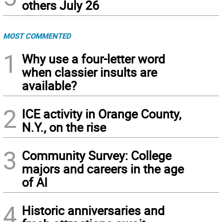
others July 26
MOST COMMENTED
1
Why use a four-letter word
when classier insults are
available?
2
ICE activity in Orange County,
N.Y., on the rise
3
Community Survey: College
majors and careers in the age
of AI
4
Historic anniversaries and