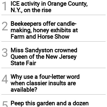
1
ICE activity in Orange County,
N.Y., on the rise
2
Beekeepers offer candle-
making, honey exhibits at
Farm and Horse Show
3
Miss Sandyston crowned
Queen of the New Jersey
State Fair
4
Why use a four-letter word
when classier insults are
available?
5
Peep this garden and a dozen