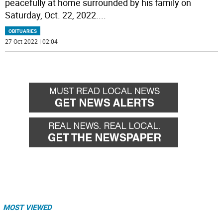
peacefully at home surrounded by his family on
Saturday, Oct. 22, 2022.
...
OBITUARIES
27 Oct 2022 | 02:04
MOST VIEWED