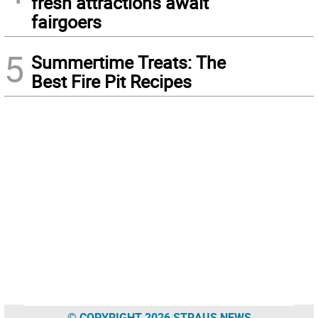
fresh attractions await
fairgoers
5
Summertime Treats: The
Best Fire Pit Recipes
© COPYRIGHT 2026 STRAUS NEWS