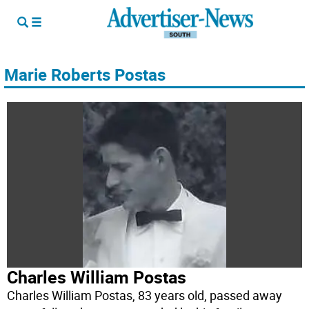
Marie Roberts Postas
Charles William Postas
Charles William Postas, 83 years old, passed away