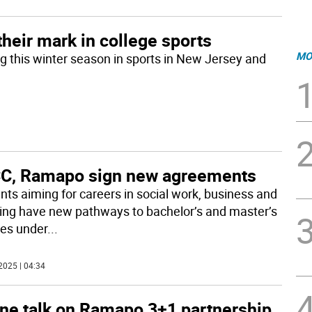
their mark in college sports
MO
g this winter season in sports in New Jersey and
C, Ramapo sign new agreements
nts aiming for careers in social work, business and
ing have new pathways to bachelor’s and master’s
es under
...
2025 | 04:34
ine talk on Ramapo 3+1 partnership