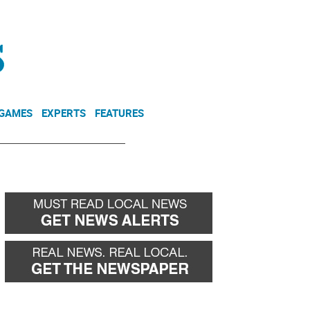
NEWSLETTER
DONATE
 GAMES
EXPERTS
FEATURES