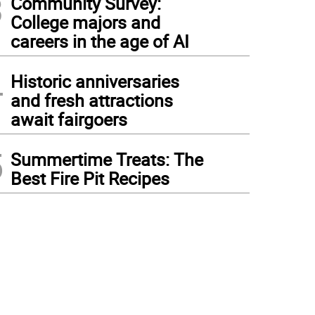
3
Community Survey:
College majors and
careers in the age of AI
4
Historic anniversaries
and fresh attractions
await fairgoers
5
Summertime Treats: The
Best Fire Pit Recipes