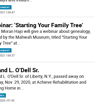
AINMENT
021 | 04:47
nar: ‘Starting Your Family Tree’
 Moran Hajo will give a webinar about genealogy,
d by the Mahwah Museum, titled “Starting Your
y Tree” at
...
AINMENT
021 | 04:37
nd L. O’Dell Sr.
 L. O’Dell Sr. of Liberty, N.Y., passed away on
y, Nov. 29, 2020, at Achieve Rehabilitation and
ng Home in
...
RIES
020 | 01:42