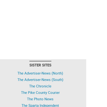
SISTER SITES
The Advertiser-News (North)
The Advertiser-News (South)
The Chronicle
The Pike County Courier
The Photo News
The Sparta Independent