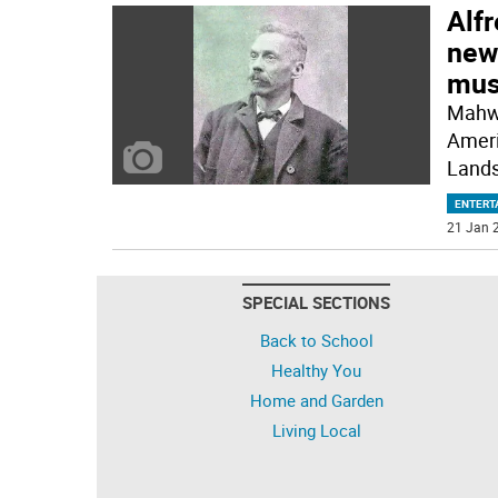
Alfr
news
mus
Mahwa
Ameri
Lands
ENTERT
21 Jan 2
SPECIAL SECTIONS
Back to School
Healthy You
Home and Garden
Living Local