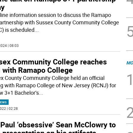
ay
line information session to discuss the Ramapo
artnership with Sussex County Community College
) is scheduled
...
024 | 08:03
sex Community College reaches
MO
l with Ramapo College
x County Community College held an official
ng with Ramapo College of New Jersey (RCNJ) for
ew 3+1 Bachelor’s
...
NEWS
022 | 02:28
 Paul ‘obsessive’ Sean McClowry to
 presentation on his artifacts