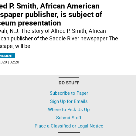
ed P. Smith, African American
paper publisher, is subject of
eum presentation
h, N.J. The story of Alfred P. Smith, African
can publisher of the Saddle River newspaper The
cape, will be
...
AINMENT
020 | 02:20
DO STUFF
Subscribe to Paper
Sign Up for Emails
Where to Pick Us Up
Submit Stuff
Place a Classified or Legal Notice