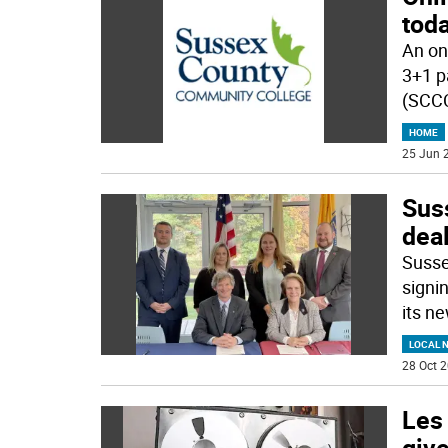
tod
An on
3+1 p
(SCCC
HOME
25 Jun 2
Sus
dea
Susse
signi
its n
LOCAL 
28 Oct 2
Les
give