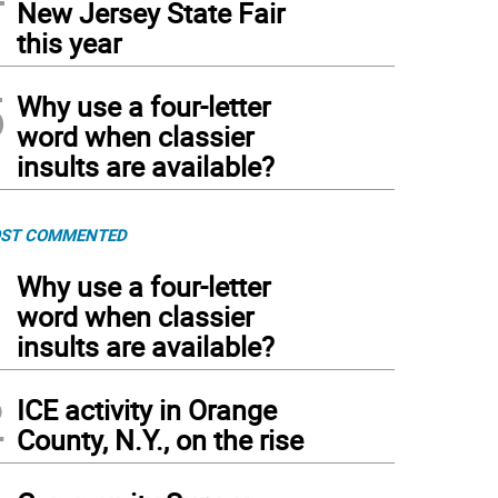
New Jersey State Fair
this year
5
Why use a four-letter
word when classier
insults are available?
ST COMMENTED
1
Why use a four-letter
word when classier
insults are available?
2
ICE activity in Orange
County, N.Y., on the rise