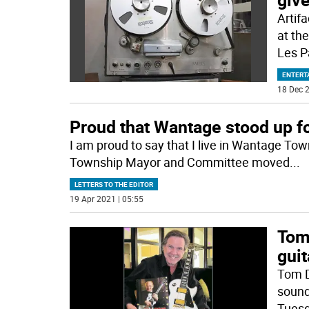
Artif
at th
Les P
ENTERT
18 Dec 2
Proud that Wantage stood up for
I am proud to say that I live in Wantage T
Township Mayor and Committee moved
...
LETTERS TO THE EDITOR
19 Apr 2021 | 05:55
Tom 
gui
Tom D
sound
Tuesd