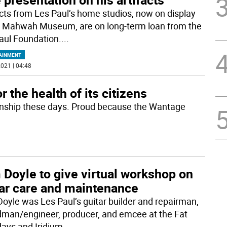
acts from Les Paul’s home studios, now on display
e Mahwah Museum, are on long-term loan from the
aul Foundation.
...
AINMENT
021 | 04:48
 the health of its citizens
ownship these days. Proud because the Wantage
Doyle to give virtual workshop on
tar care and maintenance
oyle was Les Paul’s guitar builder and repairman,
man/engineer, producer, and emcee at the Fat
ays and Iridium
...