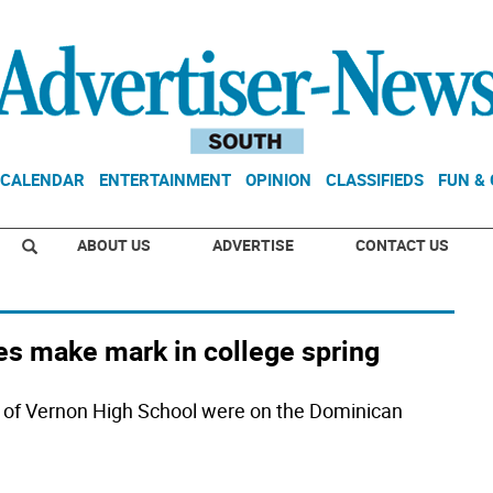
CALENDAR
ENTERTAINMENT
OPINION
CLASSIFIEDS
FUN &
ABOUT US
ADVERTISE
CONTACT US
tes make mark in college spring
 of Vernon High School were on the Dominican