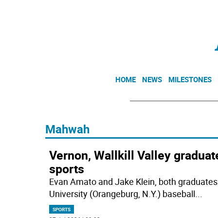
HOME
NEWS
MILESTONES
Mahwah
Vernon, Wallkill Valley gradua
sports
Evan Amato and Jake Klein, both graduates
University (Orangeburg, N.Y.) baseball
...
SPORTS