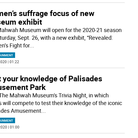
en’s suffrage focus of new
eum exhibit
ahwah Museum will open for the 2020-21 season
turday, Sept. 26, with a new exhibit, “Revealed:
’s Fight for
...
AINMENT
020 | 01:22
t your knowledge of Palisades
sement Park
The Mahwah Museum's Trivia Night, in which
 will compete to test their knowledge of the iconic
sades Amusement
...
AINMENT
020 | 01:00