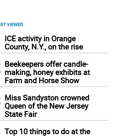
ST VIEWED
1
ICE activity in Orange
County, N.Y., on the rise
2
Beekeepers offer candle-
making, honey exhibits at
Farm and Horse Show
3
Miss Sandyston crowned
Queen of the New Jersey
State Fair
4
Top 10 things to do at the