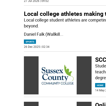
27 Jul 2026 | 09:02
Local college athletes making 
Local college student athletes are competin
beyond.
Daniel Falk (Wallkill
...
SPORTS
26 Dec 2025 | 02:34
SCC
Stude
teach
degre
HOME
14 May 
Onl