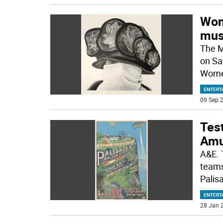
Wom
mus
The M
on Sa
Women
ENTERT
09 Sep 2
Tes
Amu
A&E. 
teams
Pali
ENTERT
28 Jan 2