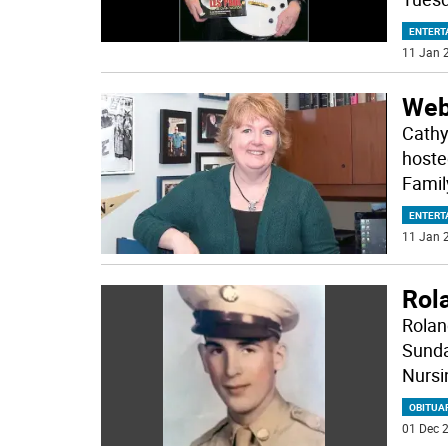
ENTERT
11 Jan 2
Webi
Cathy
hoste
Famil
ENTERT
11 Jan 2
Rola
Roland
Sunda
Nursi
OBITUA
01 Dec 2