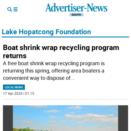
Lake Hopatcong Foundation
Boat shrink wrap recycling program
returns
A free boat shrink wrap recycling program is
returning this spring, offering area boaters a
convenient way to dispose of
...
LOCAL NEWS
17 Apr 2026 | 01:15