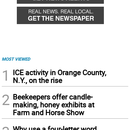
MOST VIEWED
1
ICE activity in Orange County,
N.Y., on the rise
2
Beekeepers offer candle-
making, honey exhibits at
Farm and Horse Show
Why use a four-letter word