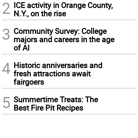
2
ICE activity in Orange County,
N.Y., on the rise
3
Community Survey: College
majors and careers in the age
of AI
4
Historic anniversaries and
fresh attractions await
fairgoers
5
Summertime Treats: The
Best Fire Pit Recipes