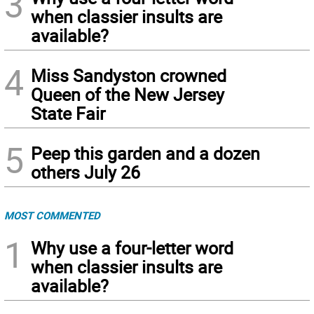
3
when classier insults are
available?
4
Miss Sandyston crowned
Queen of the New Jersey
State Fair
5
Peep this garden and a dozen
others July 26
MOST COMMENTED
1
Why use a four-letter word
when classier insults are
available?