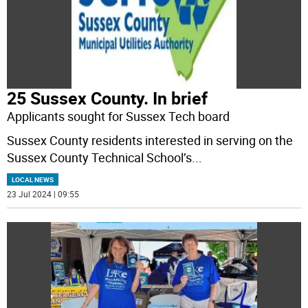
25 Sussex County. In brief
Applicants sought for Sussex Tech board
Sussex County residents interested in serving on the
Sussex County Technical School’s
...
LOCAL NEWS
23 Jul 2024 | 09:55