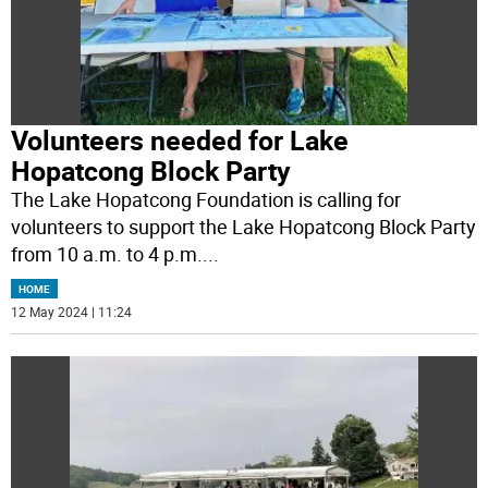
Volunteers needed for Lake
Hopatcong Block Party
The Lake Hopatcong Foundation is calling for
volunteers to support the Lake Hopatcong Block Party
from 10 a.m. to 4 p.m.
...
HOME
12 May 2024 | 11:24