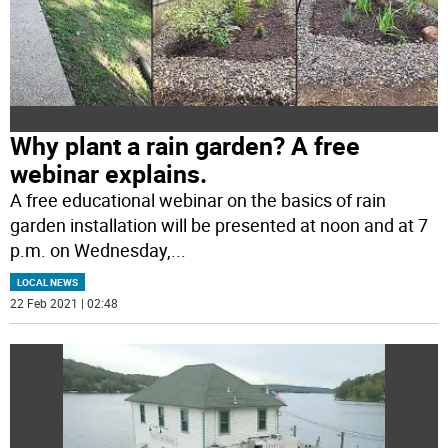
Why plant a rain garden? A free
webinar explains.
A free educational webinar on the basics of rain
garden installation will be presented at noon and at 7
p.m. on Wednesday,
...
LOCAL NEWS
22 Feb 2021 | 02:48