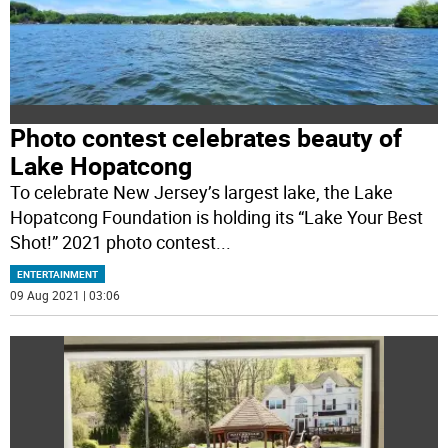
Photo contest celebrates beauty of
Lake Hopatcong
To celebrate New Jersey’s largest lake, the Lake
Hopatcong Foundation is holding its “Lake Your Best
Shot!” 2021 photo contest
...
ENTERTAINMENT
09 Aug 2021 | 03:06