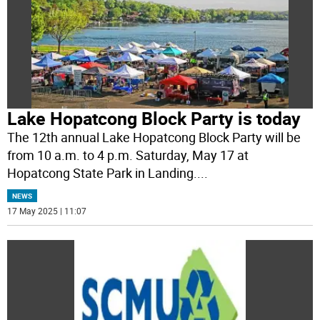
Lake Hopatcong Block Party is today
The 12th annual Lake Hopatcong Block Party will be
from 10 a.m. to 4 p.m. Saturday, May 17 at
Hopatcong State Park in Landing.
...
NEWS
17 May 2025 | 11:07