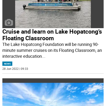
Cruise and learn on Lake Hopatcong’s
Floating Classroom
The Lake Hopatcong Foundation will be running 90-
minute summer cruises on its Floating Classroom, an
interactive education
...
NEWS
28 Jun 2022 | 09:33