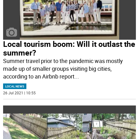
Local tourism boom: Will it outlast the
summer?
Summer travel prior to the pandemic was mostly
made up of smaller groups visiting big cities,
according to an Airbnb report
...
LOCAL NEWS
26 Jul 2021 | 10:55