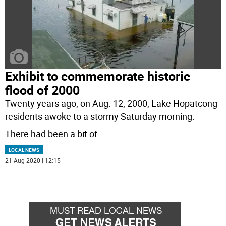
Exhibit to commemorate historic
flood of 2000
Twenty years ago, on Aug. 12, 2000, Lake Hopatcong
residents awoke to a stormy Saturday morning.
There had been a bit of
...
LOCAL NEWS
21 Aug 2020 | 12:15