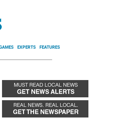
NEWSLETTER
DONATE
 GAMES
EXPERTS
FEATURES