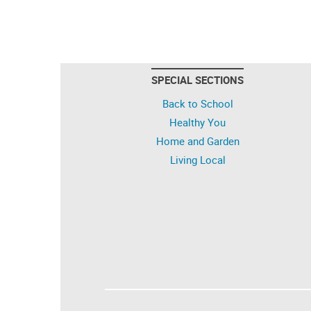
SPECIAL SECTIONS
Back to School
Healthy You
Home and Garden
Living Local