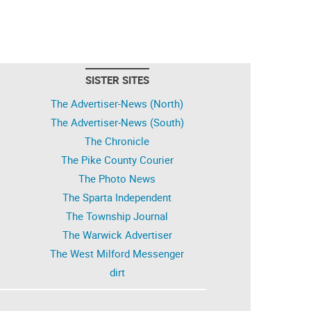
SISTER SITES
The Advertiser-News (North)
The Advertiser-News (South)
The Chronicle
The Pike County Courier
The Photo News
The Sparta Independent
The Township Journal
The Warwick Advertiser
The West Milford Messenger
dirt