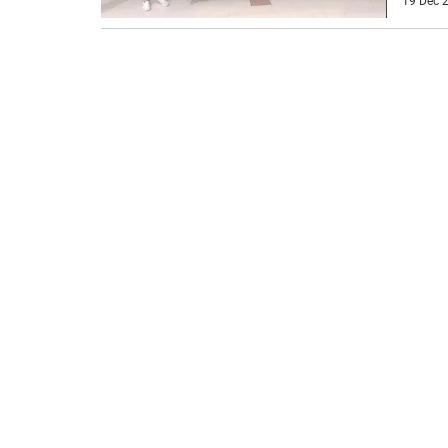
19 Dec 2