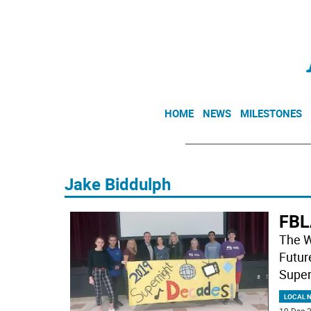
HOME
NEWS
MILESTONES
Jake Biddulph
FBL
The W
Futur
Super
LOCAL 