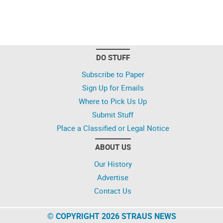
DO STUFF
Subscribe to Paper
Sign Up for Emails
Where to Pick Us Up
Submit Stuff
Place a Classified or Legal Notice
ABOUT US
Our History
Advertise
Contact Us
© COPYRIGHT 2026 STRAUS NEWS