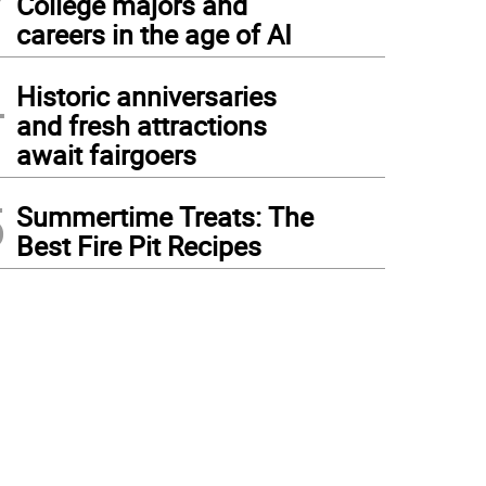
College majors and
careers in the age of AI
4
Historic anniversaries
and fresh attractions
await fairgoers
5
Summertime Treats: The
Best Fire Pit Recipes