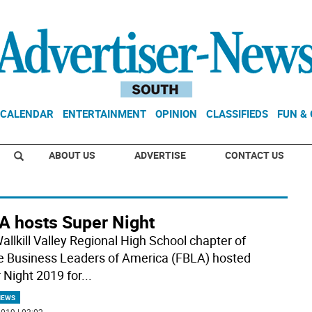
CALENDAR
ENTERTAINMENT
OPINION
CLASSIFIEDS
FUN &
ABOUT US
ADVERTISE
CONTACT US
A hosts Super Night
allkill Valley Regional High School chapter of
e Business Leaders of America (FBLA) hosted
 Night 2019 for
...
NEWS