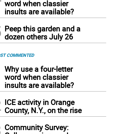
word when classier
insults are available?
5
Peep this garden and a
dozen others July 26
ST COMMENTED
1
Why use a four-letter
word when classier
insults are available?
2
ICE activity in Orange
County, N.Y., on the rise
3
Community Survey: