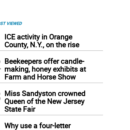
ST VIEWED
1
ICE activity in Orange
County, N.Y., on the rise
2
Beekeepers offer candle-
making, honey exhibits at
Farm and Horse Show
3
Miss Sandyston crowned
Queen of the New Jersey
State Fair
4
Why use a four-letter