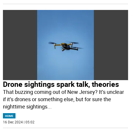
Drone sightings spark talk, theories
That buzzing coming out of New Jersey? It’s unclear
if it’s drones or something else, but for sure the
nighttime sightings
...
HOME
16 Dec 2024 | 05:02