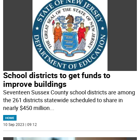
School districts to get funds to
improve buildings
Seventeen Sussex County school districts are among
the 261 districts statewide scheduled to share in
nearly $450 million
...
HOME
10 Sep 2023 | 09:12