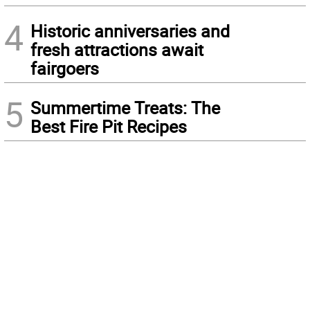
4
Historic anniversaries and
fresh attractions await
fairgoers
5
Summertime Treats: The
Best Fire Pit Recipes