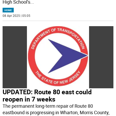
High School’s
...
HOME
08 Apr 2025 | 05:05
UPDATED: Route 80 east could
reopen in 7 weeks
The permanent long-term repair of Route 80
eastbound is progressing in Wharton, Morris County,