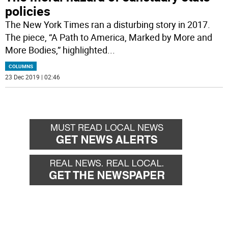
policies
The New York Times ran a disturbing story in 2017.
The piece, “A Path to America, Marked by More and
More Bodies,” highlighted
...
COLUMNS
23 Dec 2019 | 02:46