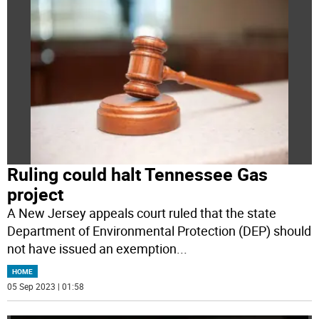
Ruling could halt Tennessee Gas
project
A New Jersey appeals court ruled that the state
Department of Environmental Protection (DEP) should
not have issued an exemption
...
HOME
05 Sep 2023 | 01:58