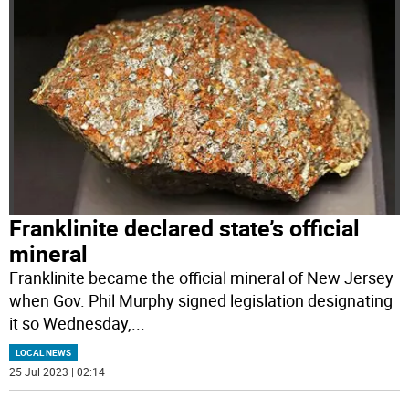
Franklinite declared state’s official
mineral
Franklinite became the official mineral of New Jersey
when Gov. Phil Murphy signed legislation designating
it so Wednesday,
...
LOCAL NEWS
25 Jul 2023 | 02:14