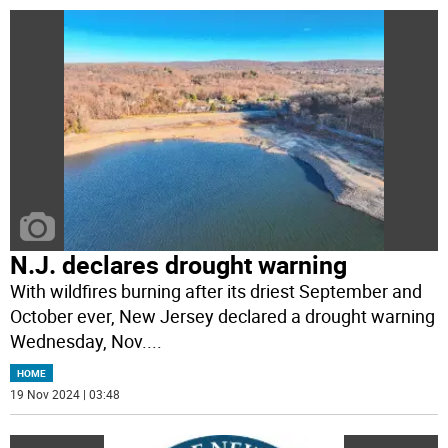
N.J. declares drought warning
With wildfires burning after its driest September and
October ever, New Jersey declared a drought warning
Wednesday, Nov.
...
HOME
19 Nov 2024 | 03:48