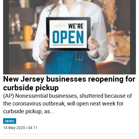
New Jersey businesses reopening for
curbside pickup
(AP) Nonessential businesses, shuttered because of
the coronavirus outbreak, will open next week for
curbside pickup, as
...
NEWS
14 May 2020 | 04:11