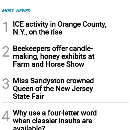
MOST VIEWED
1
ICE activity in Orange County,
N.Y., on the rise
2
Beekeepers offer candle-
making, honey exhibits at
Farm and Horse Show
3
Miss Sandyston crowned
Queen of the New Jersey
State Fair
4
Why use a four-letter word
when classier insults are
available?