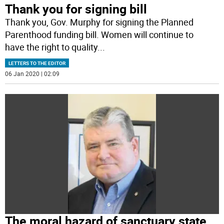
Thank you for signing bill
Thank you, Gov. Murphy for signing the Planned
Parenthood funding bill. Women will continue to
have the right to quality
...
LETTERS TO THE EDITOR
06 Jan 2020 | 02:09
The moral hazard of sanctuary state