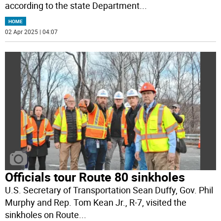
according to the state Department
...
HOME
02 Apr 2025 | 04:07
Officials tour Route 80 sinkholes
U.S. Secretary of Transportation Sean Duffy, Gov. Phil
Murphy and Rep. Tom Kean Jr., R-7, visited the
sinkholes on Route
...