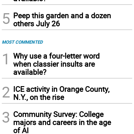
5
Peep this garden and a dozen
others July 26
MOST COMMENTED
1
Why use a four-letter word
when classier insults are
available?
2
ICE activity in Orange County,
N.Y., on the rise
3
Community Survey: College
majors and careers in the age
of AI