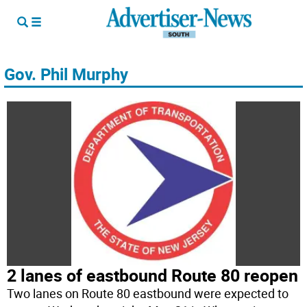
Gov. Phil Murphy
2 lanes of eastbound Route 80 reopen
Two lanes on Route 80 eastbound were expected to