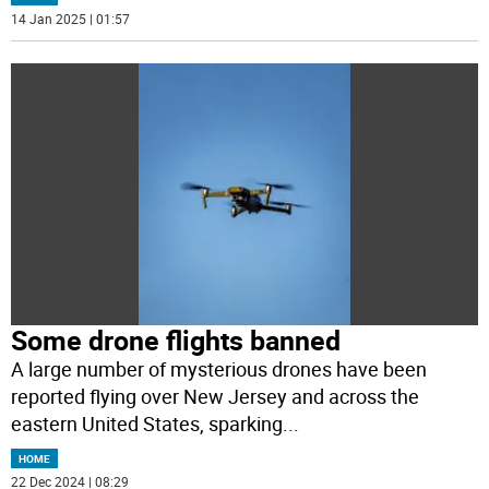
14 Jan 2025 | 01:57
Some drone flights banned
A large number of mysterious drones have been
reported flying over New Jersey and across the
eastern United States, sparking
...
HOME
22 Dec 2024 | 08:29