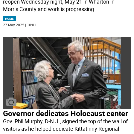
reopen Wednesday night, May 21 in Wharton in
Morris County and work is progressing
...
HOME
27 May 2025 | 10:01
Governor dedicates Holocaust center
Gov. Phil Murphy, D-N.J., signed the top of the wall of
visitors as he helped dedicate Kittatinny Regional