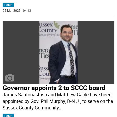
HOME
25 Mar 2025 | 04:13
Governor appoints 2 to SCCC board
James Santonastaso and Matthew Cable have been
appointed by Gov. Phil Murphy, D-N.J., to serve on the
Sussex County Community
...
HOME