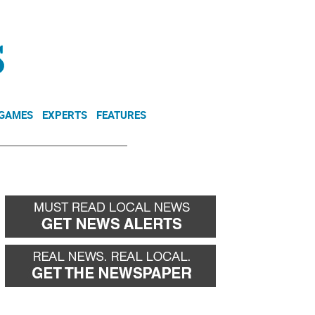
NEWSLETTER
DONATE
 GAMES
EXPERTS
FEATURES