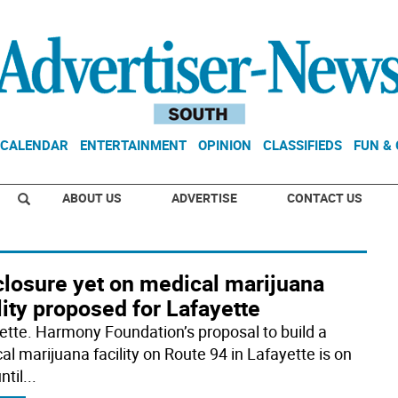
CALENDAR
ENTERTAINMENT
OPINION
CLASSIFIEDS
FUN &
ABOUT US
ADVERTISE
CONTACT US
closure yet on medical marijuana
lity proposed for Lafayette
ette. Harmony Foundation’s proposal to build a
al marijuana facility on Route 94 in Lafayette is on
ntil
...