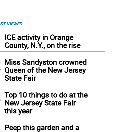
ST VIEWED
1
ICE activity in Orange
County, N.Y., on the rise
2
Miss Sandyston crowned
Queen of the New Jersey
State Fair
3
Top 10 things to do at the
New Jersey State Fair
this year
4
Peep this garden and a