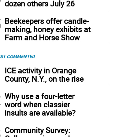
dozen others July 26
5
Beekeepers offer candle-
making, honey exhibits at
Farm and Horse Show
ST COMMENTED
1
ICE activity in Orange
County, N.Y., on the rise
2
Why use a four-letter
word when classier
insults are available?
3
Community Survey: