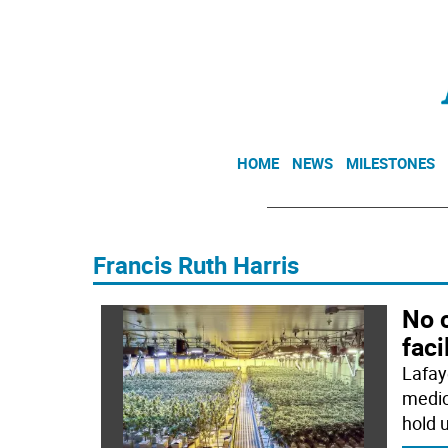
HOME
NEWS
MILESTONES
Francis Ruth Harris
No 
faci
Lafay
medic
hold u