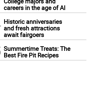
College majors and
careers in the age of AI
4
Historic anniversaries
and fresh attractions
await fairgoers
5
Summertime Treats: The
Best Fire Pit Recipes