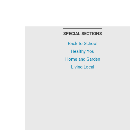
SPECIAL SECTIONS
Back to School
Healthy You
Home and Garden
Living Local