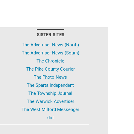
SISTER SITES
The Advertiser-News (North)
The Advertiser-News (South)
The Chronicle
The Pike County Courier
The Photo News
The Sparta Independent
The Township Journal
The Warwick Advertiser
The West Milford Messenger
dirt