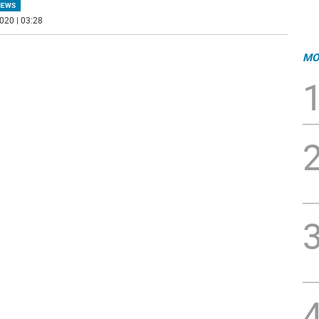
NEWS
020 | 03:28
MO