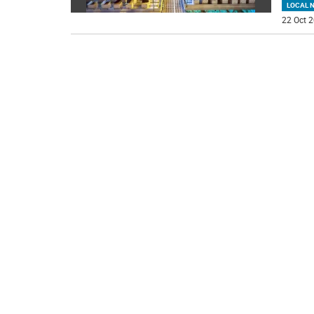
LOCAL 
22 Oct 2