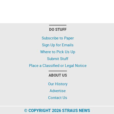
DO STUFF
Subscribe to Paper
Sign Up for Emails
Where to Pick Us Up
Submit Stuff
Place a Classified or Legal Notice
ABOUT US
Our History
Advertise
Contact Us
© COPYRIGHT 2026 STRAUS NEWS