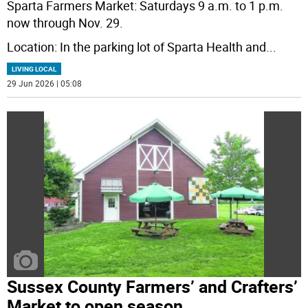
Sparta Farmers Market: Saturdays 9 a.m. to 1 p.m.
now through Nov. 29.
Location: In the parking lot of Sparta Health and
...
LIVING LOCAL
29 Jun 2026 | 05:08
Sussex County Farmers’ and Crafters’
Market to open season