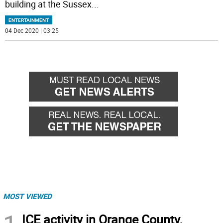
building at the Sussex
...
ENTERTAINMENT
04 Dec 2020 | 03:25
MOST VIEWED
ICE activity in Orange County,