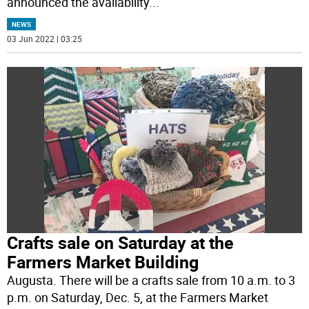
announced the availability
...
NEWS
03 Jun 2022 | 03:25
Crafts sale on Saturday at the
Farmers Market Building
Augusta. There will be a crafts sale from 10 a.m. to 3
p.m. on Saturday, Dec. 5, at the Farmers Market