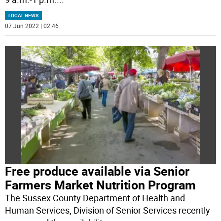
LOCAL NEWS
07 Jun 2022 | 02:46
Free produce available via Senior
Farmers Market Nutrition Program
The Sussex County Department of Health and
Human Services, Division of Senior Services recently