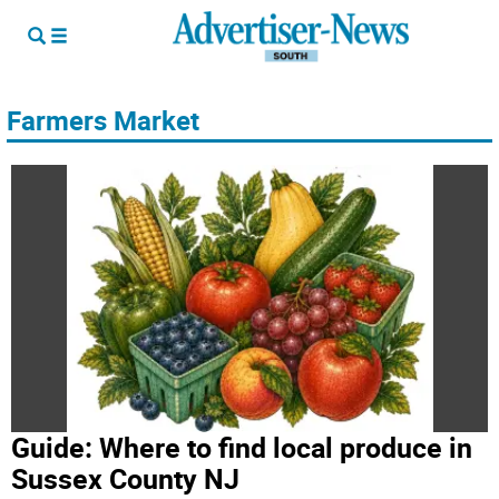
Farmers Market
Guide: Where to find local produce in
Sussex County NJ