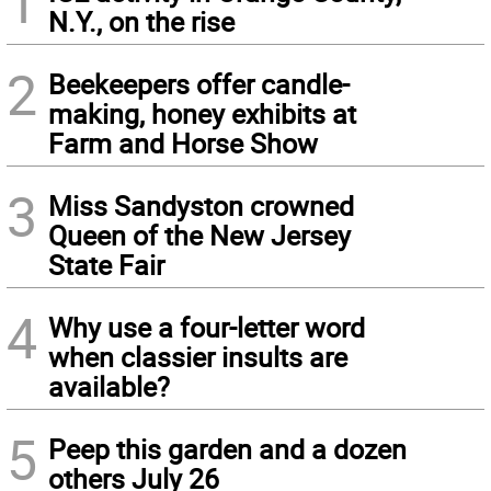
1
N.Y., on the rise
2
Beekeepers offer candle-
making, honey exhibits at
Farm and Horse Show
3
Miss Sandyston crowned
Queen of the New Jersey
State Fair
4
Why use a four-letter word
when classier insults are
available?
5
Peep this garden and a dozen
others July 26