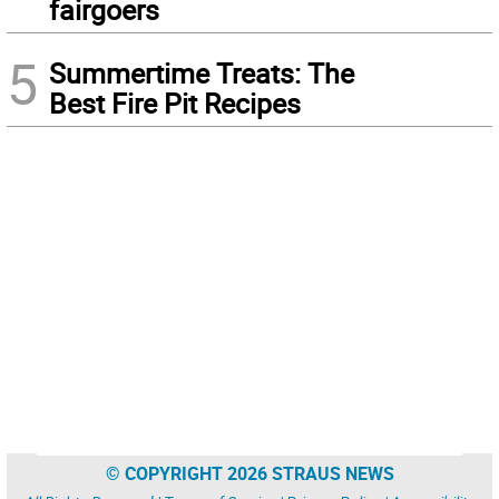
fairgoers
5
Summertime Treats: The
Best Fire Pit Recipes
© COPYRIGHT 2026 STRAUS NEWS