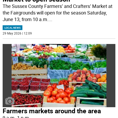
The Sussex County Farmers’ and Crafters’ Market at
the Fairgrounds will open for the season Saturday,
June 13, from 10 a.m.
...
LOCAL NEWS
29 May 2026 | 12:09
Farmers markets around the area
9 a.m.-1 p.m.
...