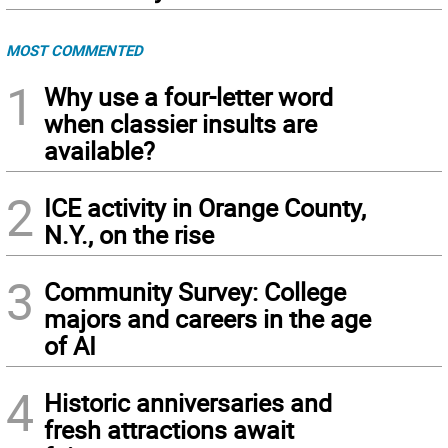
MOST COMMENTED
1
Why use a four-letter word
when classier insults are
available?
2
ICE activity in Orange County,
N.Y., on the rise
3
Community Survey: College
majors and careers in the age
of AI
4
Historic anniversaries and
fresh attractions await