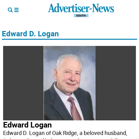
Edward D. Logan
Edward Logan
Edward D. Logan of Oak Ridge, a beloved husband,