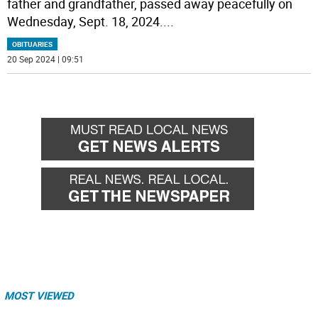
father and grandfather, passed away peacefully on
Wednesday, Sept. 18, 2024.
...
OBITUARIES
20 Sep 2024 | 09:51
MOST VIEWED