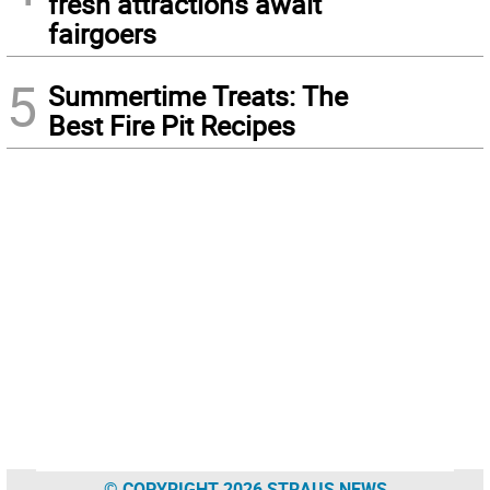
fresh attractions await
fairgoers
5
Summertime Treats: The
Best Fire Pit Recipes
© COPYRIGHT 2026 STRAUS NEWS