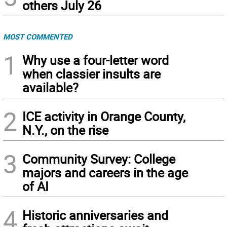
others July 26
MOST COMMENTED
1
Why use a four-letter word
when classier insults are
available?
2
ICE activity in Orange County,
N.Y., on the rise
3
Community Survey: College
majors and careers in the age
of AI
4
Historic anniversaries and