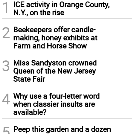
1
ICE activity in Orange County,
N.Y., on the rise
2
Beekeepers offer candle-
making, honey exhibits at
Farm and Horse Show
3
Miss Sandyston crowned
Queen of the New Jersey
State Fair
4
Why use a four-letter word
when classier insults are
available?
5
Peep this garden and a dozen