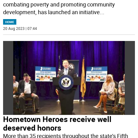
combating poverty and promoting community
development, has launched an initiative
...
HOME
20 Aug 2023 | 07:44
Hometown Heroes receive well
deserved honors
More than 35 recipients throughout the state’s Fifth