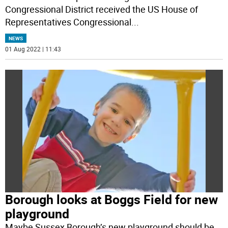
Congressional District received the US House of
Representatives Congressional
...
NEWS
01 Aug 2022 | 11:43
Borough looks at Boggs Field for new
playground
Maybe Sussex Borough’s new playground should be