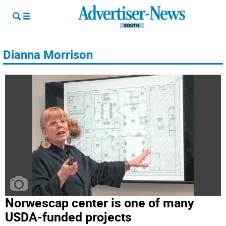
Dianna Morrison
Norwescap center is one of many
USDA-funded projects