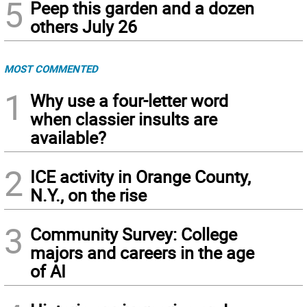
5
Peep this garden and a dozen
others July 26
MOST COMMENTED
1
Why use a four-letter word
when classier insults are
available?
2
ICE activity in Orange County,
N.Y., on the rise
3
Community Survey: College
majors and careers in the age
of AI