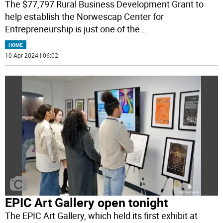
The $77,797 Rural Business Development Grant to
help establish the Norwescap Center for
Entrepreneurship is just one of the
...
HOME
10 Apr 2024 | 06:02
EPIC Art Gallery open tonight
The EPIC Art Gallery, which held its first exhibit at