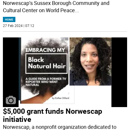
Norwescap’s Sussex Borough Community and
Cultural Center on World Peace
...
HOME
27 Feb 2024 | 07:12
$5,000 grant funds Norwescap
initiative
Norwescap, a nonprofit organization dedicated to