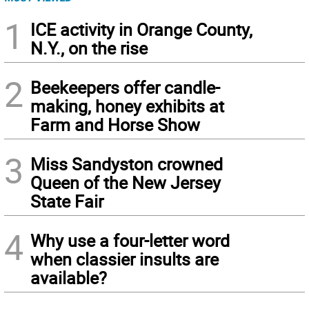
1
ICE activity in Orange County,
N.Y., on the rise
2
Beekeepers offer candle-
making, honey exhibits at
Farm and Horse Show
3
Miss Sandyston crowned
Queen of the New Jersey
State Fair
4
Why use a four-letter word
when classier insults are
available?