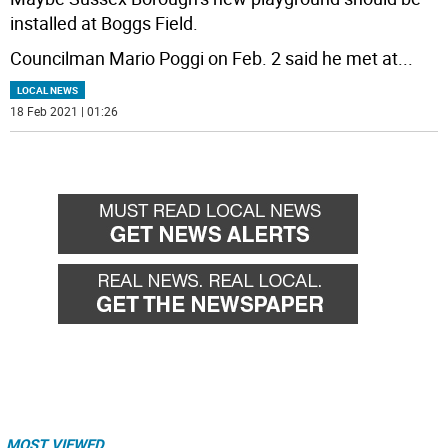
installed at Boggs Field.
Councilman Mario Poggi on Feb. 2 said he met at
...
LOCAL NEWS
18 Feb 2021 | 01:26
MOST VIEWED