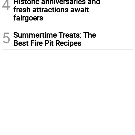
4
Historic anniversaries and
fresh attractions await
fairgoers
5
Summertime Treats: The
Best Fire Pit Recipes